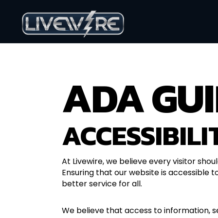
ADA GUI
ACCESSIBILI
At Livewire, we believe every visitor shou
Ensuring that our website is accessible to
better service for all.
We believe that access to information, s