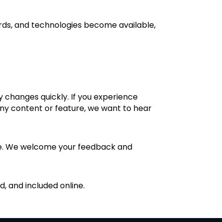
ards, and technologies become available,
y changes quickly. If you experience
 any content or feature, we want to hear
ance. We welcome your feedback and
, and included online.