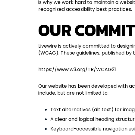
is why we work hard to maintain a website
recognized accessibility best practices.
OUR COMMIT
Livewire is actively committed to designi
(WCAG). These guidelines, published by
https://www.w3.org/TR/WCAG21
Our website has been developed with acces
include, but are not limited to:
Text alternatives (alt text) for ima
A clear and logical heading structu
Keyboard-accessible navigation us