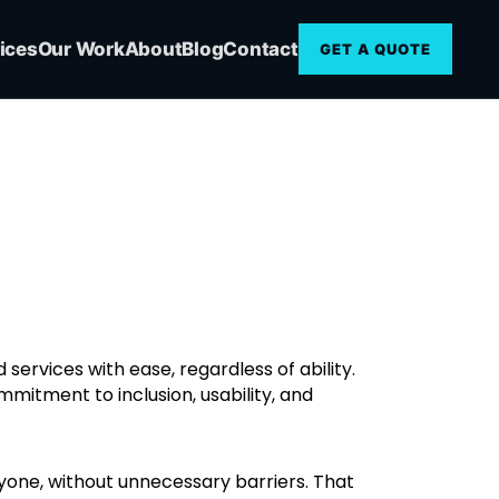
ices
Our Work
About
Blog
Contact
GET A QUOTE
services with ease, regardless of ability.
ommitment to inclusion, usability, and
ryone, without unnecessary barriers. That