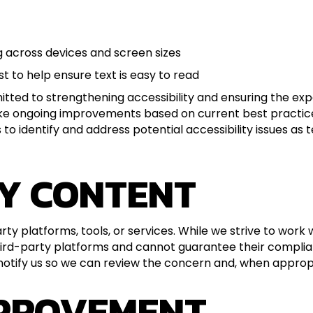
g across devices and screen sizes
t to help ensure text is easy to read
ted to strengthening accessibility and ensuring the exper
ake ongoing improvements based on current best practice
o identify and address potential accessibility issues as 
Y CONTENT
rty platforms, tools, or services. While we strive to wor
 third-party platforms and cannot guarantee their compli
tify us so we can review the concern and, when appropria
MPROVEMENT