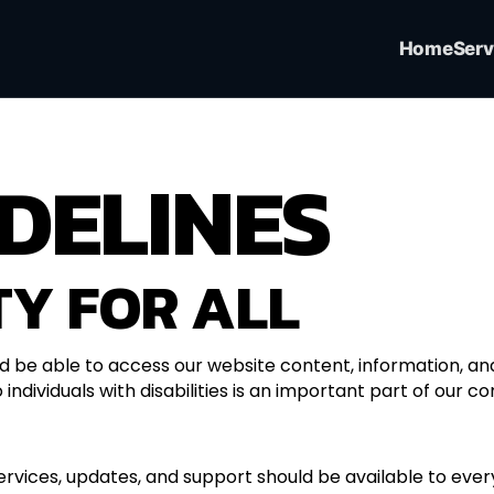
Home
Serv
DELINES
TY FOR ALL
ld be able to access our website content, information, and 
 individuals with disabilities is an important part of our c
ervices, updates, and support should be available to eve