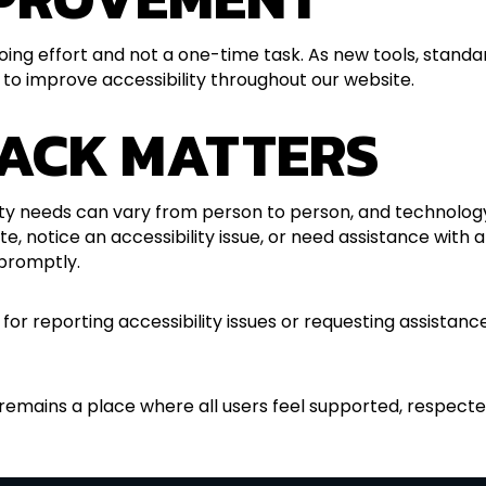
going effort and not a one-time task. As new tools, stand
 to improve accessibility throughout our website.
ACK MATTERS
lity needs can vary from person to person, and technolog
ite, notice an accessibility issue, or need assistance with
promptly.
 for reporting accessibility issues or requesting assist
 remains a place where all users feel supported, respected