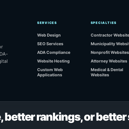
SERVICES
SPECIALTIES
Web Design
Contractor Websit
SEO Services
Municipality Websi
or
ADA Compliance
Nonprofit Websites
ADA-
ital
Website Hosting
Attorney Websites
Custom Web
Medical & Dental
Applications
Websites
, better rankings, or bette