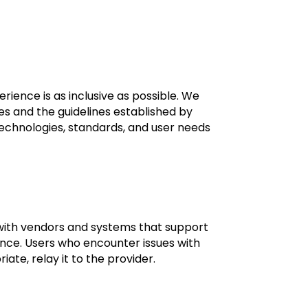
ience is as inclusive as possible. We
s and the guidelines established by
technologies, standards, and user needs
k with vendors and systems that support
ance. Users who encounter issues with
te, relay it to the provider.