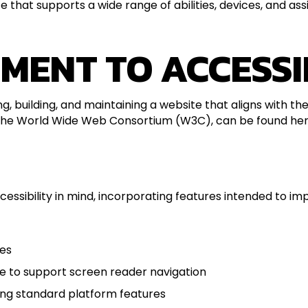
 that supports a wide range of abilities, devices, and ass
MENT TO ACCESSI
ng, building, and maintaining a website that aligns with t
 the World Wide Web Consortium (W3C), can be found her
sibility in mind, incorporating features intended to impro
ges
re to support screen reader navigation
ing standard platform features