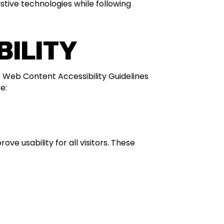
istive technologies while following
BILITY
he Web Content Accessibility Guidelines
e:
ve usability for all visitors. These