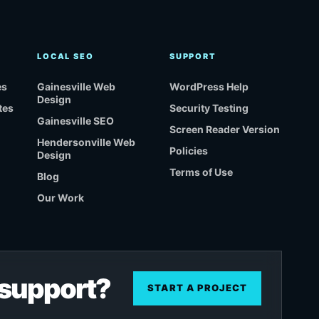
LOCAL SEO
SUPPORT
es
Gainesville Web
WordPress Help
Design
tes
Security Testing
Gainesville SEO
Screen Reader Version
Hendersonville Web
Policies
Design
Terms of Use
Blog
Our Work
r support?
START A PROJECT