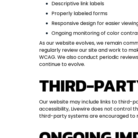
Descriptive link labels
Properly labeled forms
Responsive design for easier viewin
Ongoing monitoring of color contras
As our website evolves, we remain commit
regularly review our site and work to m
WCAG. We also conduct periodic reviews t
continue to evolve.
THIRD-PART
Our website may include links to third-pa
accessibility, Livewire does not control
third-party systems are encouraged to no
ONGOING I