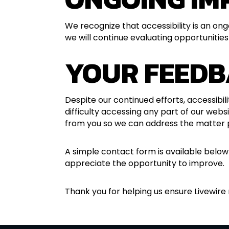
We recognize that accessibility is an on
we will continue evaluating opportunities
YOUR FEEDB
Despite our continued efforts, accessibi
difficulty accessing any part of our webs
from you so we can address the matter 
A simple contact form is available below
appreciate the opportunity to improve.
Thank you for helping us ensure Livewire