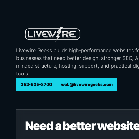
Livewire Geeks builds high-performance websites f
businesses that need better design, stronger SEO, 
minded structure, hosting, support, and practical dig
tools.
352-505-8700
web@livewiregeeks.com
Need a better website