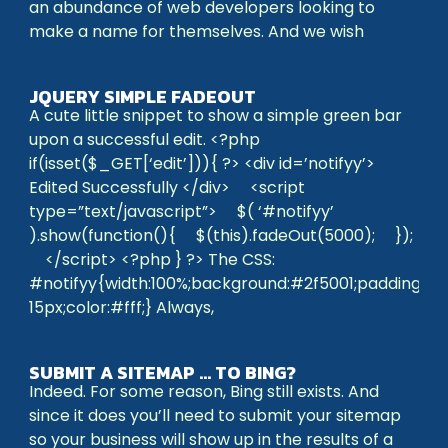
an abundance of web developers looking to
make a name for themselves. And we wish
JQUERY SIMPLE FADEOUT
A cute little snippet to show a simple green bar
upon a successful edit. <?php
if(isset($_GET[‘edit’])){ ?> <div id=’notifyy’>
Edited Successfully </div> <script
type=”text/javascript”> $( ‘#notifyy’
).show(function(){ $(this).fadeOut(5000); });
</script> <?php } ?> The CSS:
#notifyy{width:100%;background:#2f5001;padding:4p
15px;color:#fff;} Always,
SUBMIT A SITEMAP … TO BING?
Indeed. For some reason, Bing still exists. And
since it does you’ll need to submit your sitemap
so your business will show up in the results of a