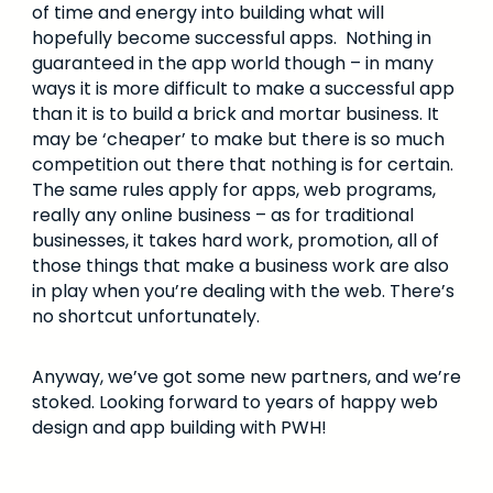
of time and energy into building what will
hopefully become successful apps. Nothing in
guaranteed in the app world though – in many
ways it is more difficult to make a successful app
than it is to build a brick and mortar business. It
may be ‘cheaper’ to make but there is so much
competition out there that nothing is for certain.
The same rules apply for apps, web programs,
really any online business – as for traditional
businesses, it takes hard work, promotion, all of
those things that make a business work are also
in play when you’re dealing with the web. There’s
no shortcut unfortunately.
Anyway, we’ve got some new partners, and we’re
stoked. Looking forward to years of happy web
design and app building with PWH!