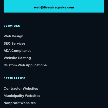
web@livewiregeeks.com
SERVICES
Web Design
SEO Services
ADA Compliance
Website Hosting
Custom Web Applications
SPECIALTIES
Contractor Websites
Municipality Websites
Nonprofit Websites