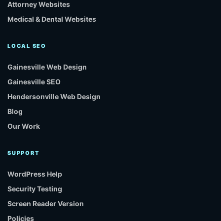
Attorney Websites
Medical & Dental Websites
LOCAL SEO
Gainesville Web Design
Gainesville SEO
Hendersonville Web Design
Blog
Our Work
SUPPORT
WordPress Help
Security Testing
Screen Reader Version
Policies