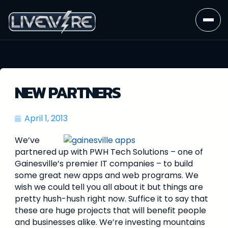
NEW PARTNERS
April 1, 2013
We’ve
partnered up with PWH Tech Solutions – one of
Gainesville’s premier IT companies – to build
some great new apps and web programs. We
wish we could tell you all about it but things are
pretty hush-hush right now. Suffice it to say that
these are huge projects that will benefit people
and businesses alike. We’re investing mountains