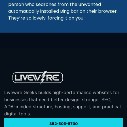
person who searches from the unwanted
automatically installed Bing bar on their browser.
They’re so lovely, forcing it on you
Livewire Geeks builds high-performance websites for
businesses that need better design, stronger SEO,
ADA-minded structure, hosting, support, and practical
digital tools.
352-505-8700