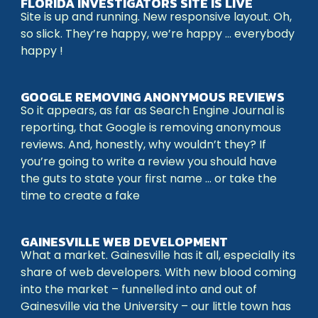
FLORIDA INVESTIGATORS SITE IS LIVE
Site is up and running. New responsive layout. Oh,
so slick. They’re happy, we’re happy … everybody
happy !
GOOGLE REMOVING ANONYMOUS REVIEWS
So it appears, as far as Search Engine Journal is
reporting, that Google is removing anonymous
reviews. And, honestly, why wouldn’t they? If
you’re going to write a review you should have
the guts to state your first name … or take the
time to create a fake
GAINESVILLE WEB DEVELOPMENT
What a market. Gainesville has it all, especially its
share of web developers. With new blood coming
into the market – funnelled into and out of
Gainesville via the University – our little town has