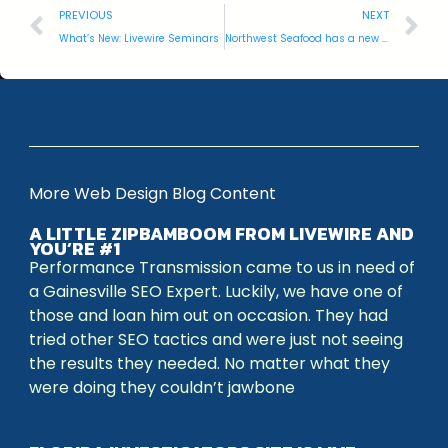
PREVIOUS
NEXT
What’s New: Livewire Seminars
Northwest Seafood has a new website!
More Web Design Blog Content
A LITTLE ZIPBAMBOOM FROM LIVEWIRE AND
YOU’RE #1
Performance Transmission came to us in need of
a Gainesville SEO Expert. Luckily, we have one of
those and loan him out on occasion. They had
tried other SEO tactics and were just not seeing
the results they needed. No matter what they
were doing they couldn’t jawbone