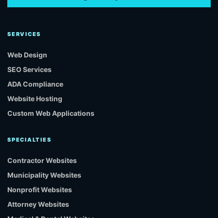
SERVICES
Web Design
SEO Services
ADA Compliance
Website Hosting
Custom Web Applications
SPECIALTIES
Contractor Websites
Municipality Websites
Nonprofit Websites
Attorney Websites