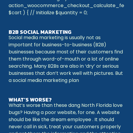
action_woocommerce_checkout_calculate_fees(
$cart ) { // Initialize $quantity = 0;
B2B SOCIAL MARKETING
Social media marketing is usually not as
important for business-to-business (B2B)
businesses because most of their customers find
them through word-of-mouth or a lot of online
searching. Many B2Bs are also in ‘dry’ or serious
businesses that don’t work well with pictures. But
a social media marketing plan
WHAT’S WORSE?
What’s worse than these dang North Florida love
bugs? Having a poor website, for one. A website
should be like the dream employee . It should
never call in sick, treat your customers properly