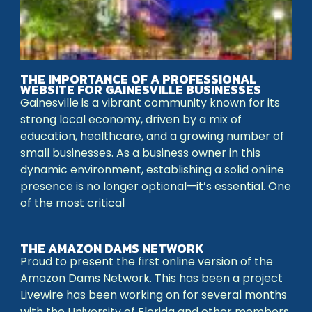
THE IMPORTANCE OF A PROFESSIONAL
WEBSITE FOR GAINESVILLE BUSINESSES
Gainesville is a vibrant community known for its
strong local economy, driven by a mix of
education, healthcare, and a growing number of
small businesses. As a business owner in this
dynamic environment, establishing a solid online
presence is no longer optional—it’s essential. One
of the most critical
THE AMAZON DAMS NETWORK
Proud to present the first online version of the
Amazon Dams Network. This has been a project
Livewire has been working on for several months
with the University of Florida and other members