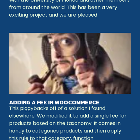
from around the world. This has been a very
exciting project and we are pleased
ADDING A FEE IN WOOCOMMERCE
This piggybacks off of a solution I found
elsewhere. We modified it to add a single fee for
products based on the taxonomy. It comes in
handy to categories products and then apply
this rule to that category. function