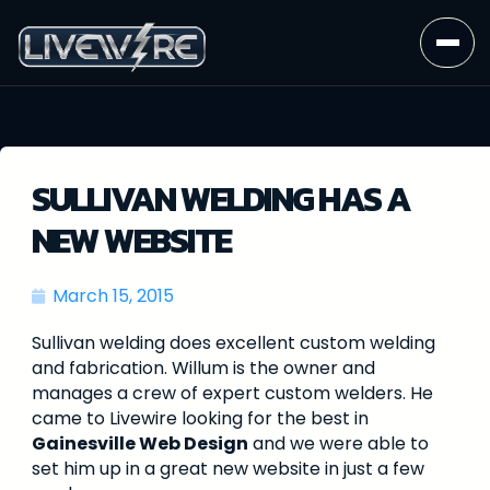
SULLIVAN WELDING HAS A
NEW WEBSITE
March 15, 2015
Sullivan welding does excellent custom welding
and fabrication. Willum is the owner and
manages a crew of expert custom welders. He
came to Livewire looking for the best in
Gainesville Web Design
and we were able to
set him up in a great new website in just a few