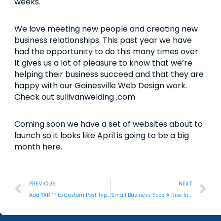
weeks.
We love meeting new people and creating new
business relationships. This past year we have
had the opportunity to do this many times over.
It gives us a lot of pleasure to know that we’re
helping their business succeed and that they are
happy with our Gainesville Web Design work.
Check out sullivanwelding .com
Coming soon we have a set of websites about to
launch so it looks like April is going to be a big
month here.
PREVIOUS
NEXT
Add YARPP to Custom Post Types: WordPress
Small Business Sees A Rise In Cyber Threats