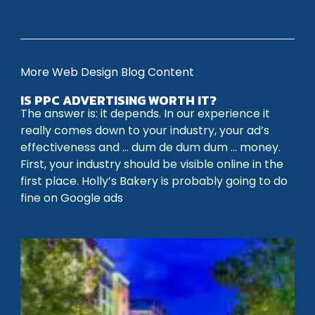
More Web Design Blog Content
IS PPC ADVERTISING WORTH IT?
The answer is: it depends. In our experience it
really comes down to your industry, your ad’s
effectiveness and … dum de dum dum … money.
First, your industry should be visible online in the
first place. Holly’s Bakery is probably going to do
fine on Google ads