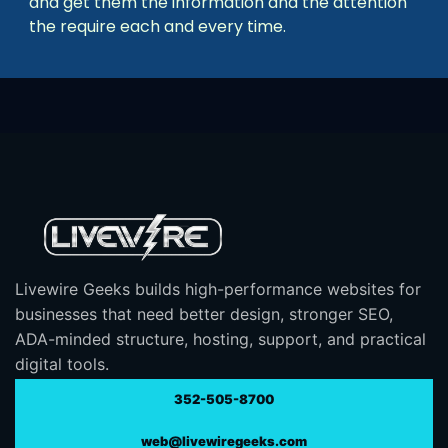
and get them the information and the attention
the require each and every time.
Livewire Geeks builds high-performance websites for
businesses that need better design, stronger SEO,
ADA-minded structure, hosting, support, and practical
digital tools.
352-505-8700
web@livewiregeeks.com