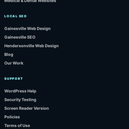
Medical & Dental Websites
LOCAL SEO
Gainesville Web Design
Gainesville SEO
Hendersonville Web Design
Blog
Our Work
SUPPORT
WordPress Help
Security Testing
Screen Reader Version
Policies
Terms of Use