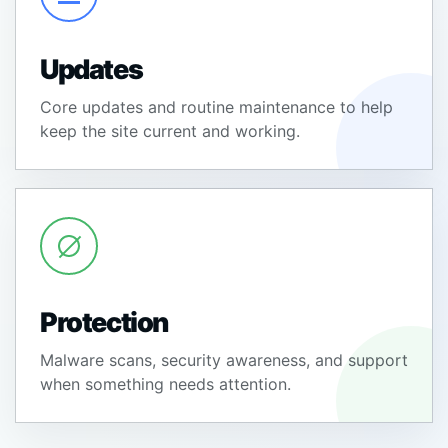
Updates
Core updates and routine maintenance to help
keep the site current and working.
Protection
Malware scans, security awareness, and support
when something needs attention.