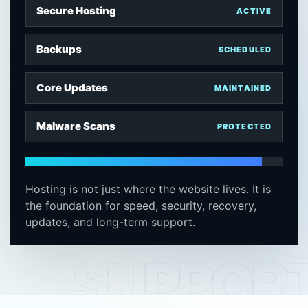
Secure Hosting
ACTIVE
Backups
SCHEDULED
Core Updates
MAINTAINED
Malware Scans
PROTECTED
Hosting is not just where the website lives. It is
the foundation for speed, security, recovery,
updates, and long-term support.