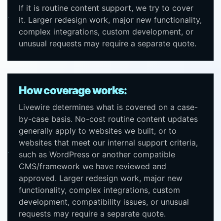
If it is routine content support, we try to cover
it. Larger redesign work, major new functionality,
complex integrations, custom development, or
unusual requests may require a separate quote.
How coverage works:
Livewire determines what is covered on a case-
by-case basis. No-cost routine content updates
generally apply to websites we built, or to
websites that meet our internal support criteria,
such as WordPress or another compatible
CMS/framework we have reviewed and
approved. Larger redesign work, major new
functionality, complex integrations, custom
development, compatibility issues, or unusual
requests may require a separate quote.