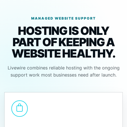
MANAGED WEBSITE SUPPORT
HOSTING IS ONLY
PART OF KEEPING A
WEBSITE HEALTHY.
Livewire combines reliable hosting with the ongoing
support work most businesses need after launch.