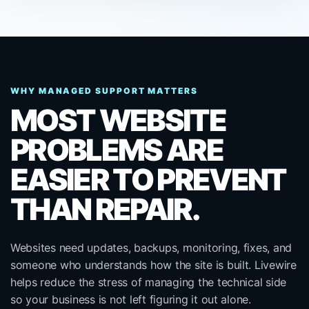
WHY MANAGED SUPPORT MATTERS
MOST WEBSITE
PROBLEMS ARE
EASIER TO PREVENT
THAN REPAIR.
Websites need updates, backups, monitoring, fixes, and
someone who understands how the site is built. Livewire
helps reduce the stress of managing the technical side
so your business is not left figuring it out alone.