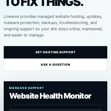
TO FIX THINGS.
Livewire provides managed website hosting, updates,
malware protection, backups, troubleshooting, and
ongoing support so your site stays online, maintained,
and easier to manage.
GET HOSTING SUPPORT
ASK A QUESTION
MANAGED SUPPORT
Website Health Monitor