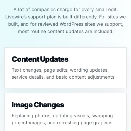
A lot of companies charge for every small edit.
Livewire’s support plan is built differently. For sites we
built, and for reviewed WordPress sites we support,
most routine content updates are included.
Content Updates
Text changes, page edits, wording updates,
service details, and basic content adjustments.
Image Changes
Replacing photos, updating visuals, swapping
project images, and refreshing page graphics.