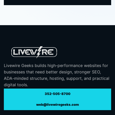
Livewire Geeks builds high-performance websites for
businesses that need better design, stronger SEO,
ADA-minded structure, hosting, support, and practical
digital tools.
352-505-8700
web@livewiregeeks.com