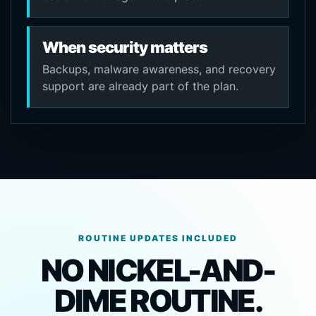
When security matters
Backups, malware awareness, and recovery
support are already part of the plan.
ROUTINE UPDATES INCLUDED
NO NICKEL-AND-
DIME ROUTINE.