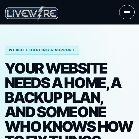
WEBSITE HOSTING & SUPPORT
YOUR WEBSITE
NEEDS A HOME, A
BACKUP PLAN,
AND SOMEONE
WHO KNOWS HOW