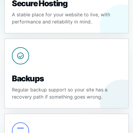
Secure Hosting
A stable place for your website to live, with
performance and reliability in mind.
Backups
Regular backup support so your site has a
recovery path if something goes wrong.