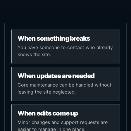
When something breaks
You have someone to contact who already
knows the site.
When updates are needed
Core maintenance can be handled without
leaving the site neglected.
When edits come up
Minor changes and support requests are
easier to manage in one place.