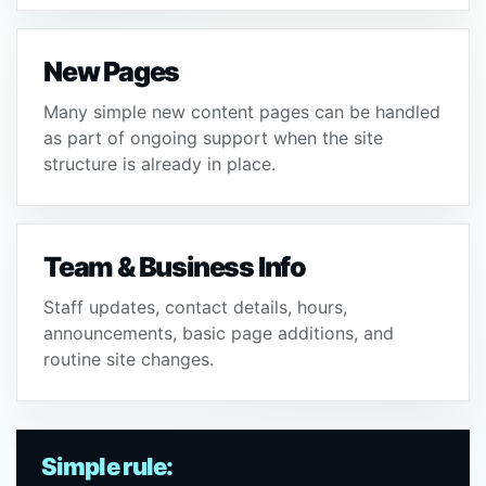
New Pages
Many simple new content pages can be handled
as part of ongoing support when the site
structure is already in place.
Team & Business Info
Staff updates, contact details, hours,
announcements, basic page additions, and
routine site changes.
Simple rule: