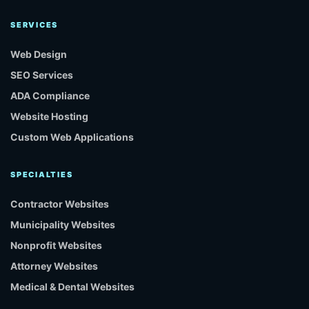
SERVICES
Web Design
SEO Services
ADA Compliance
Website Hosting
Custom Web Applications
SPECIALTIES
Contractor Websites
Municipality Websites
Nonprofit Websites
Attorney Websites
Medical & Dental Websites