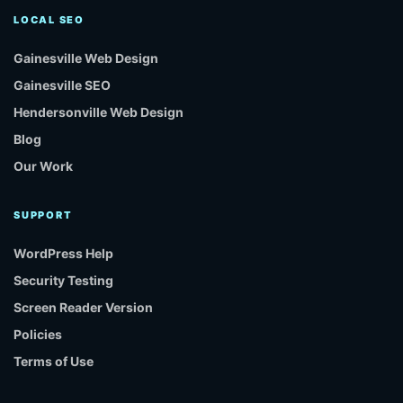
LOCAL SEO
Gainesville Web Design
Gainesville SEO
Hendersonville Web Design
Blog
Our Work
SUPPORT
WordPress Help
Security Testing
Screen Reader Version
Policies
Terms of Use