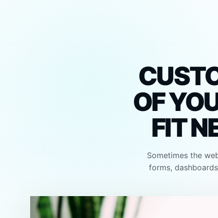
CUSTO
OF YOU
FIT N
Sometimes the webs
forms, dashboards,