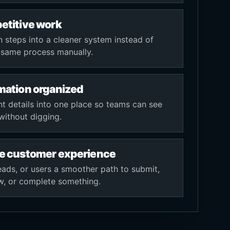
etitive work
teps into a cleaner system instead of
e same process manually.
mation organized
nt details into one place so teams can see
without digging.
e customer experience
leads, or users a smoother path to submit,
ew, or complete something.