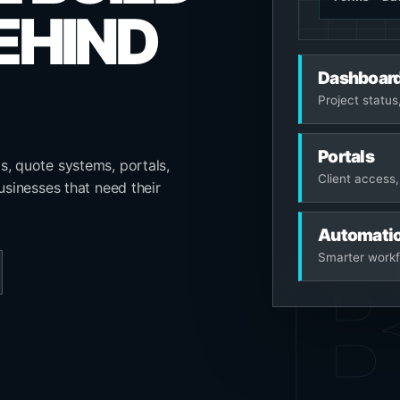
EHIND
Dashboar
Project status,
Portals
s, quote systems, portals,
Client access,
usinesses that need their
Automati
Smarter workf