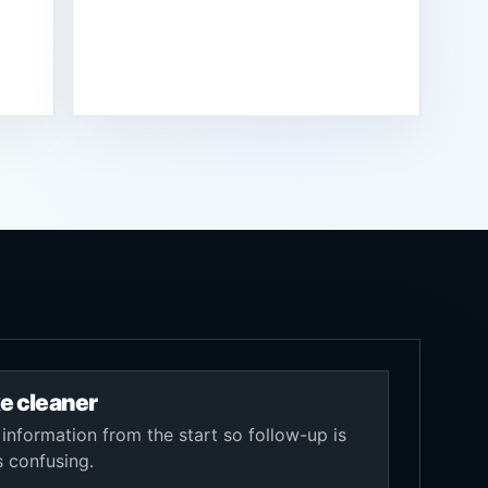
e cleaner
 information from the start so follow-up is
s confusing.