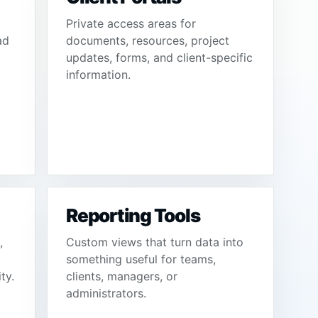
Private access areas for
ad
documents, resources, project
updates, forms, and client-specific
information.
Reporting Tools
,
Custom views that turn data into
something useful for teams,
ty.
clients, managers, or
administrators.