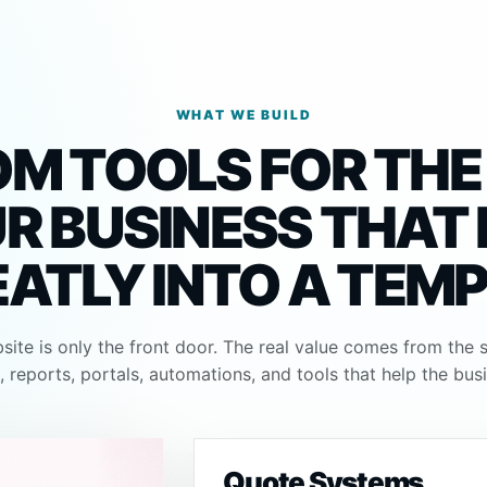
WHAT WE BUILD
M TOOLS FOR THE
R BUSINESS THAT
EATLY INTO A TEM
ite is only the front door. The real value comes from the 
 reports, portals, automations, and tools that help the bus
Quote Systems