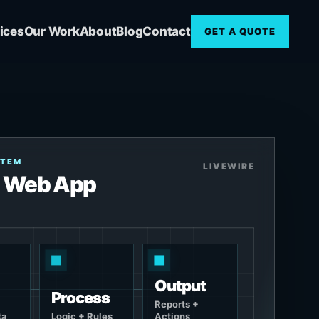
ices
Our Work
About
Blog
Contact
GET A QUOTE
STEM
LIVEWIRE
 Web App
Output
Process
Reports +
ta
Logic + Rules
Actions