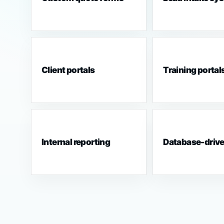
Client portals
Training portal
Internal reporting
Database-driv