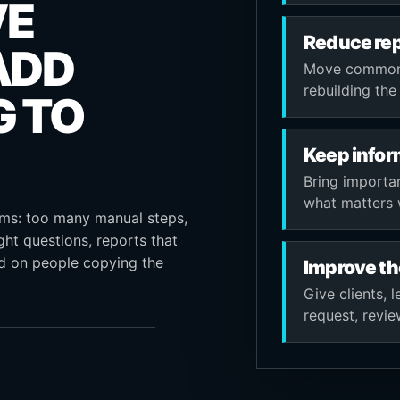
VE
Reduce rep
ADD
Move common s
rebuilding th
G TO
Keep infor
Bring importa
what matters 
ems: too many manual steps,
ght questions, reports that
nd on people copying the
Improve th
Give clients, 
request, revi