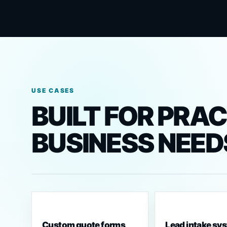
USE CASES
BUILT FOR PRA
BUSINESS NEED
Custom quote forms
Lead intake sy