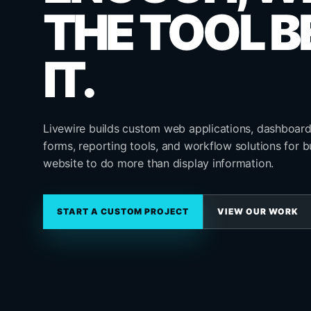
THE TOOL B
IT.
Livewire builds custom web applications, dashboard
forms, reporting tools, and workflow solutions for b
website to do more than display information.
START A CUSTOM PROJECT
VIEW OUR WORK