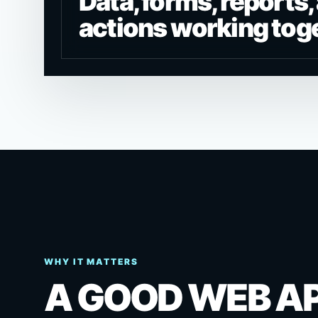
Data, forms, reports,
actions working tog
WHY IT MATTERS
A GOOD WEB A