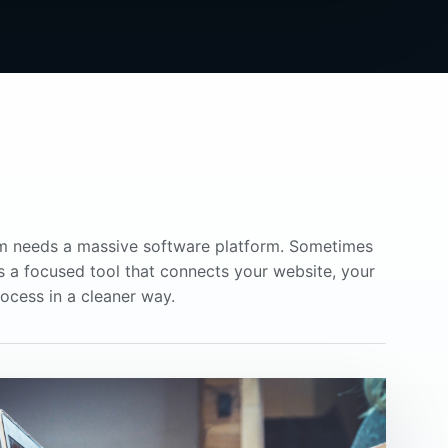
m needs a massive software platform. Sometimes
is a focused tool that connects your website, your
ocess in a cleaner way.