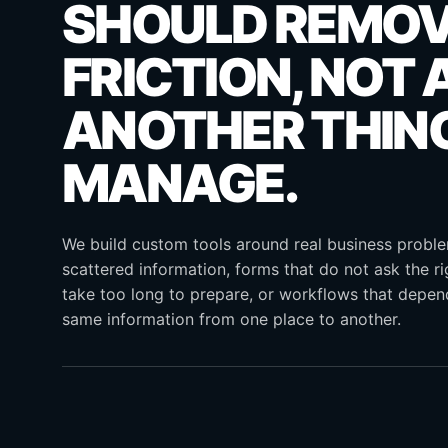
SHOULD REMO
FRICTION, NOT 
ANOTHER THIN
MANAGE.
We build custom tools around real business probl
scattered information, forms that do not ask the ri
take too long to prepare, or workflows that depe
same information from one place to another.