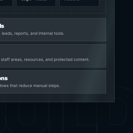
ds
 leads, reports, and internal tools.
 staff areas, resources, and protected content.
ons
lows that reduce manual steps.