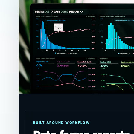
BUILT AROUND WORKFLOW