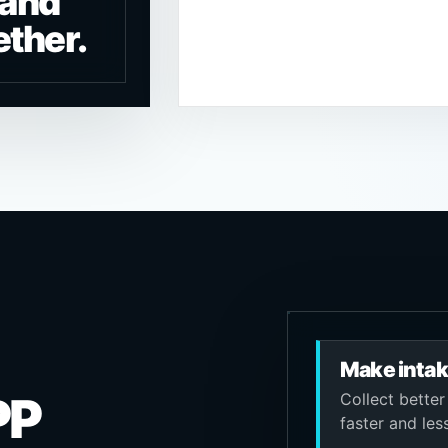
 and
ether.
Make intak
PP
Collect better
faster and les