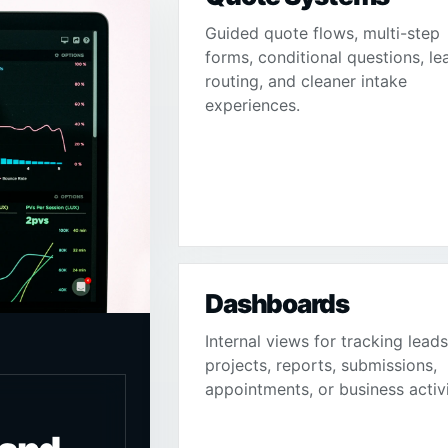
Guided quote flows, multi-step
forms, conditional questions, le
routing, and cleaner intake
experiences.
Dashboards
Internal views for tracking leads
projects, reports, submissions,
appointments, or business activi