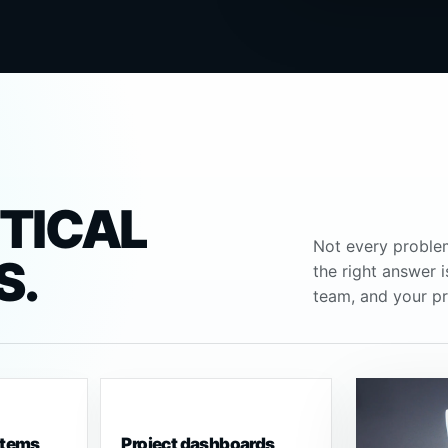
CTICAL
Not every proble
S.
the right answer 
team, and your pr
stems
Project dashboards