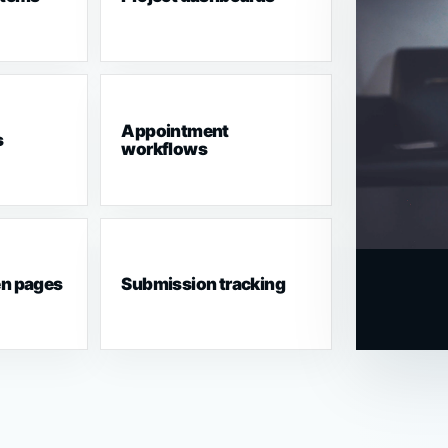
Appointment
s
workflows
en pages
Submission tracking