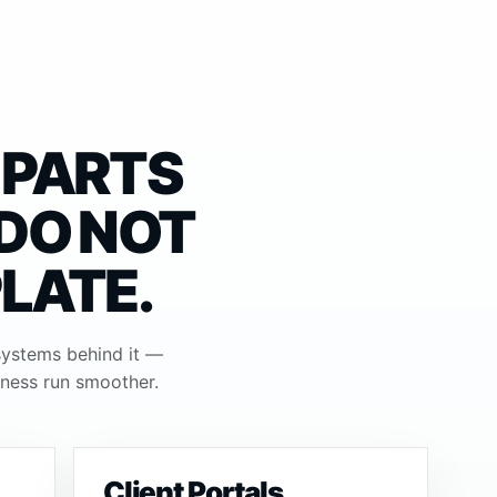
 PARTS
 DO NOT
PLATE.
systems behind it —
iness run smoother.
Client Portals