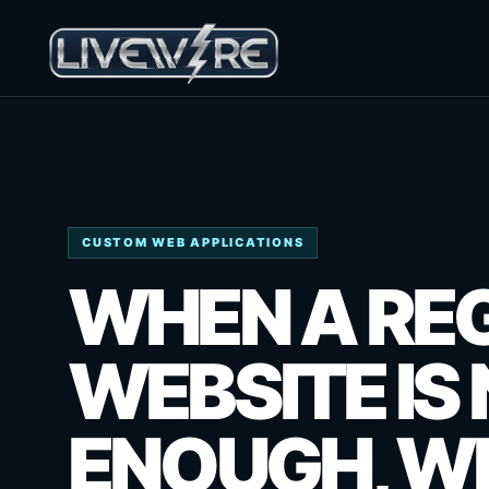
CUSTOM WEB APPLICATIONS
WHEN A RE
WEBSITE IS
ENOUGH, WE