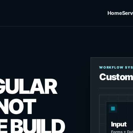
Home
Serv
WORKFLOW SY
Custom
GULAR
 NOT
 BUILD
Input
Forms + Da