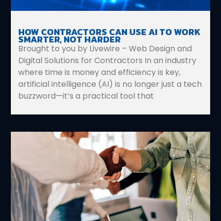
HOW CONTRACTORS CAN USE AI TO WORK
SMARTER, NOT HARDER
Brought to you by Livewire – Web Design and
Digital Solutions for Contractors In an industry
where time is money and efficiency is key,
artificial intelligence (AI) is no longer just a tech
buzzword—it’s a practical tool that