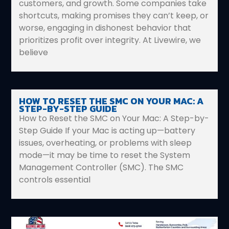
customers, and growth. Some companies take
shortcuts, making promises they can’t keep, or
worse, engaging in dishonest behavior that
prioritizes profit over integrity. At Livewire, we
believe
HOW TO RESET THE SMC ON YOUR MAC: A
STEP-BY-STEP GUIDE
How to Reset the SMC on Your Mac: A Step-by-
Step Guide If your Mac is acting up—battery
issues, overheating, or problems with sleep
mode—it may be time to reset the System
Management Controller (SMC). The SMC
controls essential