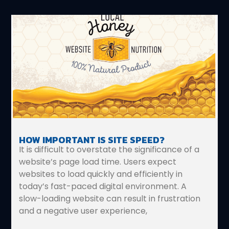
HOW IMPORTANT IS SITE SPEED?
It is difficult to overstate the significance of a
website’s page load time. Users expect
websites to load quickly and efficiently in
today’s fast-paced digital environment. A
slow-loading website can result in frustration
and a negative user experience,