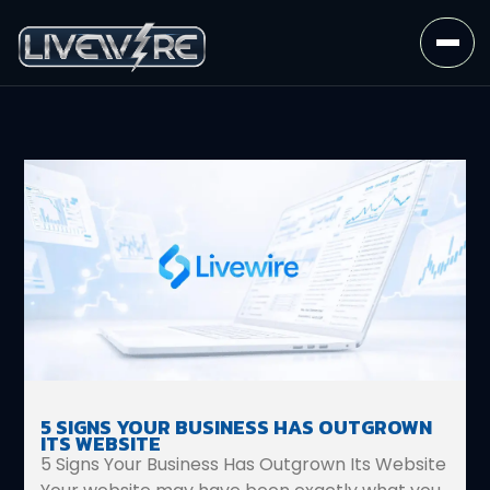
5 SIGNS YOUR BUSINESS HAS OUTGROWN
ITS WEBSITE
5 Signs Your Business Has Outgrown Its Website