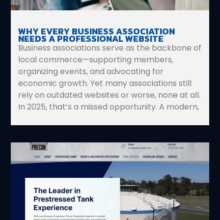
WHY EVERY BUSINESS ASSOCIATION
NEEDS A PROFESSIONAL WEBSITE
Business associations serve as the backbone of
local commerce—supporting members,
organizing events, and advocating for
economic growth. Yet many associations still
rely on outdated websites or worse, none at all.
In 2025, that’s a missed opportunity. A modern,