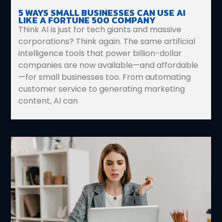
5 WAYS SMALL BUSINESSES CAN USE AI
LIKE A FORTUNE 500 COMPANY
Think AI is just for tech giants and massive
corporations? Think again. The same artificial
intelligence tools that power billion-dollar
companies are now available—and affordable
—for small businesses too. From automating
customer service to generating marketing
content, AI can