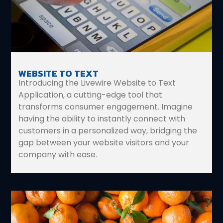
WEBSITE TO TEXT
Introducing the Livewire Website to Text
Application, a cutting-edge tool that
transforms consumer engagement. Imagine
having the ability to instantly connect with
customers in a personalized way, bridging the
gap between your website visitors and your
company with ease.