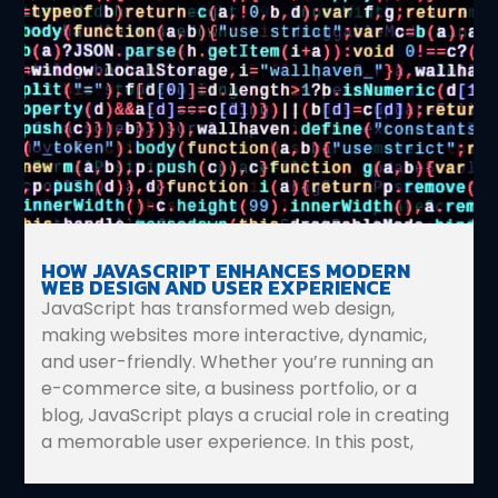
HOW JAVASCRIPT ENHANCES MODERN
WEB DESIGN AND USER EXPERIENCE
JavaScript has transformed web design,
making websites more interactive, dynamic,
and user-friendly. Whether you’re running an
e-commerce site, a business portfolio, or a
blog, JavaScript plays a crucial role in creating
a memorable user experience. In this post,