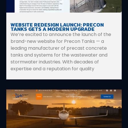
WEBSITE REDESIGN LAUNCH: PRECON
TANKS GETS A MODERN UPGRADE
We’re excited to announce the launch of the
brand-new website for Precon Tanks — a
leading manufacturer of precast concrete
tanks and systems for the wastewater and
stormwater industries. With decades of
expertise and a reputation for quality