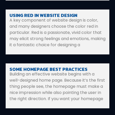
USING RED IN WEBSITE DESIGN
A key component of website design is color,
and many designers choose the color red in
particular. Red is a passionate, vivid color that
may elicit strong feelings and emotions, making
it a fantastic choice for designing a
SOME HOMEPAGE BEST PRACTICES
Building an effective website begins with a
well-designed home page. Because it’s the first
thing people see, the homepage must make a
nice impression while also pointing the user in
the right direction. If you want your homepage