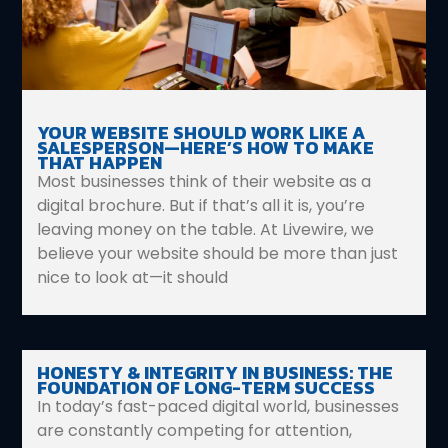
YOUR WEBSITE SHOULD WORK LIKE A
SALESPERSON—HERE’S HOW TO MAKE
THAT HAPPEN
Most businesses think of their website as a
digital brochure. But if that’s all it is, you’re
leaving money on the table. At Livewire, we
believe your website should be more than just
nice to look at—it should
HONESTY & INTEGRITY IN BUSINESS: THE
FOUNDATION OF LONG-TERM SUCCESS
In today’s fast-paced digital world, businesses
are constantly competing for attention,