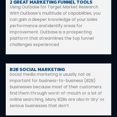
2 GREAT MARKETING FUNNEL TOOLS
Using Outbase for Target Market Research
With Outbase’s multitude of capabilities, you
can gain a deeper knowledge of your sales
performance and identify areas for
improvement. Outbase is a prospecting
platform that streamlines the top funnel
challenges experienced
B2B SOCIAL MARKETING
Social media marketing is usually not as
important for business-to-business (B2B)
businesses because most of their customers
find them through word-of-mouth or a lot of
online searching. Many B2Bs are also in ‘dry’ or
serious businesses that don’t