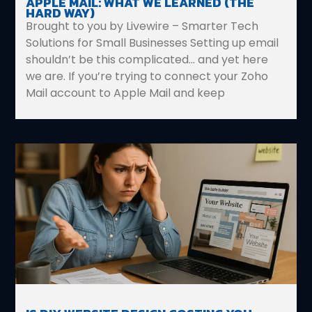
APPLE MAIL: WHAT WE LEARNED (THE
HARD WAY)
Brought to you by Livewire – Smarter Tech
Solutions for Small Businesses Setting up email
shouldn’t be this complicated… and yet here
we are. If you’re trying to connect your Zoho
Mail account to Apple Mail and keep