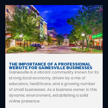
THE IMPORTANCE OF A PROFESSIONAL
WEBSITE FOR GAINESVILLE BUSINESSES
Gainesville is a vibrant community known for its
strong local economy, driven by a mix of
education, healthcare, and a growing number
of small businesses. As a business owner in this
dynamic environment, establishing a solid
online presence