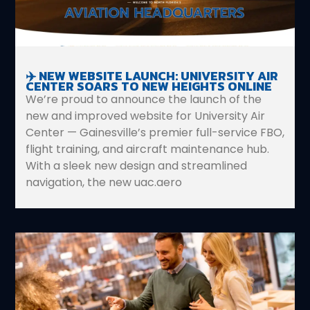
✈️ NEW WEBSITE LAUNCH: UNIVERSITY AIR
CENTER SOARS TO NEW HEIGHTS ONLINE
We’re proud to announce the launch of the
new and improved website for University Air
Center — Gainesville’s premier full-service FBO,
flight training, and aircraft maintenance hub.
With a sleek new design and streamlined
navigation, the new uac.aero