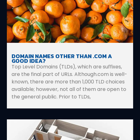
DOMAIN NAMES OTHER THAN .COM A
GOOD IDEA?
Top Level Domains (TLDs), which are suffixes,
are the final part of URLs. Although.com is well-
known, there are more than 1,000 TLD choices
available; however, not all of them are open to
the general public. Prior to TLDs,