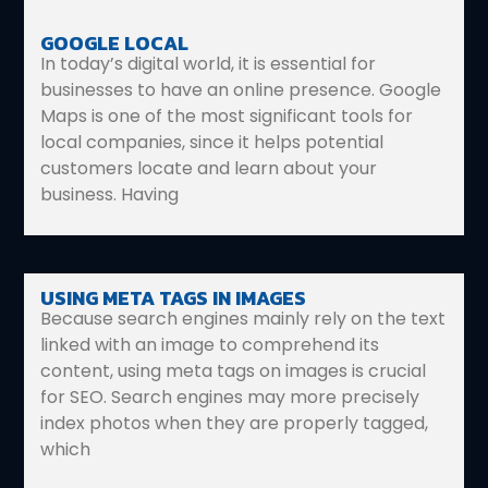
GOOGLE LOCAL
In today’s digital world, it is essential for
businesses to have an online presence. Google
Maps is one of the most significant tools for
local companies, since it helps potential
customers locate and learn about your
business. Having
USING META TAGS IN IMAGES
Because search engines mainly rely on the text
linked with an image to comprehend its
content, using meta tags on images is crucial
for SEO. Search engines may more precisely
index photos when they are properly tagged,
which