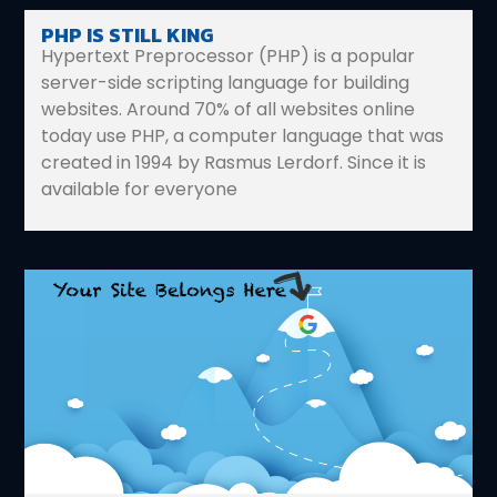
PHP IS STILL KING
Hypertext Preprocessor (PHP) is a popular
server-side scripting language for building
websites. Around 70% of all websites online
today use PHP, a computer language that was
created in 1994 by Rasmus Lerdorf. Since it is
available for everyone