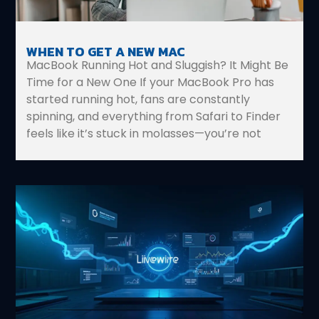
WHEN TO GET A NEW MAC
MacBook Running Hot and Sluggish? It Might Be
Time for a New One If your MacBook Pro has
started running hot, fans are constantly
spinning, and everything from Safari to Finder
feels like it’s stuck in molasses—you’re not