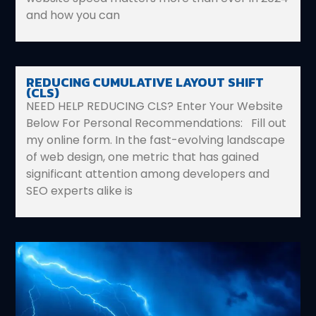
and how you can
REDUCING CUMULATIVE LAYOUT SHIFT
(CLS)
NEED HELP REDUCING CLS? Enter Your Website
Below For Personal Recommendations: Fill out
my online form. In the fast-evolving landscape
of web design, one metric that has gained
significant attention among developers and
SEO experts alike is