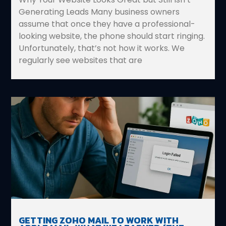
Generating Leads Many business owners
assume that once they have a professional-
looking website, the phone should start ringing.
Unfortunately, that’s not how it works. We
regularly see websites that are
GETTING ZOHO MAIL TO WORK WITH