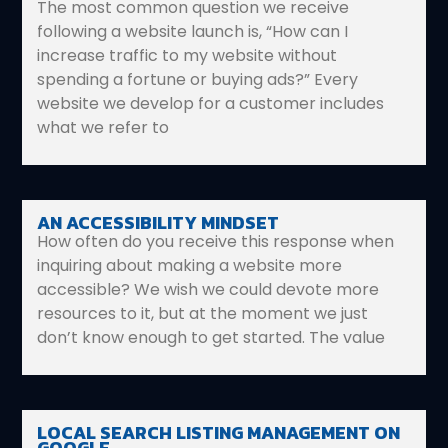
The most common question we receive
following a website launch is, “How can I
increase traffic to my website without
spending a fortune or buying ads?” Every
website we develop for a customer includes
what we refer to
AN ACCESSIBILITY MINDSET
How often do you receive this response when
inquiring about making a website more
accessible? We wish we could devote more
resources to it, but at the moment we just
don’t know enough to get started. The value
LOCAL SEARCH LISTING MANAGEMENT ON
GOOGLE