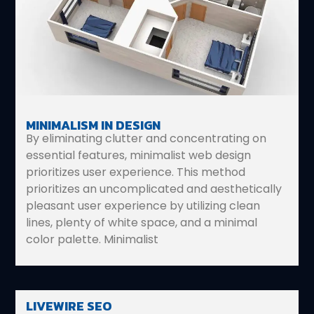
MINIMALISM IN DESIGN
By eliminating clutter and concentrating on
essential features, minimalist web design
prioritizes user experience. This method
prioritizes an uncomplicated and aesthetically
pleasant user experience by utilizing clean
lines, plenty of white space, and a minimal
color palette. Minimalist
LIVEWIRE SEO