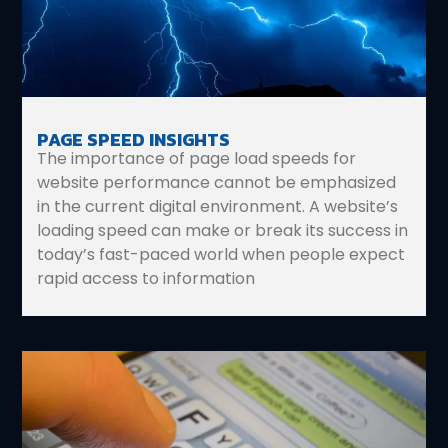
PAGE SPEED INSIGHTS
The importance of page load speeds for
website performance cannot be emphasized
in the current digital environment. A website’s
loading speed can make or break its success in
today’s fast-paced world when people expect
rapid access to information