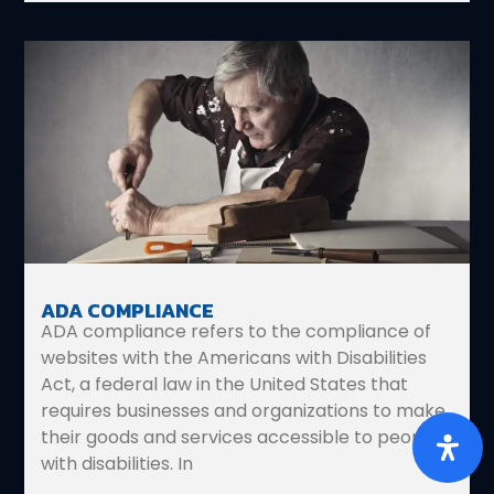
ADA COMPLIANCE
ADA compliance refers to the compliance of
websites with the Americans with Disabilities
Act, a federal law in the United States that
requires businesses and organizations to make
their goods and services accessible to people
with disabilities. In