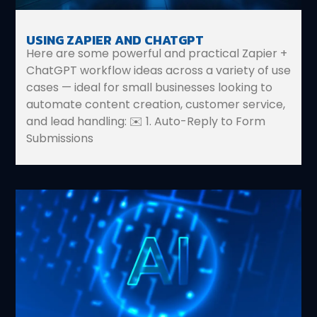
USING ZAPIER AND CHATGPT
Here are some powerful and practical Zapier +
ChatGPT workflow ideas across a variety of use
cases — ideal for small businesses looking to
automate content creation, customer service,
and lead handling: ✉️ 1. Auto-Reply to Form
Submissions