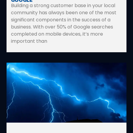
Building a strong customer base in your local
community has always been one of the most
significant components in the success of a
business. With over 50% of Google searches
completed on mobile devices, it’s more
important than