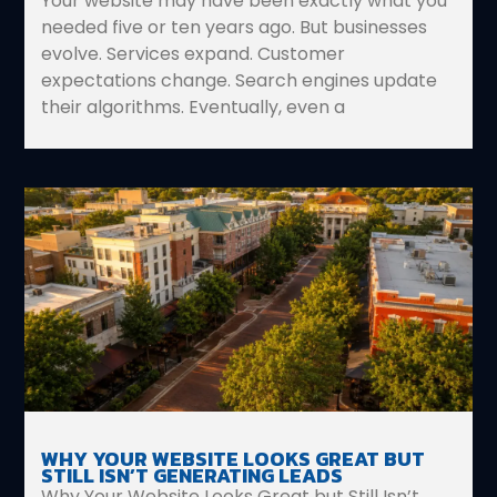
Your website may have been exactly what you
needed five or ten years ago. But businesses
evolve. Services expand. Customer
expectations change. Search engines update
their algorithms. Eventually, even a
WHY YOUR WEBSITE LOOKS GREAT BUT
STILL ISN’T GENERATING LEADS
Why Your Website Looks Great but Still Isn’t