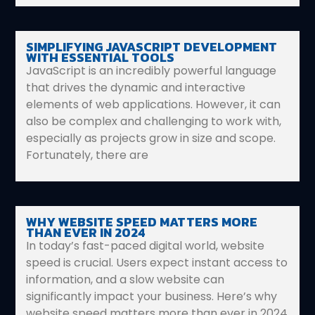
SIMPLIFYING JAVASCRIPT DEVELOPMENT
WITH ESSENTIAL TOOLS
JavaScript is an incredibly powerful language
that drives the dynamic and interactive
elements of web applications. However, it can
also be complex and challenging to work with,
especially as projects grow in size and scope.
Fortunately, there are
WHY WEBSITE SPEED MATTERS MORE
THAN EVER IN 2024
In today’s fast-paced digital world, website
speed is crucial. Users expect instant access to
information, and a slow website can
significantly impact your business. Here’s why
website speed matters more than ever in 2024