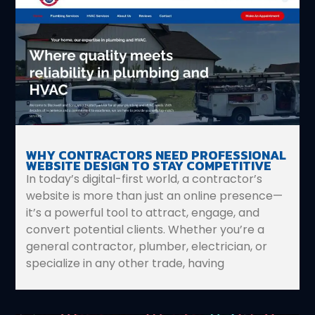
WHY CONTRACTORS NEED PROFESSIONAL
WEBSITE DESIGN TO STAY COMPETITIVE
In today’s digital-first world, a contractor’s
website is more than just an online presence—
it’s a powerful tool to attract, engage, and
convert potential clients. Whether you’re a
general contractor, plumber, electrician, or
specialize in any other trade, having