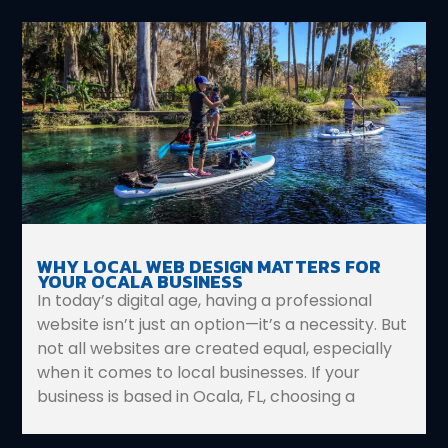
WHY LOCAL WEB DESIGN MATTERS FOR
YOUR OCALA BUSINESS
In today’s digital age, having a professional
website isn’t just an option—it’s a necessity. But
not all websites are created equal, especially
when it comes to local businesses. If your
business is based in Ocala, FL, choosing a