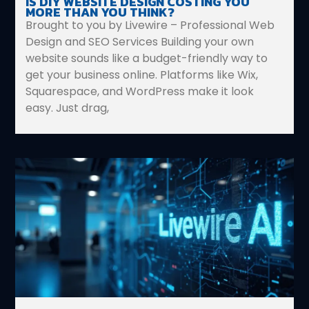
IS DIY WEBSITE DESIGN COSTING YOU
MORE THAN YOU THINK?
Brought to you by Livewire – Professional Web
Design and SEO Services Building your own
website sounds like a budget-friendly way to
get your business online. Platforms like Wix,
Squarespace, and WordPress make it look
easy. Just drag,