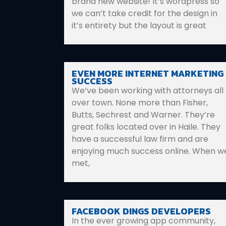
brand new website! It’s wordpress so
we can’t take credit for the design in
it’s entirety but the layout is great
EVEN MORE INTERNET MARKETING
SUCCESS
We’ve been working with attorneys all
over town. None more than Fisher,
Butts, Sechrest and Warner. They’re
great folks located over in Haile. They
have a successful law firm and are
enjoying much success online. When w
met,
FACEBOOK DINGS DEVELOPERS
In the ever growing app community,