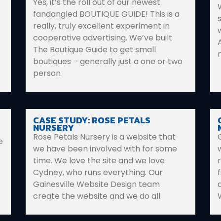
Yes, it’s the roll out of our newest
fandangled BOUTIQUE GUIDE! This is a
really, truly excellent experiment in
cooperative advertising. We’ve built
The Boutique Guide to get small
boutiques – generally just a one or two
person
CASE STUDY: ROSE PETALS
NURSERY
Rose Petals Nursery is a website that
e
we have been involved with for some
time. We love the site and we love
Cydney, who runs everything. Our
Gainesville Website Design team
create the website and we do all