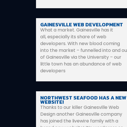
GAINESVILLE WEB DEVELOPMENT
What a market. Gainesville has it
all, especially its share of web
developers. With new blood coming
into the market – funnelled into and ou
of Gainesville via the University – our
little town has an abundance of web
developers
NORTHWEST SEAFOOD HAS A NEW
WEBSITE!
Thanks to our killer Gainesville Web
Design another Gainesville company
has joined the livewire family with a