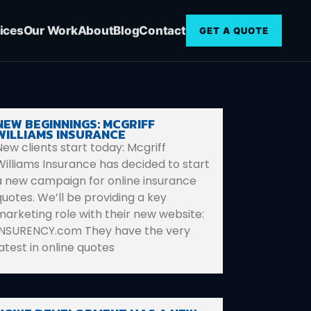
ices
Our Work
About
Blog
Contact
GET A QUOTE
NEW BEGINNINGS: MCGRIFF
WILLIAMS INSURANCE
New clients start today: Mcgriff
Williams Insurance has decided to start
a new campaign for online insurance
quotes. We’ll be providing a key
marketing role with their new website:
INSURENCY.com They have the very
latest in online quotes