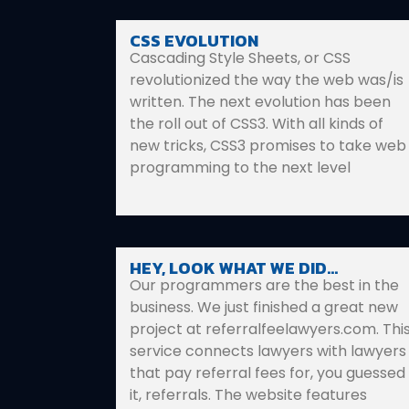
CSS EVOLUTION
Cascading Style Sheets, or CSS
revolutionized the way the web was/is
written. The next evolution has been
the roll out of CSS3. With all kinds of
new tricks, CSS3 promises to take web
programming to the next level
HEY, LOOK WHAT WE DID…
Our programmers are the best in the
business. We just finished a great new
project at referralfeelawyers.com. Thi
service connects lawyers with lawyers
that pay referral fees for, you guessed
it, referrals. The website features