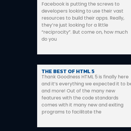
Facebook is putting the screws to
developers looking to use their vast
resources to build their apps. Really,
they’re just looking for a little
“reciprocity”. But come on, how much
do you
THE BEST OF HTML 5
Thank Goodness HTML 5 is finally here
and it’s everything we expected it to b
and more! Out of the many new
features with the code standards
comes with it many new and exiting
programs to facilitate the