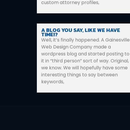
custom attorney profiles,
A BLOG YOU SAY, LIKE WE HAVE
TIME!?
Well, it’s finally happened. A Gainesville
Web Design Company made a
wordpress blog and started posting to
it in “third person” sort of way. Original,
we know. We will hopefully have some
interesting things to say between
keywords,