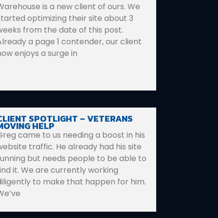
Warehouse is a new client of ours. We
started optimizing their site about 3
weeks from the date of this post.
Already a page 1 contender, our client
now enjoys a surge in
CLIENT SPOTLIGHT – VETERANS
MOVING HELP
Greg came to us needing a boost in his
website traffic. He already had his site
running but needs people to be able to
find it. We are currently working
diligently to make that happen for him.
We’ve