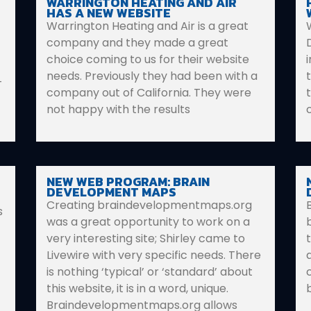
WARRINGTON HEATING AND AIR
HAS A NEW WEBSITE
Warrington Heating and Air is a great
company and they made a great
choice coming to us for their website
needs. Previously they had been with a
–
company out of California. They were
not happy with the results
NEW WEB PROGRAM: BRAIN
DEVELOPMENT MAPS
Creating braindevelopmentmaps.org
s
was a great opportunity to work on a
b
very interesting site; Shirley came to
Livewire with very specific needs. There
is nothing ‘typical’ or ‘standard’ about
this website, it is in a word, unique.
Braindevelopmentmaps.org allows