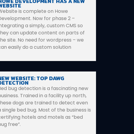
HOWE DEVELOPMENT HAS A NEW
WEBSITE
Website is complete on Howe
Development. Now for phase 2 –
integrating a simply, custom CMS so
they can update content on parts of
the site. No need for wordpress – we
can easily do a custom solution
NEW WEBSITE: TOP DAWG
DETECTION
Bed bug detection is a fascinating new
usiness. Trained in a facility up north,
these dogs are trained to detect even
a single bed bug. Most of the business is
certifying hotels and motels as “bed
bug free”.