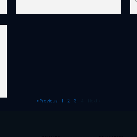
« Previous
1
2
3
4
Next »