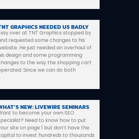
TNT GRAPHICS NEEDED US BADLY
Essy over at TNT Graphics stopped by
and requested some changes to his
website. He just needed an overhaul of
his design and some programming
changes to the way the shopping cart
operated. Since we can do both
WHAT’S NEW: LIVEWIRE SEMINARS
Want to become your own SEO
specialist? Need to know how to put
your site on page 1 but don’t have the
capital to invest hundreds to thousands