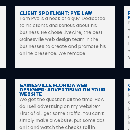
CLIENT SPOTLIGHT: PYE LAW
Tom Pye is a heck of a guy. Dedicated
to his clients and serious about his
business. He chose Livewire, the best
Gainesville web design team in the
businesses to create and promote his
online presence. We remade
GAINESVILLE FLORIDA WEB
DESIGNER: ADVERTISING ON YOUR
WEBSITE
We get the question all the time: How
s
do I sell advertising on my website?
First of all, get some traffic. You can’t
simply make a website, put some ads
on it and watch the checks roll in.