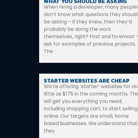
WHAT YOU SHOULD BE ASKING
When hiring a developer, many people
don’t know what questions they should
be asking – if they knew, then they’d
probably be doing the work
themselves, right? First and foremost 
ask for examples of previous projects.
The
STARTER WEBSITES ARE CHEAP
We’re offering ‘starter’ websites for as
little as $175 in the coming months. Thi
will get you everything you need,
including shopping cart, to start selling
online. Our targets are small, home
based businesses. We understand that
they