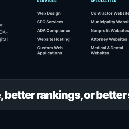
SERVICES
SPECIALTIES
Web Design
Contractor Websit
SEO Services
Municipality Websi
or
ADA Compliance
Nonprofit Websites
ADA-
ital
Website Hosting
Attorney Websites
Custom Web
Medical & Dental
Applications
Websites
, better rankings, or bette