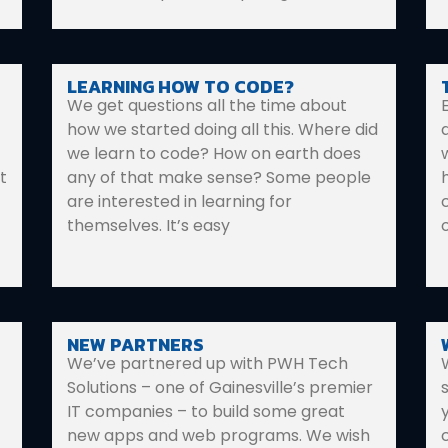
LEARNING HOW TO CODE?
We get questions all the time about
how we started doing all this. Where did
we learn to code? How on earth does
t
any of that make sense? Some people
are interested in learning for
themselves. It’s easy
NEW PARTNERS
We’ve partnered up with PWH Tech
Solutions – one of Gainesville’s premier
IT companies – to build some great
new apps and web programs. We wish