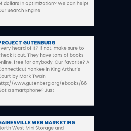
of dollars in optimization? We can help!
Our Search Engine
PROJECT GUTENBURG
Every heard of it? If not, make sure to
check it out. They have tons of books
online, free for anybody. Our favorite? A
Connecticut Yankee in King Arthur’s
Court by Mark Twain
http://www.gutenberg.org/ebooks/86
Got a smartphone? Just
GAINESVILLE WEB MARKETING
North West Mini Storage and