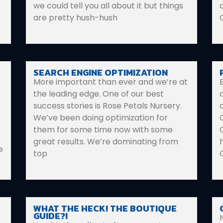
we could tell you all about it but things
are pretty hush-hush
SEARCH ENGINE OPTIMIZATION
More important than ever and we’re at
the leading edge. One of our best
success stories is Rose Petals Nursery.
We’ve been doing optimization for
them for some time now with some
great results. We’re dominating from
e
top
WHAT THE HECK! THE BOUTIQUE
GUIDE?!