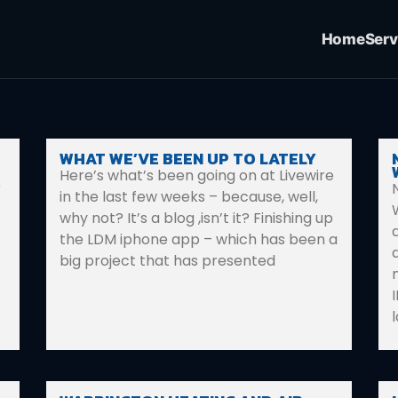
Home
Serv
WHAT WE’VE BEEN UP TO LATELY
Here’s what’s been going on at Livewire
r
in the last few weeks – because, well,
why not? It’s a blog ,isn’t it? Finishing up
the LDM iphone app – which has been a
big project that has presented