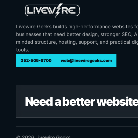
Livewire Geeks builds high-performance websites f
businesses that need better design, stronger SEO, 
minded structure, hosting, support, and practical dig
tools.
352-505-8700
web@livewiregeeks.com
Need a better website
© 2026 Livewire Geeks. .