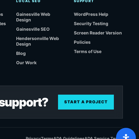
LOCAL SEO
SUPPORT
es
Gainesville Web
WordPress Help
Design
tes
Security Testing
Gainesville SEO
Screen Reader Version
Hendersonville Web
Policies
Design
Terms of Use
Blog
Our Work
r support?
START A PROJECT
Privacy
Terms
ADA Guidelines
ADA Service Terms