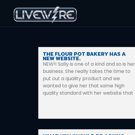
THE FLOUR POT BAKERY HAS A
NEW WEBSITE.
NEW!! Sally is one of a kind and so is he
business. She really takes the time to
put out a quality product and we
wanted to give her that same high
quality standard with her website that