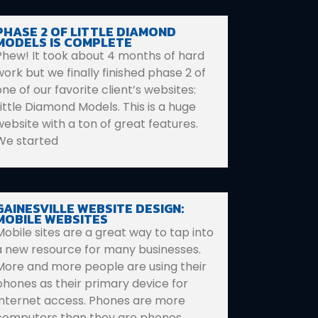
PHASE 2 OF LITTLE DIAMOND
MODELS IS COMPLETE
Phew! It took about 4 months of hard
work but we finally finished phase 2 of
one of our favorite client’s websites:
Little Diamond Models. This is a huge
website with a ton of great features.
We started
GAINESVILLE WEBSITE DESIGN:
MOBILE WEBSITES
Mobile sites are a great way to tap into
a new resource for many businesses.
More and more people are using their
phones as their primary device for
Internet access. Phones are more
computers than they are phones