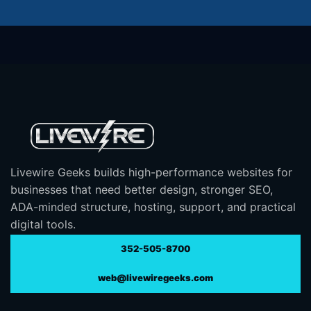
Livewire Geeks builds high-performance websites for
businesses that need better design, stronger SEO,
ADA-minded structure, hosting, support, and practical
digital tools.
352-505-8700
web@livewiregeeks.com