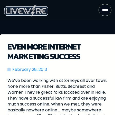
EVEN MORE INTERNET
MARKETING SUCCESS
February 28, 2013
We’ve been working with attorneys all over town.
None more than Fisher, Butts, Sechrest and
Warner. They’re great folks located over in Haile.
They have a successful law firm and are enjoying
much success online. When we met, they were
basically nowhere online … maybe somewhere