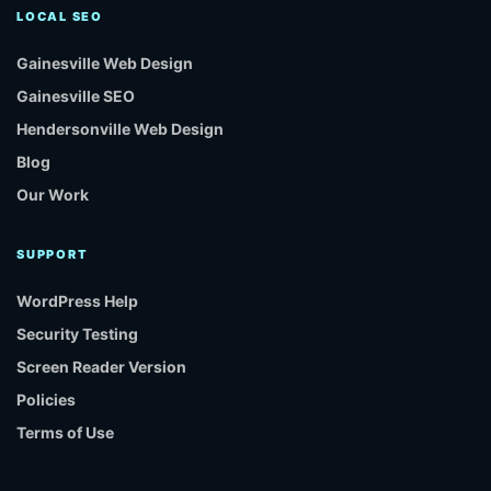
LOCAL SEO
Gainesville Web Design
Gainesville SEO
Hendersonville Web Design
Blog
Our Work
SUPPORT
WordPress Help
Security Testing
Screen Reader Version
Policies
Terms of Use