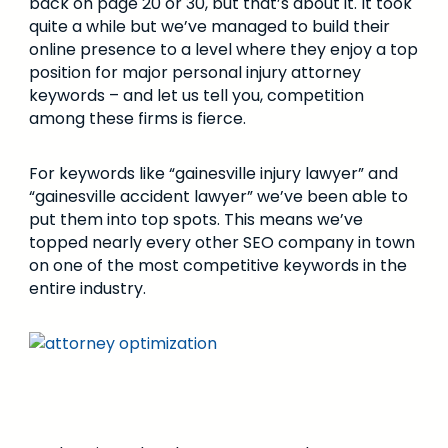
back on page 20 or 30, but that’s about it. It took
quite a while but we’ve managed to build their
online presence to a level where they enjoy a top
position for major personal injury attorney
keywords – and let us tell you, competition
among these firms is fierce.
For keywords like “gainesville injury lawyer” and
“gainesville accident lawyer” we’ve been able to
put them into top spots. This means we’ve
topped nearly every other SEO company in town
on one of the most competitive keywords in the
entire industry.