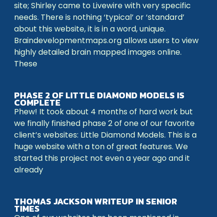
site; Shirley came to Livewire with very specific
needs. There is nothing ‘typical’ or ‘standard’
about this website, it is in a word, unique.
Braindevelopmentmaps.org allows users to view
highly detailed brain mapped images online.
These
PHASE 2 OF LITTLE DIAMOND MODELS IS
COMPLETE
Phew! It took about 4 months of hard work but
we finally finished phase 2 of one of our favorite
client’s websites: Little Diamond Models. This is a
huge website with a ton of great features. We
started this project not even a year ago and it
already
THOMAS JACKSON WRITEUP IN SENIOR
TIMES