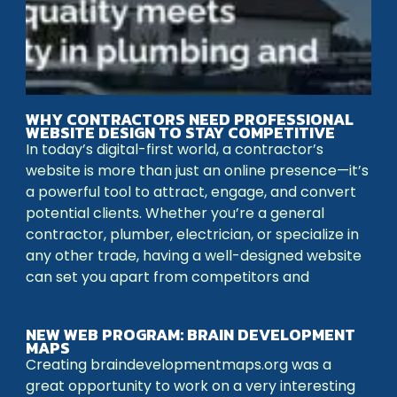
WHY CONTRACTORS NEED PROFESSIONAL
WEBSITE DESIGN TO STAY COMPETITIVE
In today’s digital-first world, a contractor’s
website is more than just an online presence—it’s
a powerful tool to attract, engage, and convert
potential clients. Whether you’re a general
contractor, plumber, electrician, or specialize in
any other trade, having a well-designed website
can set you apart from competitors and
NEW WEB PROGRAM: BRAIN DEVELOPMENT
MAPS
Creating braindevelopmentmaps.org was a
great opportunity to work on a very interesting