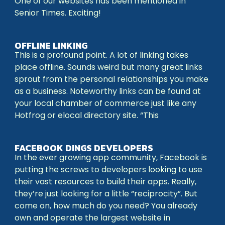
One of our websites has been mentioned in
Senior Times. Exciting!
OFFLINE LINKING
This is a profound point. A lot of linking takes
place offline. Sounds weird but many great links
sprout from the personal relationships you make
as a business. Noteworthy links can be found at
your local chamber of commerce just like any
Hotfrog or elocal directory site. “This
FACEBOOK DINGS DEVELOPERS
In the ever growing app community, Facebook is
putting the screws to developers looking to use
their vast resources to build their apps. Really,
they’re just looking for a little “reciprocity”. But
come on, how much do you need? You already
own and operate the largest website in