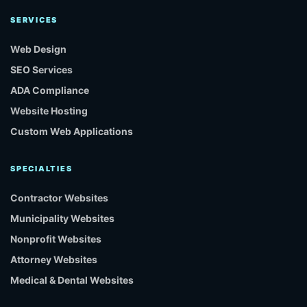
SERVICES
Web Design
SEO Services
ADA Compliance
Website Hosting
Custom Web Applications
SPECIALTIES
Contractor Websites
Municipality Websites
Nonprofit Websites
Attorney Websites
Medical & Dental Websites