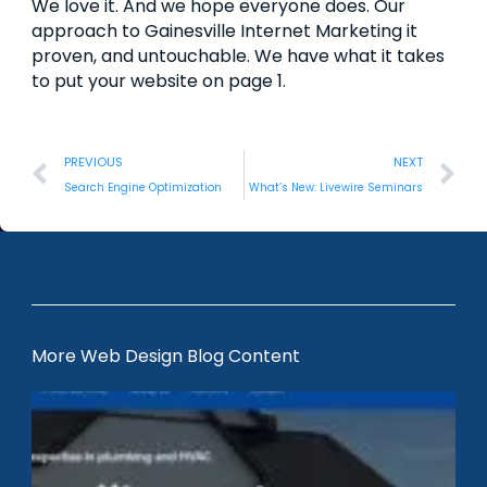
We love it. And we hope everyone does. Our
approach to Gainesville Internet Marketing it
proven, and untouchable. We have what it takes
to put your website on page 1.
PREVIOUS
NEXT
Search Engine Optimization
What’s New: Livewire Seminars
More Web Design Blog Content