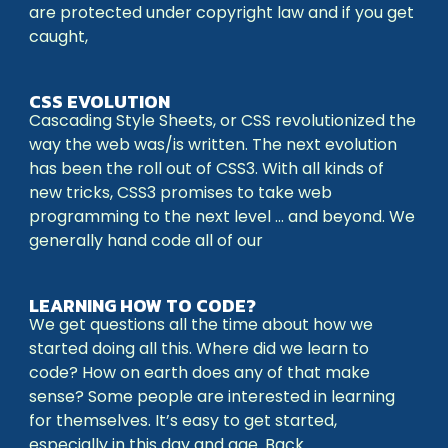
are protected under copyright law and if you get
caught,
CSS EVOLUTION
Cascading Style Sheets, or CSS revolutionized the
way the web was/is written. The next evolution
has been the roll out of CSS3. With all kinds of
new tricks, CSS3 promises to take web
programming to the next level … and beyond. We
generally hand code all of our
LEARNING HOW TO CODE?
We get questions all the time about how we
started doing all this. Where did we learn to
code? How on earth does any of that make
sense? Some people are interested in learning
for themselves. It’s easy to get started,
especially in this day and age. Back