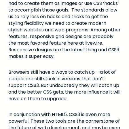
had to create them as images or use CSS ‘hacks’
to accomplish those goals. The standards allow
us to rely less on hacks and tricks to get the
styling flexibility we need to create modern
stylish websites and web programs. Among other
features, responsive grid designs are probably
the most favored feature here at livewire.
Responsive designs are the latest thing and CSS3
makes it super easy.
Browsers still have a ways to catch up – a lot of
people are still stuck in versions that don’t
support CSS3. But undoubtedly they will catch up
and the better CSS gets, the more influence it will
have on them to upgrade.
In conjunction with HTML5, CSS3 is even more
powerful. These two tools are the cornerstone of
the future of web development, and maybe even