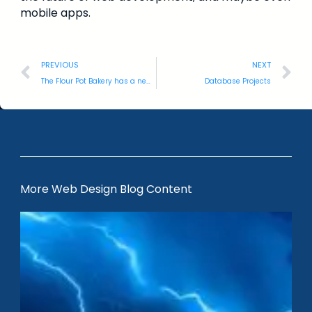
mobile apps.
PREVIOUS
NEXT
The Flour Pot Bakery has a new website.
Database Projects
More Web Design Blog Content