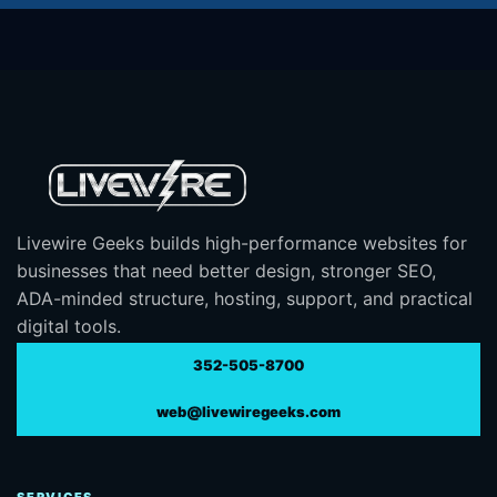
Livewire Geeks builds high-performance websites for
businesses that need better design, stronger SEO,
ADA-minded structure, hosting, support, and practical
digital tools.
352-505-8700
web@livewiregeeks.com
SERVICES