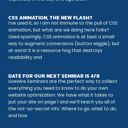
CSS ANIMATION, THE NEW FLASH?
I’ve used it, so I am not immune to the pull of CSS
animation, but what are we doing here folks?
Used sparingly, CSS animation is at best a small
way to augment conversions (button wiggle), but
at worst it is a resource hog that destroys
readability and
DATE FOR OUR NEXT SEMINAR IS 4/8
Livewire Seminars are the perfect way to collect
everything you need to know to do your own
website optimization. We have what it takes to
put your site on page 1 and we’ll teach you all of
the not-so-secret info. Where to go, what to do,
and how