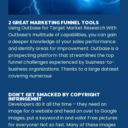
2 GREAT MARKETING FUNNEL TOOLS
Using Outbase for Target Market Research With
Outbase’s multitude of capabilities, you can gain
a deeper knowledge of your sales performance
and identify areas for improvement. Outbase is a
prospecting platform that streamlines the top
funnel challenges experienced by business-to-
business organizations. Thanks to a large dataset
covering numerous
DON’T GET SMACKED BY COPYRIGHT
INFRINGEMNT
Developers do it all the time – they need an
image for a website and head on over to Google
images, put a keyword in and voila! Free pictures
for everyone! Not so fast. Many of these images