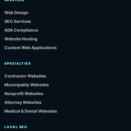
Web Design
SEO Services
ADA Compliance
Website Hosting
Custom Web Applications
SPECIALTIES
Contractor Websites
Municipality Websites
Nonprofit Websites
Attorney Websites
Medical & Dental Websites
LOCAL SEO