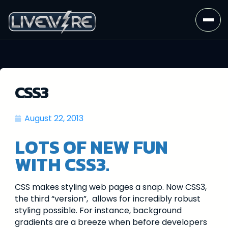
CSS3
August 22, 2013
LOTS OF NEW FUN
WITH CSS3.
CSS makes styling web pages a snap. Now CSS3,
the third “version”, allows for incredibly robust
styling possible. For instance, background
gradients are a breeze when before developers