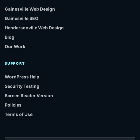
Gainesville Web Design
Gainesville SEO
Hendersonville Web Design
Blog
Our Work
SUPPORT
WordPress Help
Security Testing
Screen Reader Version
Policies
Terms of Use