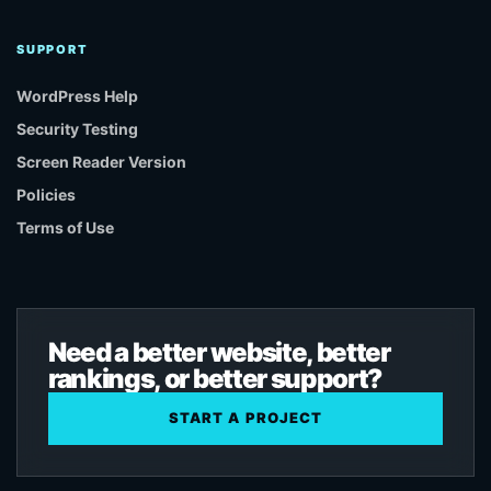
SUPPORT
WordPress Help
Security Testing
Screen Reader Version
Policies
Terms of Use
Need a better website, better
rankings, or better support?
START A PROJECT