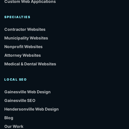
Custom Web Applications
SPECIALTIES
Contractor Websites
Municipality Websites
Nonprofit Websites
Attorney Websites
Medical & Dental Websites
LOCAL SEO
Gainesville Web Design
Gainesville SEO
Hendersonville Web Design
Blog
Our Work