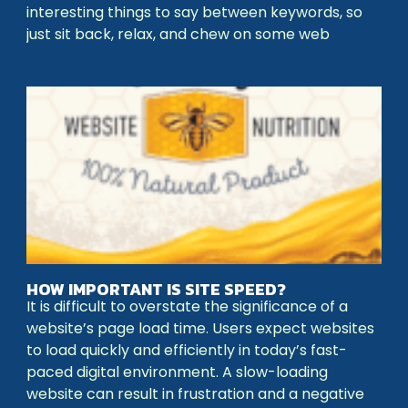
interesting things to say between keywords, so
just sit back, relax, and chew on some web
HOW IMPORTANT IS SITE SPEED?
It is difficult to overstate the significance of a
website’s page load time. Users expect websites
to load quickly and efficiently in today’s fast-
paced digital environment. A slow-loading
website can result in frustration and a negative