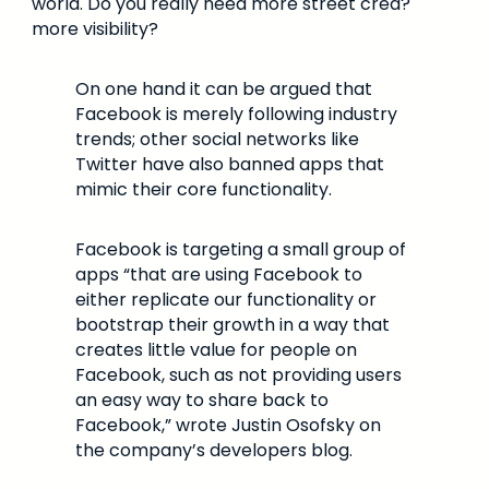
world. Do you really need more street cred?
more visibility?
On one hand it can be argued that
Facebook is merely following industry
trends; other social networks like
Twitter have also banned apps that
mimic their core functionality.
Facebook is targeting a small group of
apps “that are using Facebook to
either replicate our functionality or
bootstrap their growth in a way that
creates little value for people on
Facebook, such as not providing users
an easy way to share back to
Facebook,” wrote Justin Osofsky on
the company’s developers blog.