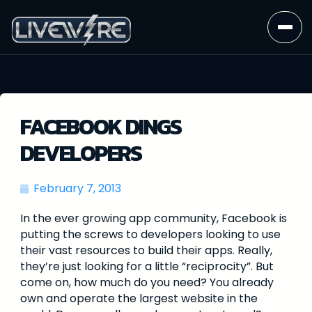
FACEBOOK DINGS
DEVELOPERS
February 7, 2013
In the ever growing app community, Facebook is
putting the screws to developers looking to use
their vast resources to build their apps. Really,
they’re just looking for a little “reciprocity”. But
come on, how much do you need? You already
own and operate the largest website in the