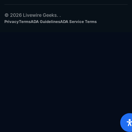
© 2026 Livewire Geeks. .
Privacy
Terms
ADA Guidelines
ADA Service Terms