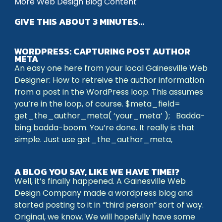
More Web Design Blog Content
GIVE THIS ABOUT 3 MINUTES…
WORDPRESS: CAPTURING POST AUTHOR
META
An easy one here from your local Gainesville Web
Designer: How to retreive the author information
from a post in the WordPress loop. This assumes
you’re in the loop, of course. $meta_field=
get_the_author_meta( ‘your_meta’ ); Badda-
bing badda-boom. You’re done. It really is that
simple. Just use get_the_author_meta,
A BLOG YOU SAY, LIKE WE HAVE TIME!?
Well, it’s finally happened. A Gainesville Web
Design Company made a wordpress blog and
started posting to it in “third person” sort of way.
Original, we know. We will hopefully have some