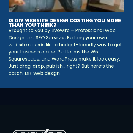
IS DIY WEBSITE DESIGN COSTING YOU MORE
THAN YOU THINK?
Brought to you by Livewire – Professional Web
Design and SEO Services Building your own
website sounds like a budget-friendly way to get
your business online. Platforms like Wix,
Squarespace, and WordPress make it look easy.
Just drag, drop, publish… right? But here’s the
catch: DIY web design