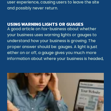
user experience, causing users to leave the site
and possibly never return.
USING WARNING LIGHTS OR GUAGES
A good article on fox-business about whether
your business uses warning lights or gauges to
understand how your business is growing. The
proper answer should be: gauges. A light is just
either on or off, a gauge gives you much more
information about where your business is headed,