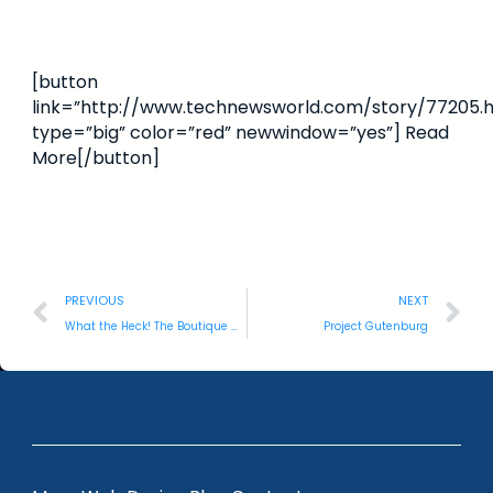
[button
link=”http://www.technewsworld.com/story/77205.h
type=”big” color=”red” newwindow=”yes”] Read
More[/button]
PREVIOUS
NEXT
What the Heck! The Boutique Guide?!
Project Gutenburg