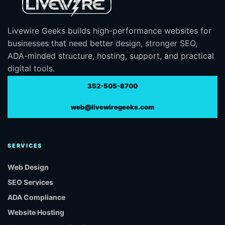
Livewire Geeks builds high-performance websites for
businesses that need better design, stronger SEO,
ADA-minded structure, hosting, support, and practical
digital tools.
352-505-8700
web@livewiregeeks.com
SERVICES
Web Design
SEO Services
ADA Compliance
Website Hosting