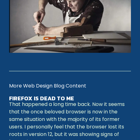
More Web Design Blog Content
FIREFOX IS DEAD TO ME
That happened a long time back. Now it seems
that the once beloved browser is now in the
same situation with the majority of its former
users. I personally feel that the browser lost its
roots in version 12, but it was showing signs of