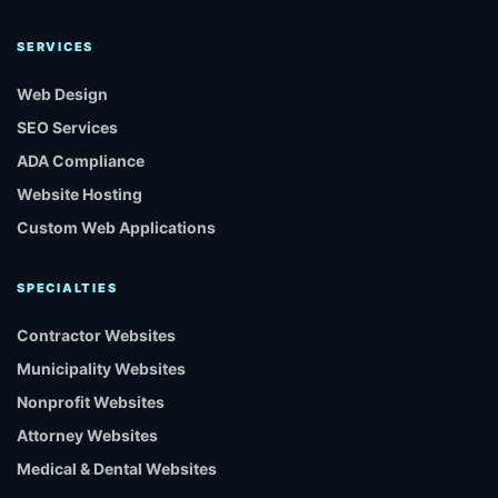
SERVICES
Web Design
SEO Services
ADA Compliance
Website Hosting
Custom Web Applications
SPECIALTIES
Contractor Websites
Municipality Websites
Nonprofit Websites
Attorney Websites
Medical & Dental Websites