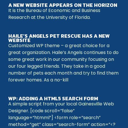
A NEW WEBSITE APPEARS ON THE HORIZON
It is the Bureau of Economic and Business
Research at the University of Florida.
HAILE’S ANGELS PET RESCUE HAS A NEW
WEBSITE
Customized WP theme – a great choice for a
great organization. Haile’s Angels continues to do
some great work in our community focusing on
our four legged friends. They take in a good
number of pets each month and try to find them
forever homes. As a no-kill
WP: ADDING A HTML5 SEARCH FORM
A simple script from your local Gainesville Web
Designer. [code scroll=”false”
language=”htmml”] <form role=”search”
method=”get” class=”search-form” action=”<?