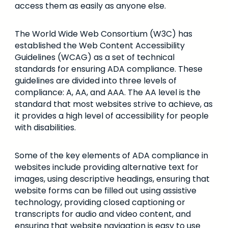
access them as easily as anyone else.
The World Wide Web Consortium (W3C) has
established the Web Content Accessibility
Guidelines (WCAG) as a set of technical
standards for ensuring ADA compliance. These
guidelines are divided into three levels of
compliance: A, AA, and AAA. The AA level is the
standard that most websites strive to achieve, as
it provides a high level of accessibility for people
with disabilities.
Some of the key elements of ADA compliance in
websites include providing alternative text for
images, using descriptive headings, ensuring that
website forms can be filled out using assistive
technology, providing closed captioning or
transcripts for audio and video content, and
ensuring that website navigation is easy to use