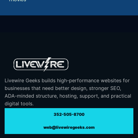
Livewire Geeks builds high-performance websites for
businesses that need better design, stronger SEO,
ADA-minded structure, hosting, support, and practical
digital tools.
352-505-8700
web@livewiregeeks.com