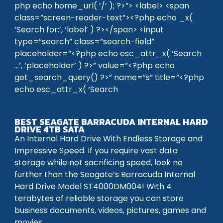
php echo home_url( ‘/’ ); ?>”> <label> <span
class=”screen-reader-text”><?php echo _x(
‘Search for:’, ‘label’ ) ?></span> <input
type=”search” class=”search-field”
placeholder=”<?php echo esc_attr_x( ‘Search
…’, ‘placeholder’ ) ?>” value=”<?php echo
get_search_query() ?>” name=”s” title=”<?php
echo esc_attr_x( ‘Search
BEST SEAGATE BARRACUDA INTERNAL HARD
DRIVE 4TB SATA
An Internal Hard Drive With Endless Storage and
Impressive Speed. If you require vast data
storage while not sacrificing speed, look no
further than the Seagate’s Barracuda Internal
Hard Drive Model ST4000DM004! With 4
terabytes of reliable storage you can store
business documents, videos, pictures, games and
movies