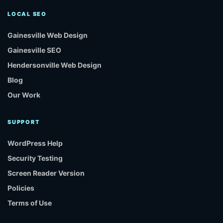
LOCAL SEO
Gainesville Web Design
Gainesville SEO
Hendersonville Web Design
Blog
Our Work
SUPPORT
WordPress Help
Security Testing
Screen Reader Version
Policies
Terms of Use