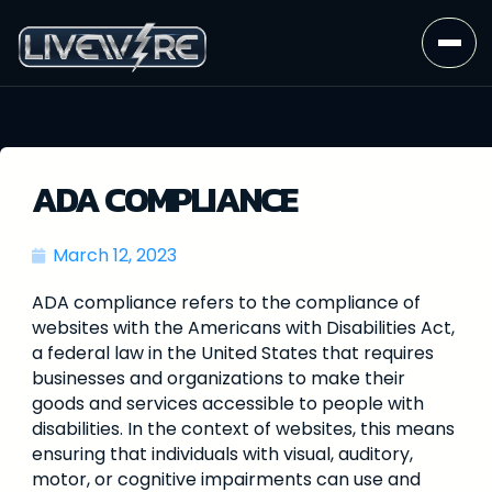
ADA COMPLIANCE
March 12, 2023
ADA compliance refers to the compliance of
websites with the Americans with Disabilities Act,
a federal law in the United States that requires
businesses and organizations to make their
goods and services accessible to people with
disabilities. In the context of websites, this means
ensuring that individuals with visual, auditory,
motor, or cognitive impairments can use and