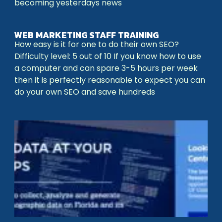
becoming yesterdays news
WEB MARKETING STAFF TRAINING
How easy is it for one to do their own SEO?
Difficulty level: 5 out of 10 If you know how to use
a computer and can spare 3-5 hours per week
then it is perfectly reasonable to expect you can
do your own SEO and save hundreds