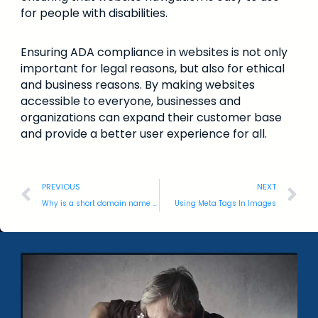
for people with disabilities.
Ensuring ADA compliance in websites is not only
important for legal reasons, but also for ethical
and business reasons. By making websites
accessible to everyone, businesses and
organizations can expand their customer base
and provide a better user experience for all.
PREVIOUS
NEXT
Why is a short domain name better than a long one?
Using Meta Tags In Images