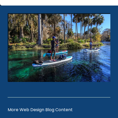
More Web Design Blog Content