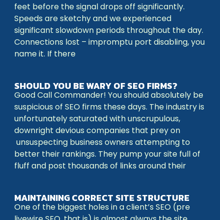
feet before the signal drops off significantly.
Speeds are sketchy and we experienced
significant slowdown periods throughout the day.
Connections lost – impromptu port disabling, you
name it. If there
SHOULD YOU BE WARY OF SEO FIRMS?
Good Call Commander! You should absolutely be
suspicious of SEO firms these days. The industry is
unfortunately saturated with unscrupulous,
downright devious companies that prey on
unsuspecting business owners attempting to
better their rankings. They pump your site full of
fluff and post thousands of links around their
MAINTAINING CORRECT SITE STRUCTURE
One of the biggest holes in a client’s SEO (pre
livewire SEO, that is) is almost always the site