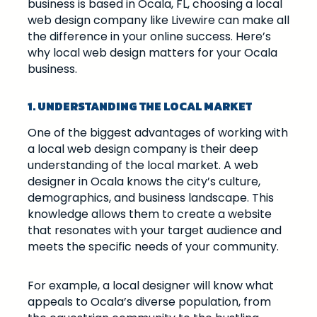
business is based in Ocala, FL, choosing a local
web design company like Livewire can make all
the difference in your online success. Here’s
why local web design matters for your Ocala
business.
1. UNDERSTANDING THE LOCAL MARKET
One of the biggest advantages of working with
a local web design company is their deep
understanding of the local market. A web
designer in Ocala knows the city’s culture,
demographics, and business landscape. This
knowledge allows them to create a website
that resonates with your target audience and
meets the specific needs of your community.
For example, a local designer will know what
appeals to Ocala’s diverse population, from