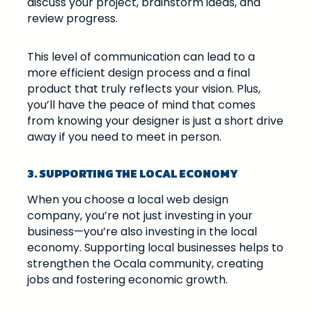
discuss your project, brainstorm ideas, and
review progress.
This level of communication can lead to a
more efficient design process and a final
product that truly reflects your vision. Plus,
you’ll have the peace of mind that comes
from knowing your designer is just a short drive
away if you need to meet in person.
3. SUPPORTING THE LOCAL ECONOMY
When you choose a local web design
company, you’re not just investing in your
business—you’re also investing in the local
economy. Supporting local businesses helps to
strengthen the Ocala community, creating
jobs and fostering economic growth.