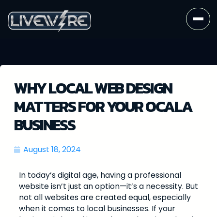
WHY LOCAL WEB DESIGN
MATTERS FOR YOUR OCALA
BUSINESS
August 18, 2024
In today’s digital age, having a professional
website isn’t just an option—it’s a necessity. But
not all websites are created equal, especially
when it comes to local businesses. If your