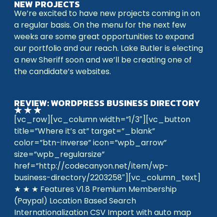
NEW PROJECTS
We’re excited to have new projects coming in on
a regular basis. On the menu for the next few
weeks are some great opportunities to expand
our portfolio and our reach. Lake Butler is electing
a new Sheriff soon and we’ll be creating one of
the candidate’s websites.
REVIEW: WORDPRESS BUSINESS DIRECTORY
★ ★ ★
[vc_row][vc_column width=”1/3″][vc_button
title=”Where it’s at” target=”_blank”
color=”btn-inverse” icon=”wpb_arrow”
size=”wpb_regularsize”
href=”http://codecanyon.net/item/wp-
business-directory/2203258″][vc_column_text]
★ ★ ★ Features V1.8 Premium Membership
(Paypal) Location Based Search
Internationalization CSV Import with auto map