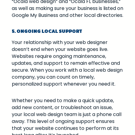
“Ocala web design” and “Ocala FL businesses,”
as well as making sure your business is listed on
Google My Business and other local directories.
5. ONGOING LOCAL SUPPORT
Your relationship with your web designer
doesn’t end when your website goes live.
Websites require ongoing maintenance,
updates, and support to remain effective and
secure. When you work with a local web design
company, you can count on timely,
personalized support whenever you need it.
Whether you need to make a quick update,
add new content, or troubleshoot an issue,
your local web design team is just a phone call
away. This level of ongoing support ensures
that your website continues to perform at its