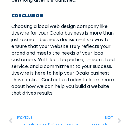
best long after it’s launched.
CONCLUSION
Choosing a local web design company like
Livewire for your Ocala business is more than
just a smart business decision—it’s a way to
ensure that your website truly reflects your
brand and meets the needs of your local
customers. With local expertise, personalized
service, and a commitment to your success,
Livewire is here to help your Ocala business
thrive online. Contact us today to learn more
about how we can help you build a website
that drives results.
PREVIOUS
NEXT
The Importance of a Professional Website for Gainesville Businesses
How JavaScript Enhances Modern Web Design and User Experience