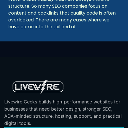
structure. So many SEO companies focus on
content and backlinks that quality code is often
overlooked. There are many cases where we
have come into the tail end of
Livewire Geeks builds high-performance websites for
businesses that need better design, stronger SEO,
ADA-minded structure, hosting, support, and practical
digital tools.