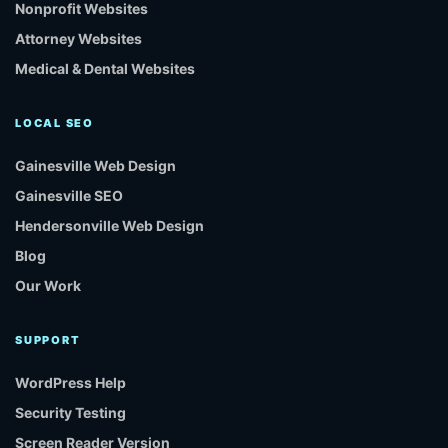
Nonprofit Websites
Attorney Websites
Medical & Dental Websites
LOCAL SEO
Gainesville Web Design
Gainesville SEO
Hendersonville Web Design
Blog
Our Work
SUPPORT
WordPress Help
Security Testing
Screen Reader Version