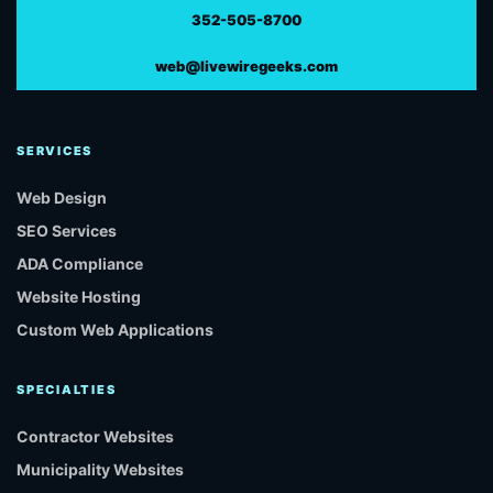
352-505-8700
web@livewiregeeks.com
SERVICES
Web Design
SEO Services
ADA Compliance
Website Hosting
Custom Web Applications
SPECIALTIES
Contractor Websites
Municipality Websites