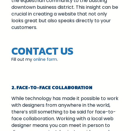
the equestrian community to the bustling
downtown business district. This insight can be
crucial in creating a website that not only
looks great but also speaks directly to your
customers.
CONTACT US
Fill out my
online form
.
2. FACE-TO-FACE COLLABORATION
While technology has made it possible to work
with designers from anywhere in the world,
there’s still something to be said for face-to-
face collaboration. Working with a local web
designer means you can meet in person to