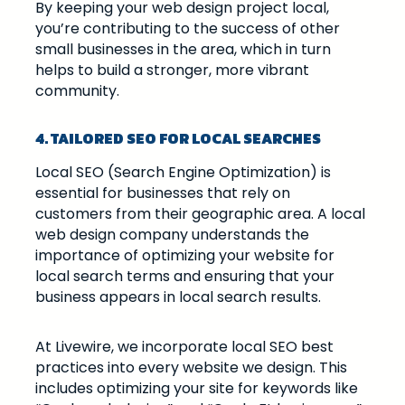
By keeping your web design project local,
you’re contributing to the success of other
small businesses in the area, which in turn
helps to build a stronger, more vibrant
community.
4. TAILORED SEO FOR LOCAL SEARCHES
Local SEO (Search Engine Optimization) is
essential for businesses that rely on
customers from their geographic area. A local
web design company understands the
importance of optimizing your website for
local search terms and ensuring that your
business appears in local search results.
At Livewire, we incorporate local SEO best
practices into every website we design. This
includes optimizing your site for keywords like