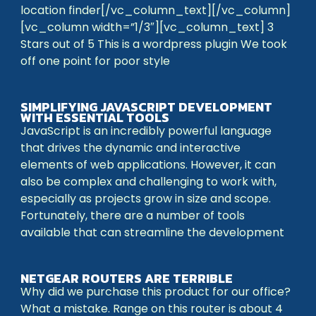
location finder[/vc_column_text][/vc_column]
[vc_column width=”1/3″][vc_column_text] 3
Stars out of 5 This is a wordpress plugin We took
off one point for poor style
SIMPLIFYING JAVASCRIPT DEVELOPMENT
WITH ESSENTIAL TOOLS
JavaScript is an incredibly powerful language
that drives the dynamic and interactive
elements of web applications. However, it can
also be complex and challenging to work with,
especially as projects grow in size and scope.
Fortunately, there are a number of tools
available that can streamline the development
NETGEAR ROUTERS ARE TERRIBLE
Why did we purchase this product for our office?
What a mistake. Range on this router is about 4