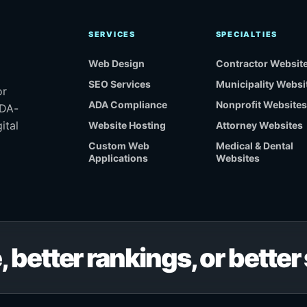
SERVICES
SPECIALTIES
Web Design
Contractor Websit
SEO Services
Municipality Websi
or
ADA Compliance
Nonprofit Websites
ADA-
ital
Website Hosting
Attorney Websites
Custom Web
Medical & Dental
Applications
Websites
, better rankings, or bette