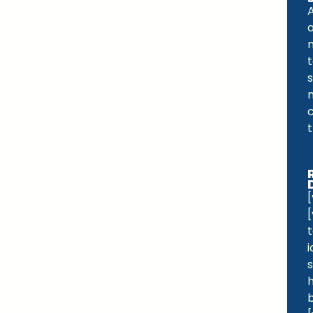
a
t
s