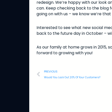
redesign. We’re happy with our look an
can. Keep checking back to the blog fo
going on with us – we know we’re that 
Interested to see what new social med
back to the future day in October – wil
As our family at home grows in 2015, so
forward to growing with you!
PREVIOUS
Would You Lock Out 20% Of Your Customers?