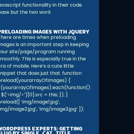
avascript functionality in their code
base but the two work
PRELOADING IMAGES WITH JQUERY
There are times when preloading
images is an important step in keeping
your site/page/program running
moothly. This is especially true in the
ra of mobile. Here’s a cute little
nippet that does just that. function
preload(yourarrayOfImages) {
$(yourarrayOfImages).each(function()
 $(‘<img/>’)[0].src = this; }); }
reload([ ‘img/image1.jpg’,
img/image2.jpg’, ‘img/image3.jpg’ ]);
WORDPRESS EXPERTS: GETTING
SLUG BY SINGLE_CAT_TITLE