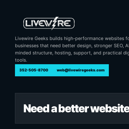
Livewire Geeks builds high-performance websites f
businesses that need better design, stronger SEO, 
minded structure, hosting, support, and practical dig
tools.
352-505-8700
web@livewiregeeks.com
Need a better website