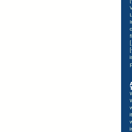
p
W
i