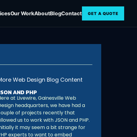
ices
Our Work
About
Blog
Contact
GET A QUOTE
More Web Design Blog Content
JSON AND PHP
ere at Livewire, Gainesville Web
Design headquarters, we have had a
couple of projects recently that
allowed us to work with JSON and PHP.
nitially it may seem a bit strange for
PHP experts to want to embed