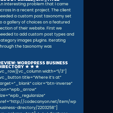
An interesting problem that I came
cross in a recent project. The client
needed a custom post taxonomy set
o a gallery of choices on a featured
ection of their website. First we
needed to add custom post types and
category images plugins. Iterating
through the taxonomy was
REVIEW: WORDPRESS BUSINESS
DIRECTORY ★ ★ ★
[vc_row][vc_column width=”1/3″]
[vc_button title=”Where it’s at”
target=”_blank” color=”btn-inverse”
icon=”wpb_arrow”
size=”wpb_regularsize”
href=”http://codecanyon.net/item/wp-
business-directory/2203258″]