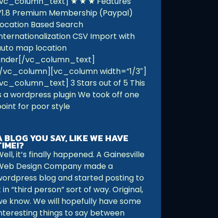
[vc_column_text] ★ ★ ★ Features
V1.8 Premium Membership (Paypal)
Location Based Search
Internationalization CSV Import with
auto map location
finder[/vc_column_text]
[/vc_column][vc_column width=”1/3″]
[vc_column_text] 3 Stars out of 5 This
is a wordpress plugin We took off one
oint for poor style
A BLOG YOU SAY, LIKE WE HAVE
TIME!?
ell, it’s finally happened. A Gainesville
Web Design Company made a
wordpress blog and started posting to
t in “third person” sort of way. Original,
we know. We will hopefully have some
interesting things to say between