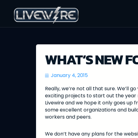
WHAT’S NEW FO
January 4, 2015
Really, we’re not all that sure. We’ll
exciting projects to start out the year 
Livewire and we hope it only goes up f
some excellent organizations and buildi
workers and peers.
We don’t have any plans for the webs