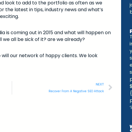
d look to add to the portfolio as often as we
j
r the latest in tips, industry news and what’s
exciting.
ia is coming out in 2015 and what will happen on
l we all be sick of it? are we already?
 will our network of happy clients. We look
s
e
s
NEXT
Recover From A Negative SEO Attack
{
p
‘