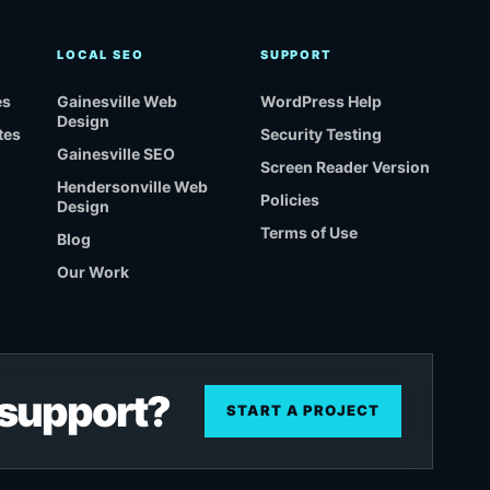
LOCAL SEO
SUPPORT
es
Gainesville Web
WordPress Help
Design
tes
Security Testing
Gainesville SEO
Screen Reader Version
Hendersonville Web
Policies
Design
Terms of Use
Blog
Our Work
r support?
START A PROJECT