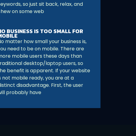
eywords, so just sit back, relax, and
chew on some web
NO BUSINESS IS TOO SMALL FOR
MOBILE
No matter how small your business is,
you need to be on mobile. There are
more mobile users these days than
traditional desktop/laptop users, so
he benefit is apparent. If your website
s not mobile ready, you are at a
istinct disadvantage. First, the user
will probably have