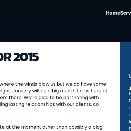
Home
Serv
R 2015
 go where the winds blow us but we do have some
right. January will be a big month for us here at
H
rom there. We’re glad to be partnering with
ng lasting relationships with our clients, co-
I
ite at the moment other than possibly a blog