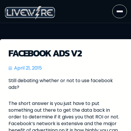
FACEBOOK ADS V2
April 21, 2015
Still debating whether or not to use facebook
ads?
The short answer is you just have to put
something out there to get the data back in
order to determine if it gives you that ROI or not.
Facebook’s network is extensive and the major
benefit of advertising on it is how highly you can