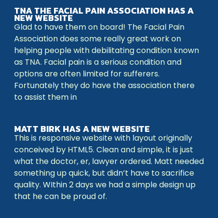
TNA THE FACIAL PAIN ASSOCIATION HAS A
NEW WEBSITE
Glad to have them on board! The Facial Pain
Association does some really great work on
helping people with debilitating condition known
as TNA. Facial pain is a serious condition and
options are often limited for sufferers.
Fortunately they do have the association there
to assist them in
MATT BIRK HAS A NEW WEBSITE
This is responsive website with layout originally
conceived by HTML5. Clean and simple, it is just
what the doctor, er, lawyer ordered. Matt needed
something up quick, but didn’t have to sacrifice
quality. WIthin 2 days we had a simple design up
that he can be proud of.