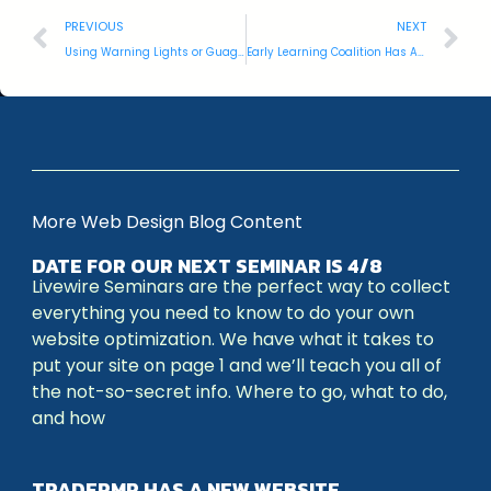
PREVIOUS
NEXT
Using Warning Lights or Guages
Early Learning Coalition Has A New Website
More Web Design Blog Content
DATE FOR OUR NEXT SEMINAR IS 4/8
Livewire Seminars are the perfect way to collect
everything you need to know to do your own
website optimization. We have what it takes to
put your site on page 1 and we’ll teach you all of
the not-so-secret info. Where to go, what to do,
and how
TRADEPMR HAS A NEW WEBSITE