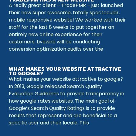
A really great client – TradePMR – just launched
their new super awesome, totally spectacular,
mobile responsive website! We worked with their
staff for the last 8 weeks to put together an
entirely new online experience for their
customers. Livewire will be conducting
conversion optimization audits over the
WHAT MAKES YOUR WEBSITE ATTRACTIVE
TO GOOGLE?
What makes your website attractive to google?
In 2013, Google released Search Quality
Evaluation Guidelines to provide transparency in
how google rates websites. The main goal of
Google’s Search Quality Ratings is to provide
results that represent and are beneficial to a
specific user and their locale. This