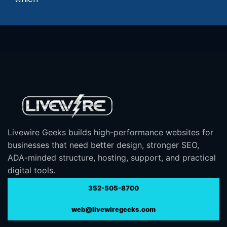
Livewire Geeks builds high-performance websites for
businesses that need better design, stronger SEO,
ADA-minded structure, hosting, support, and practical
digital tools.
352-505-8700
web@livewiregeeks.com