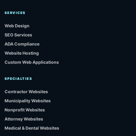
SERVICES
Web Design
SEO Services
ADA Compliance
Website Hosting
Custom Web Applications
SPECIALTIES
Contractor Websites
Municipality Websites
Nonprofit Websites
Attorney Websites
Medical & Dental Websites