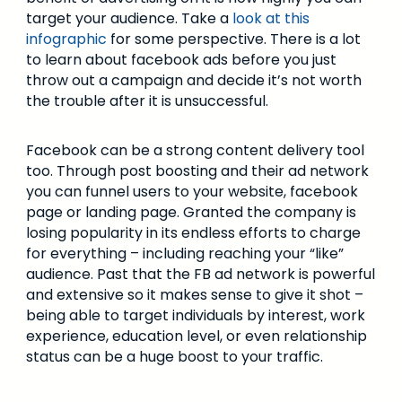
target your audience. Take a
look at this
infographic
for some perspective. There is a lot
to learn about facebook ads before you just
throw out a campaign and decide it’s not worth
the trouble after it is unsuccessful.
Facebook can be a strong content delivery tool
too. Through post boosting and their ad network
you can funnel users to your website, facebook
page or landing page. Granted the company is
losing popularity in its endless efforts to charge
for everything – including reaching your “like”
audience. Past that the FB ad network is powerful
and extensive so it makes sense to give it shot –
being able to target individuals by interest, work
experience, education level, or even relationship
status can be a huge boost to your traffic.