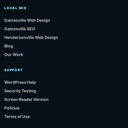
LOCAL SEO
Gainesville Web Design
Gainesville SEO
Hendersonville Web Design
Blog
Our Work
SUPPORT
WordPress Help
Security Testing
Screen Reader Version
Policies
Terms of Use