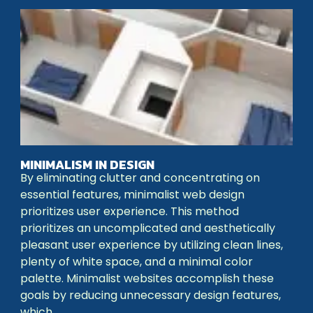
MINIMALISM IN DESIGN
By eliminating clutter and concentrating on
essential features, minimalist web design
prioritizes user experience. This method
prioritizes an uncomplicated and aesthetically
pleasant user experience by utilizing clean lines,
plenty of white space, and a minimal color
palette. Minimalist websites accomplish these
goals by reducing unnecessary design features,
which