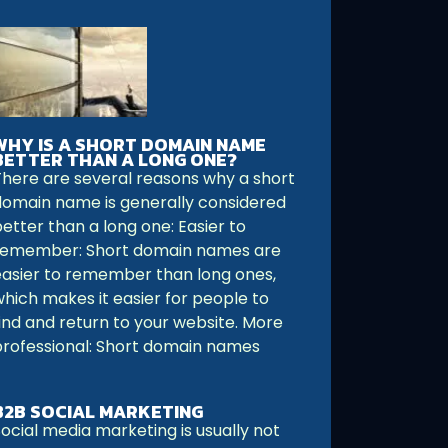
WHY IS A SHORT DOMAIN NAME
BETTER THAN A LONG ONE?
There are several reasons why a short
domain name is generally considered
etter than a long one: Easier to
remember: Short domain names are
easier to remember than long ones,
which makes it easier for people to
find and return to your website. More
professional: Short domain names
B2B SOCIAL MARKETING
ocial media marketing is usually not