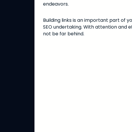
endeavors.
Building links is an important part of
SEO undertaking. With attention and eff
not be far behind.