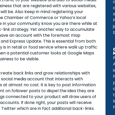
iness that are registered with various websites,
will be. Also Keep in mind registering your
I
 the Chamber of Commerce or Yahoo’s local
ple in your community know you are there while at
j
k-link strategy. Yet another way to accumulate
ou have an account with the foremost map
and Express Update. This is essential from both
s in retail or food service where walk up traffic
hen a potential customer looks at Google Maps
iness to be visible.
i
create back links and grow relationships with
f
 social media account that interacts with
at almost no cost. It is key to post information
t on follower posts to dispel the idea they are
s connected to your product will draw users of
ccounts. If done right, your posts will receive
witter which are in fact additional back-links.