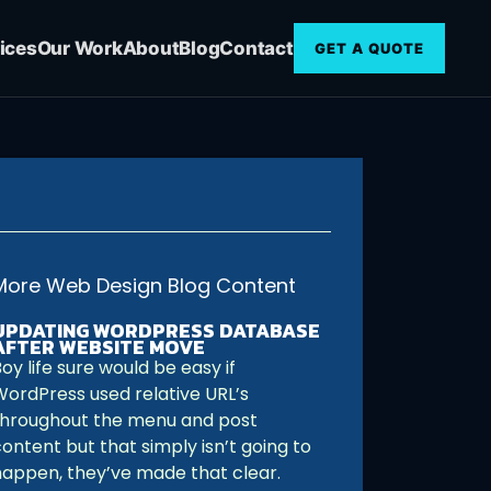
ices
Our Work
About
Blog
Contact
GET A QUOTE
More Web Design Blog Content
UPDATING WORDPRESS DATABASE
AFTER WEBSITE MOVE
oy life sure would be easy if
WordPress used relative URL’s
throughout the menu and post
ontent but that simply isn’t going to
happen, they’ve made that clear.