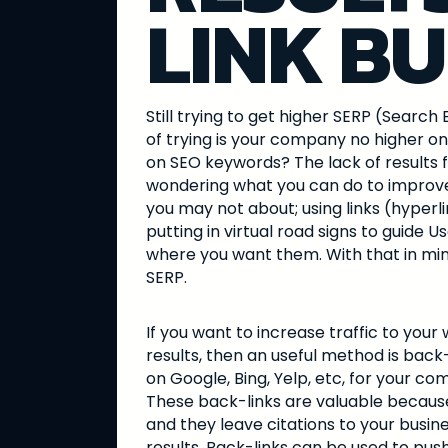
LINK BU
Still trying to get higher SERP (Sear
of trying is your company no higher o
on SEO keywords? The lack of results 
wondering what you can do to improve
you may not about; using links (hyperlin
putting in virtual road signs to guide U
where you want them. With that in mind
SERP.
If you want to increase traffic to you
results, then an useful method is back
on Google, Bing, Yelp, etc, for your co
These back-links are valuable because 
and they leave citations to your busin
results. Back-links can be used to push