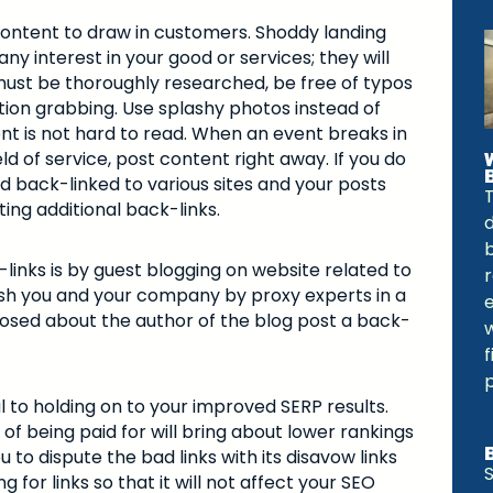
content to draw in customers. Shoddy landing
y interest in your good or services; they will
ust be thoroughly researched, be free of typos
ion grabbing. Use splashy photos instead of
ont is not hard to read. When an event breaks in
ld of service, post content right away. If you do
 back-linked to various sites and your posts
ing additional back-links.
b
links is by guest blogging on website related to
ablish you and your company by proxy experts in a
sclosed about the author of the blog post a back-
al to holding on to your improved SERP results.
f being paid for will bring about lower rankings
to dispute the bad links with its disavow links
S
g for links so that it will not affect your SEO