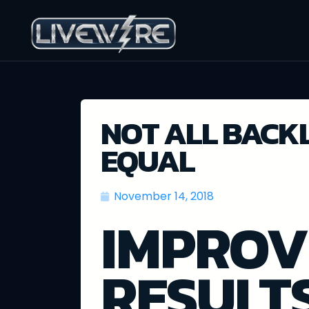
NOT ALL BACK
EQUAL
November 14, 2018
IMPROV
RESULT