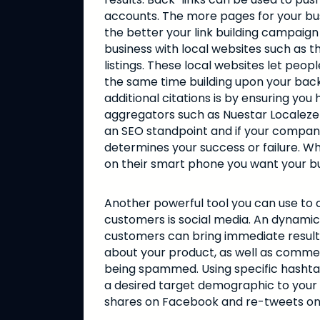
accounts. The more pages for your bus
the better your link building campaign 
business with local websites such as
listings. These local websites let peo
the same time building upon your bac
additional citations is by ensuring y
aggregators such as Nuestar Localeze 
an SEO standpoint and if your company i
determines your success or failure. W
on their smart phone you want your bus
Another powerful tool you can use to 
customers is social media. An dynamic
customers can bring immediate results 
about your product, as well as commen
being spammed. Using specific hashtag
a desired target demographic to your a
shares on Facebook and re-tweets on T