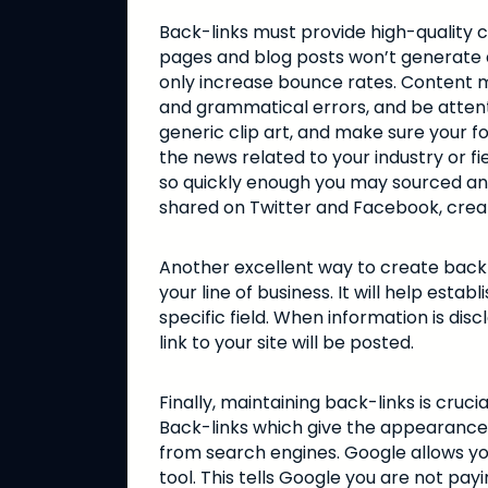
Back-links must provide high-quality 
pages and blog posts won’t generate an
only increase bounce rates. Content m
and grammatical errors, and be attent
generic clip art, and make sure your f
the news related to your industry or fie
so quickly enough you may sourced and
shared on Twitter and Facebook, creat
Another excellent way to create back-
your line of business. It will help est
specific field. When information is di
link to your site will be posted.
Finally, maintaining back-links is cruci
Back-links which give the appearance o
from search engines. Google allows you 
tool. This tells Google you are not payin