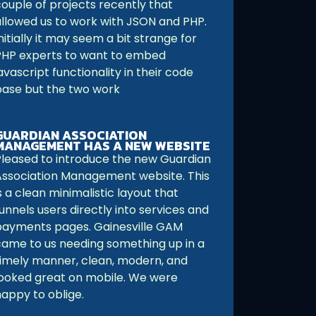
couple of projects recently that
allowed us to work with JSON and PHP.
nitially it may seem a bit strange for
PHP experts to want to embed
avascript functionality in their code
base but the two work
GUARDIAN ASSOCIATION
MANAGEMENT HAS A NEW WEBSITE
Pleased to introduce the new Guardian
Association Management website. This
s a clean minimalistic layout that
unnels users directly into services and
payments pages. Gainesville GAM
came to us needing something up in a
timely manner, clean, modern, and
looked great on mobile. We were
happy to oblige.