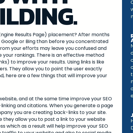
ILDING.
ch Engine Results Page) placement? After months
n Google or Bing than before you concentrated
N
from your efforts may leave you confused and
 your rankings. There is an effective method
ks) to improve your results. Using links is like
c
sers. They allow you to point the user exactly
t
, here are a few things that will improve your
o
r website, and at the same time improve your SEO
-linking and citations. When you generate a page
mpany you are creating back-links to your site.
they allow you to post a link to your website
H
ess which as a result will help improve your SEO
 traffic to your website and also to social media