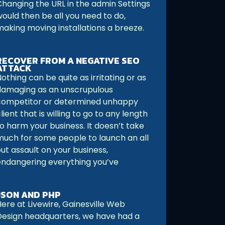
Changing the URL in the admin Settings
would then be all you need to do,
making moving installations a breeze.
RECOVER FROM A NEGATIVE SEO
ATTACK
othing can be quite as irritating or as
damaging as an unscrupulous
competitor or determined unhappy
lient that is willing to go to any length
o harm your business. It doesn’t take
much for some people to launch an all
ut assault on your business,
endangering everything you’ve
JSON AND PHP
ere at Livewire, Gainesville Web
Design headquarters, we have had a