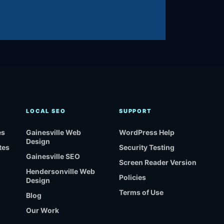
LOCAL SEO
SUPPORT
es
Gainesville Web
WordPress Help
Design
tes
Security Testing
Gainesville SEO
Screen Reader Version
Hendersonville Web
Policies
Design
Terms of Use
Blog
Our Work