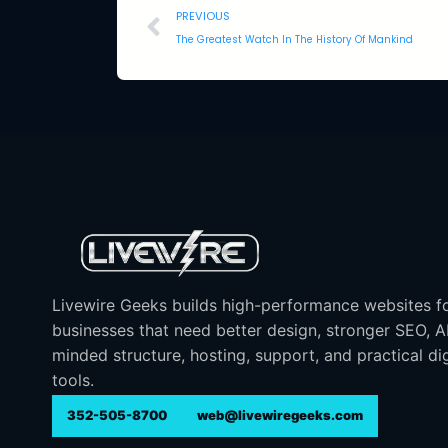
PREVIOUS
The Greatest Watch In The History Of Mankind
Livewire Geeks builds high-performance websites f
businesses that need better design, stronger SEO, 
minded structure, hosting, support, and practical dig
tools.
352-505-8700
web@livewiregeeks.com