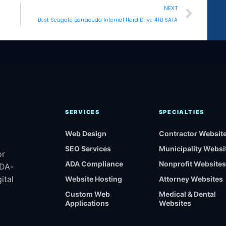
NEXT
Best Seagate Barracuda Internal Hard Drive 4TB SATA
SERVICES
SPECIALTIES
Web Design
Contractor Websit
SEO Services
Municipality Websi
or
ADA Compliance
Nonprofit Websites
ADA-
ital
Website Hosting
Attorney Websites
Custom Web
Medical & Dental
Applications
Websites