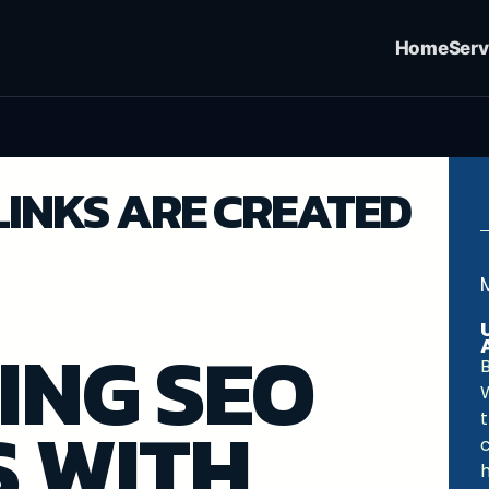
Home
Serv
LINKS ARE CREATED
ING SEO
B
S WITH
c