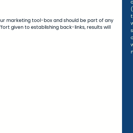
 your marketing tool-box and should be part of any
ort given to establishing back-links, results will
s
w