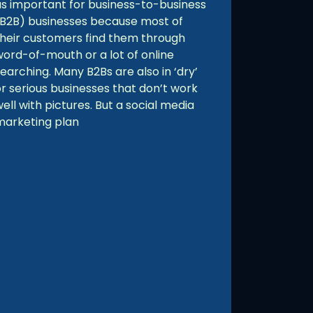
as important for business-to-business
(B2B) businesses because most of
their customers find them through
word-of-mouth or a lot of online
earching. Many B2Bs are also in ‘dry’
or serious businesses that don’t work
ell with pictures. But a social media
marketing plan