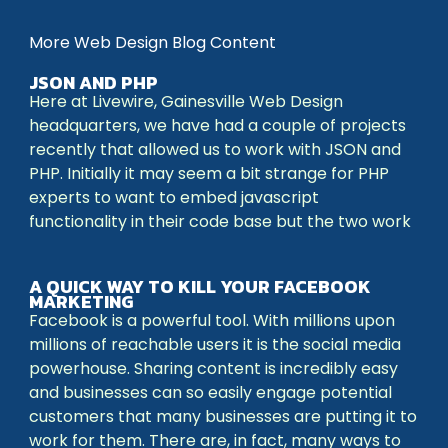
More Web Design Blog Content
JSON AND PHP
Here at Livewire, Gainesville Web Design
headquarters, we have had a couple of projects
recently that allowed us to work with JSON and
PHP. Initially it may seem a bit strange for PHP
experts to want to embed javascript
functionality in their code base but the two work
A QUICK WAY TO KILL YOUR FACEBOOK
MARKETING
Facebook is a powerful tool. With millions upon
millions of reachable users it is the social media
powerhouse. Sharing content is incredibly easy
and businesses can so easily engage potential
customers that many businesses are putting it to
work for them. There are, in fact, many ways to