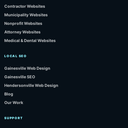
Contractor Websites
Municipality Websites
Nonprofit Websites
Attorney Websites
Medical & Dental Websites
LOCAL SEO
Gainesville Web Design
Gainesville SEO
Hendersonville Web Design
Blog
Our Work
SUPPORT