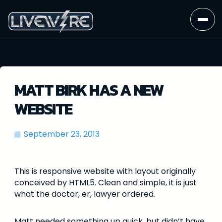
MATT BIRK HAS A NEW
WEBSITE
September 23, 2013
This is responsive website with layout originally
conceived by HTML5. Clean and simple, it is just
what the doctor, er, lawyer ordered.
Matt needed something up quick, but didn’t have