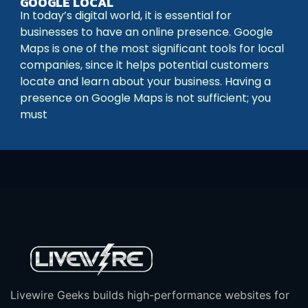
GOOGLE LOCAL
In today’s digital world, it is essential for
businesses to have an online presence. Google
Maps is one of the most significant tools for local
companies, since it helps potential customers
locate and learn about your business. Having a
presence on Google Maps is not sufficient; you
must
Livewire Geeks builds high-performance websites for