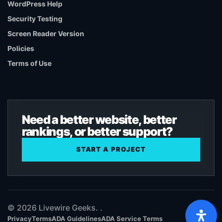
WordPress Help
Security Testing
Screen Reader Version
Policies
Terms of Use
Need a better website, better
rankings, or better support?
START A PROJECT
© 2026 Livewire Geeks. .
Privacy
Terms
ADA Guidelines
ADA Service Terms