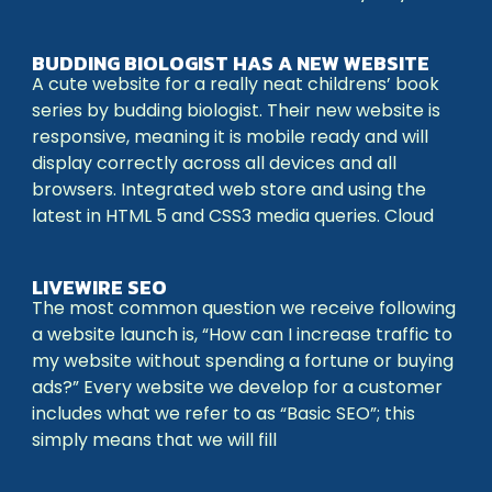
BUDDING BIOLOGIST HAS A NEW WEBSITE
A cute website for a really neat childrens’ book
series by budding biologist. Their new website is
responsive, meaning it is mobile ready and will
display correctly across all devices and all
browsers. Integrated web store and using the
latest in HTML 5 and CSS3 media queries. Cloud
LIVEWIRE SEO
The most common question we receive following
a website launch is, “How can I increase traffic to
my website without spending a fortune or buying
ads?” Every website we develop for a customer
includes what we refer to as “Basic SEO”; this
simply means that we will fill