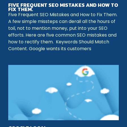
FIVE FREQUENT SEO MISTAKES AND HOW TO
FIX THEM.
Five Frequent SEO Mistakes and How to Fix Them.
A few simple missteps can derail all the hours of
toil, not to mention money, put into your SEO
efforts. Here are five common SEO mistakes and
how to rectify them. Keywords Should Match
Content. Google wants its customers