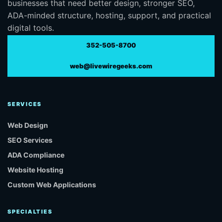
businesses that need better design, stronger SEO,
ADA-minded structure, hosting, support, and practical
digital tools.
352-505-8700
web@livewiregeeks.com
SERVICES
Web Design
SEO Services
ADA Compliance
Website Hosting
Custom Web Applications
SPECIALTIES