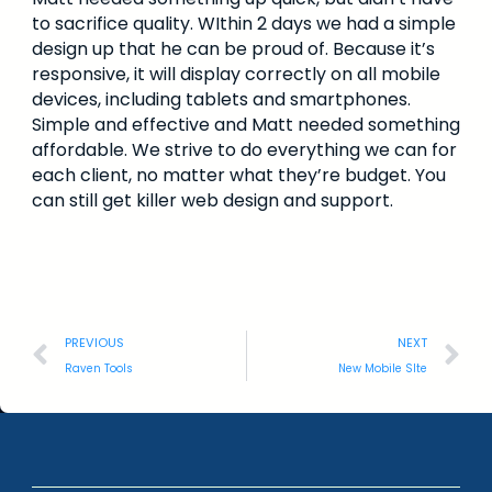
to sacrifice quality. WIthin 2 days we had a simple
design up that he can be proud of. Because it’s
responsive, it will display correctly on all mobile
devices, including tablets and smartphones.
Simple and effective and Matt needed something
affordable. We strive to do everything we can for
each client, no matter what they’re budget. You
can still get killer web design and support.
PREVIOUS
NEXT
Raven Tools
New Mobile SIte