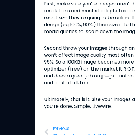
First, make sure you’re images aren’t h
resolutions and most stock photos com
exact size they’re going to be online. I
design (eg 100%, 90%,) then size it to 
media queries to scale down the image 
Second throw your images through an op
won’t affect image quality most often 
95%. So a 100KB image becomes more lik
optimizer (free) on the market it RIOT
and does a great job on jpegs … not so m
and best of all, free.
Ultimately, that is it. Size your image
you’re done. Simple. Livewire.
PREVIOUS