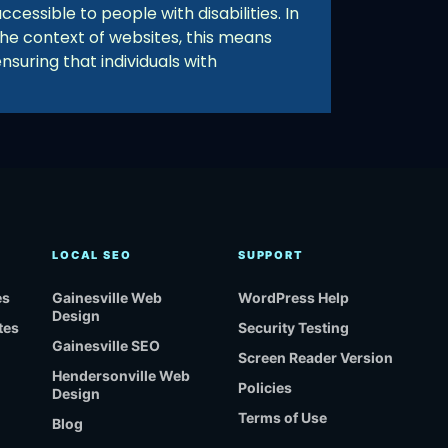
ccessible to people with disabilities. In
the context of websites, this means
nsuring that individuals with
LOCAL SEO
SUPPORT
es
Gainesville Web
WordPress Help
Design
tes
Security Testing
Gainesville SEO
Screen Reader Version
Hendersonville Web
Policies
Design
Terms of Use
Blog