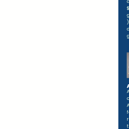
a
d
A
f