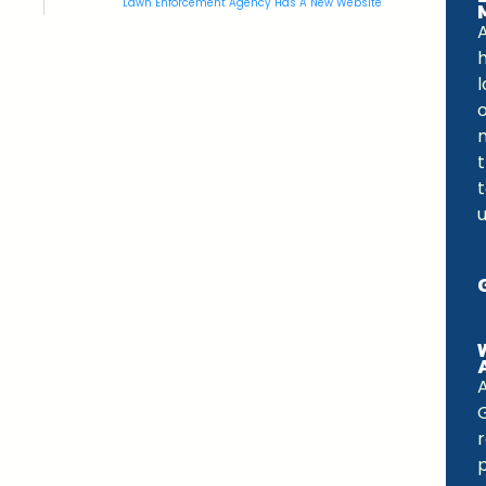
Lawn Enforcement Agency Has A New Website
A
o
m