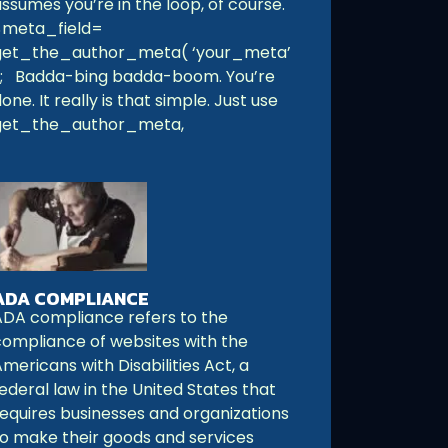
ssumes you’re in the loop, of course.
$meta_field=
get_the_author_meta( ‘your_meta’
); Badda-bing badda-boom. You’re
one. It really is that simple. Just use
get_the_author_meta,
ADA COMPLIANCE
ADA compliance refers to the
compliance of websites with the
mericans with Disabilities Act, a
ederal law in the United States that
requires businesses and organizations
to make their goods and services