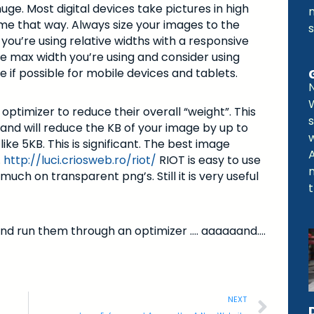
uge. Most digital devices take pictures in high
e that way. Always size your images to the
f you’re using relative widths with a responsive
the max width you’re using and consider using
if possible for mobile devices and tablets.
timizer to reduce their overall “weight”. This
s
and will reduce the KB of your image by up to
e 5KB. This is significant. The best image
.
http://luci.criosweb.ro/riot/
RIOT is easy to use
uch on transparent png’s. Still it is very useful
t
s and run them through an optimizer …. aaaaaand….
NEXT