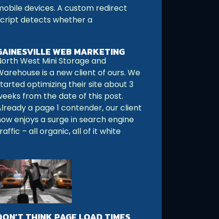
mobile devices. A custom redirect
script detects whether a
GAINESVILLE WEB MARKETING
North West Mini Storage and
Warehouse is a new client of ours. We
tarted optimizing their site about 3
weeks from the date of this post.
Already a page 1 contender, our client
now enjoys a surge in search engine
raffic – all organic, all of it white
DON’T THINK PAGE LOAD TIMES