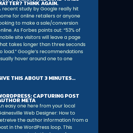
MATTER? THINK AGAIN.
 recent study by Google really hit
home for online retailers or anyone
looking to make a sale/conversion
nline. As Forbes points out: “53% of
obile site visitors will leave a page
that takes longer than three seconds
to load.” Google’s recommendations
usually hover around one to one
GIVE THIS ABOUT 3 MINUTES…
WORDPRESS: CAPTURING POST
AUTHOR META
An easy one here from your local
Gainesville Web Designer: How to
retreive the author information from a
post in the WordPress loop. This