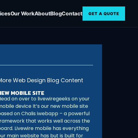
ices
Our Work
About
Blog
Contact
GET A QUOTE
More Web Design Blog Content
NEW MOBILE SITE
Head on over to livewiregeeks on your
obile device It’s our new mobile site
based on Chalis iwebapp – a powerful
framework that works well across the
board. Livewire mobile has everything
ur main website has but is built for