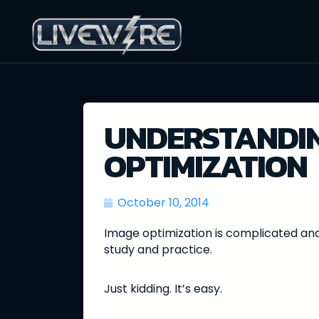
UNDERSTANDIN
OPTIMIZATION
October 10, 2014
Image optimization is complicated and
study and practice.
Just kidding. It’s easy.