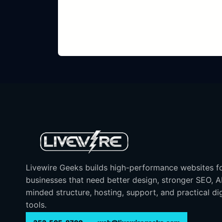
Livewire Geeks builds high-performance websites f
businesses that need better design, stronger SEO, 
minded structure, hosting, support, and practical dig
tools.