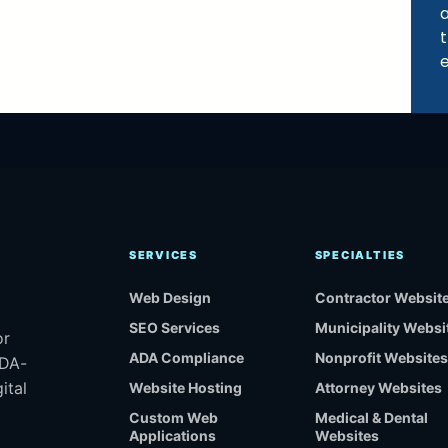
a
e
SERVICES
SPECIALTIES
Web Design
Contractor Websit
SEO Services
Municipality Websi
or
ADA Compliance
Nonprofit Websites
ADA-
ital
Website Hosting
Attorney Websites
Custom Web
Medical & Dental
Applications
Websites