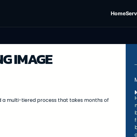
Home
Serv
G IMAGE
 a multi-tiered process that takes months of
m
o