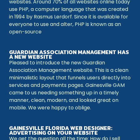
websites. Around 70% of all websites online today
use PHP, a computer language that was created
in 1994 by Rasmus Lerdorf. Since it is available for
everyone to use and alter, PHP is known as an
open-source
GUARDIAN ASSOCIATION MANAGEMENT HAS
A NEW WEBSITE
Pleased to introduce the new Guardian
Association Management website. This is a clean
minimalistic layout that funnels users directly into
services and payments pages. Gainesville GAM
came to us needing something up in a timely
manner, clean, modern, and looked great on
mobile. We were happy to oblige.
GAINESVILLE FLORIDA WEB DESIGNER:
ADVERTISING ON YOUR WEBSITE
We get the question all the time: How do I sell