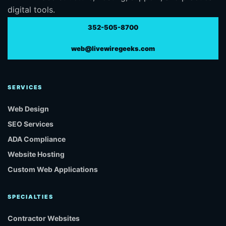
digital tools.
352-505-8700
web@livewiregeeks.com
SERVICES
Web Design
SEO Services
ADA Compliance
Website Hosting
Custom Web Applications
SPECIALTIES
Contractor Websites