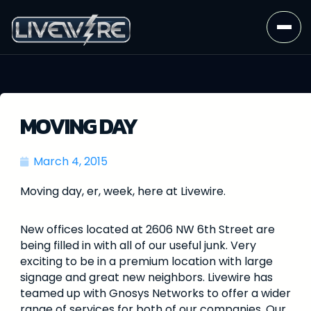
MOVING DAY
March 4, 2015
Moving day, er, week, here at Livewire.
New offices located at 2606 NW 6th Street are
being filled in with all of our useful junk. Very
exciting to be in a premium location with large
signage and great new neighbors. Livewire has
teamed up with Gnosys Networks to offer a wider
range of services for both of our companies. Our