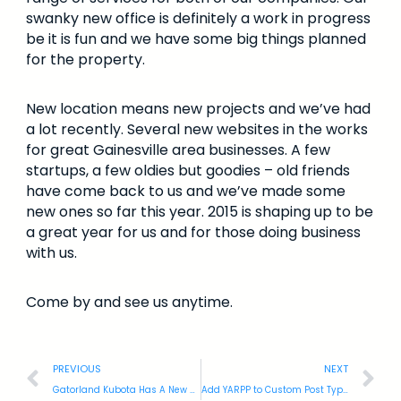
swanky new office is definitely a work in progress
be it is fun and we have some big things planned
for the property.
New location means new projects and we’ve had
a lot recently. Several new websites in the works
for great Gainesville area businesses. A few
startups, a few oldies but goodies – old friends
have come back to us and we’ve made some
new ones so far this year. 2015 is shaping up to be
a great year for us and for those doing business
with us.
Come by and see us anytime.
PREVIOUS
NEXT
Gatorland Kubota Has A New Website
Add YARPP to Custom Post Types: WordPress