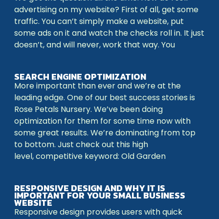
advertising on my website? First of all, get some
traffic. You can’t simply make a website, put
some ads on it and watch the checks roll in. It just
doesn’t, and will never, work that way. You
SEARCH ENGINE OPTIMIZATION
More important than ever and we’re at the
leading edge. One of our best success stories is
Rose Petals Nursery. We’ve been doing
optimization for them for some time now with
some great results. We’re dominating from top
to bottom. Just check out this high
level, competitive keyword: Old Garden
RESPONSIVE DESIGN AND WHY IT IS
IMPORTANT FOR YOUR SMALL BUSINESS
WEBSITE
Responsive design provides users with quick