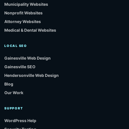
Municipality Websites
Nonprofit Websites
Attorney Websites
Medical & Dental Websites
LOCAL SEO
Gainesville Web Design
Gainesville SEO
Hendersonville Web Design
Blog
Our Work
SUPPORT
WordPress Help