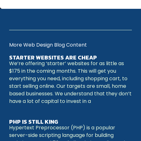
More Web Design Blog Content
STARTER WEBSITES ARE CHEAP
We’re offering ‘starter’ websites for as little as
$175 in the coming months. This will get you
everything you need, including shopping cart, to
start selling online. Our targets are small, home
based businesses. We understand that they don’t
have a lot of capital to invest in a
PHP IS STILL KING
Hypertext Preprocessor (PHP) is a popular
server-side scripting language for building