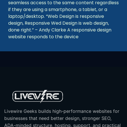
seamless access to the same content regardless
if they are using a smartphone, a tablet, or a
laptop/desktop. “Web Design is responsive
design, Responsive Wed Design is web design,
done right.” – Andy Clarke A responsive design
website responds to the device
Livewire Geeks builds high-performance websites for
businesses that need better design, stronger SEO,
ADA-minded structure, hosting, support, and practical