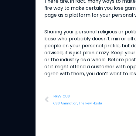
There are, in fact, many ways to make
fire way to make certain you lose gam
page as a platform for your personal 
Sharing your personal religious or pol
base who probably doesn’t mirror all of
people on your personal profile, but do
advised, it is just plain crazy. Keep 
or the industry as a whole. Before postin
of it might offend a customer with opp
agree with them, you don’t want to los
PREVIOUS
CSS Animation, The New Flash?