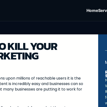
Home
Serv
O KILL YOUR
RKETING
ns upon millions of reachable users it is the
ent is incredibly easy and businesses can so
t many businesses are putting it to work for