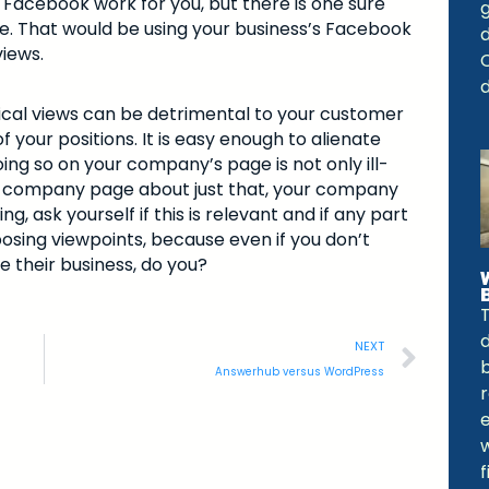
 Facebook work for you, but there is one sure
e. That would be using your business’s Facebook
views.
C
d
itical views can be detrimental to your customer
 your positions. It is easy enough to alienate
ing so on your company’s page is not only ill-
your company page about just that, your company
g, ask yourself if this is relevant and if any part
osing viewpoints, because even if you don’t
e their business, do you?
NEXT
b
Answerhub versus WordPress