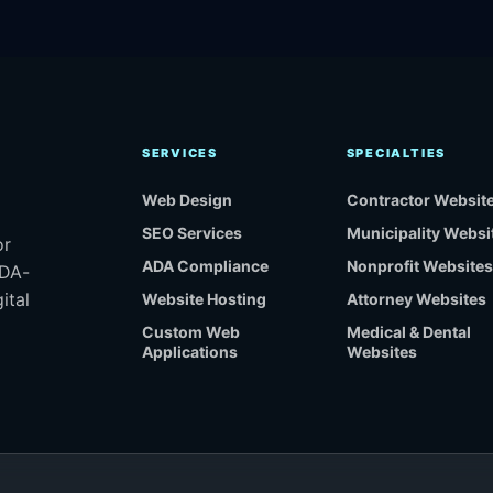
SERVICES
SPECIALTIES
Web Design
Contractor Websit
SEO Services
Municipality Websi
or
ADA Compliance
Nonprofit Websites
ADA-
ital
Website Hosting
Attorney Websites
Custom Web
Medical & Dental
Applications
Websites