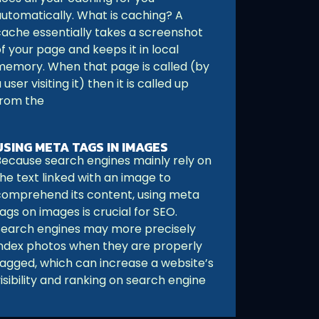
automatically. What is caching? A
cache essentially takes a screenshot
f your page and keeps it in local
memory. When that page is called (by
 user visiting it) then it is called up
from the
USING META TAGS IN IMAGES
Because search engines mainly rely on
he text linked with an image to
comprehend its content, using meta
ags on images is crucial for SEO.
Search engines may more precisely
index photos when they are properly
tagged, which can increase a website’s
isibility and ranking on search engine