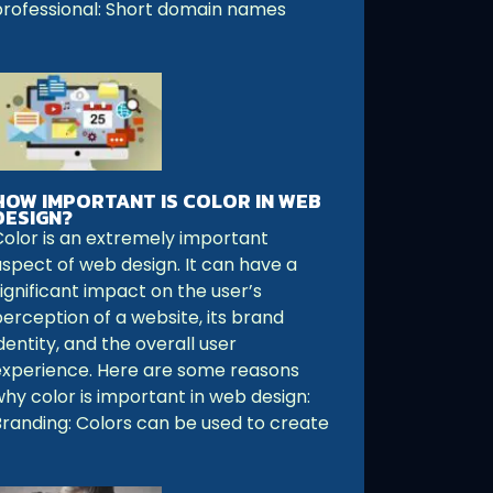
professional: Short domain names
HOW IMPORTANT IS COLOR IN WEB
DESIGN?
Color is an extremely important
aspect of web design. It can have a
ignificant impact on the user’s
perception of a website, its brand
dentity, and the overall user
experience. Here are some reasons
why color is important in web design:
Branding: Colors can be used to create