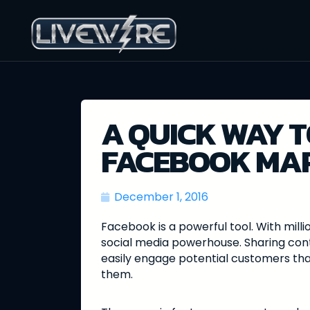
A QUICK WAY T
FACEBOOK MA
December 1, 2016
Facebook is a powerful tool. With millio
social media powerhouse. Sharing cont
easily engage potential customers tha
them.