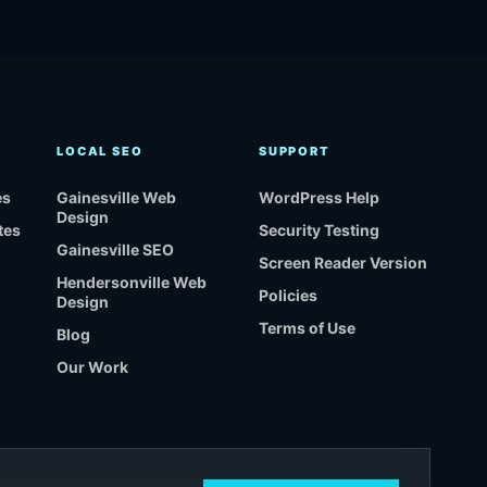
LOCAL SEO
SUPPORT
es
Gainesville Web
WordPress Help
Design
tes
Security Testing
Gainesville SEO
Screen Reader Version
Hendersonville Web
Policies
Design
Terms of Use
Blog
Our Work