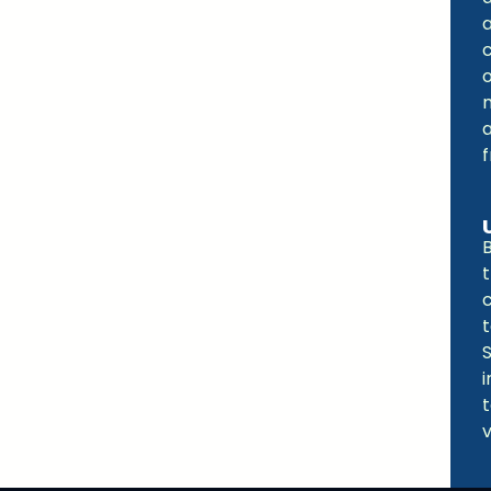
o
a
t
t
v