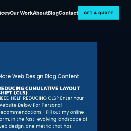
ices
Our Work
About
Blog
Contact
GET A QUOTE
More Web Design Blog Content
REDUCING CUMULATIVE LAYOUT
SHIFT (CLS)
NEED HELP REDUCING CLS? Enter Your
Website Below For Personal
Recommendations: Fill out my online
form. In the fast-evolving landscape of
web design, one metric that has