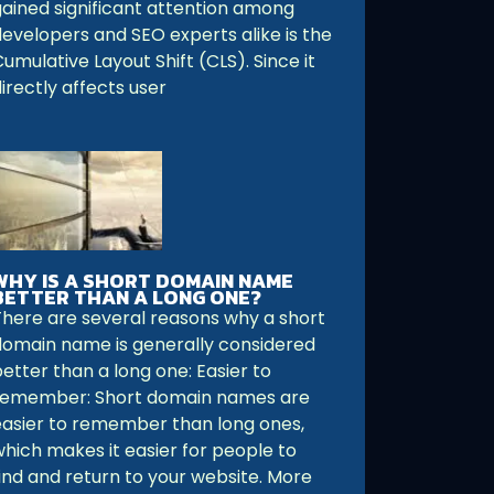
gained significant attention among
developers and SEO experts alike is the
umulative Layout Shift (CLS). Since it
irectly affects user
WHY IS A SHORT DOMAIN NAME
BETTER THAN A LONG ONE?
There are several reasons why a short
domain name is generally considered
etter than a long one: Easier to
remember: Short domain names are
easier to remember than long ones,
which makes it easier for people to
find and return to your website. More