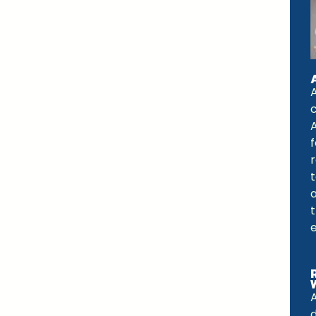
A
f
a
e
d