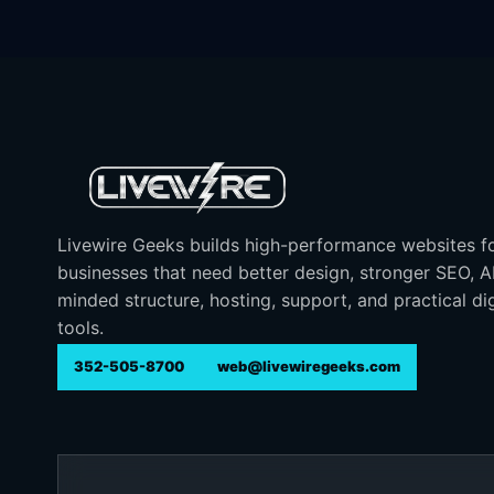
Livewire Geeks builds high-performance websites f
businesses that need better design, stronger SEO, 
minded structure, hosting, support, and practical dig
tools.
352-505-8700
web@livewiregeeks.com