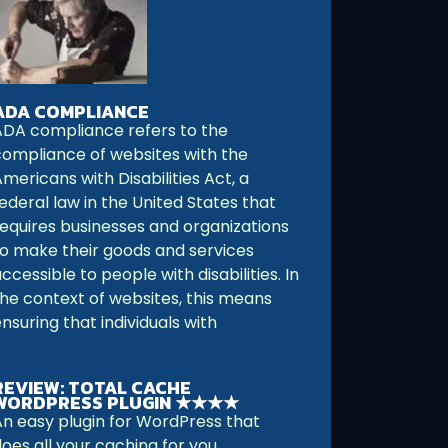
ADA COMPLIANCE
ADA compliance refers to the
compliance of websites with the
mericans with Disabilities Act, a
ederal law in the United States that
requires businesses and organizations
to make their goods and services
ccessible to people with disabilities. In
the context of websites, this means
nsuring that individuals with
REVIEW: TOTAL CACHE
WORDPRESS PLUGIN ★★★★
An easy plugin for WordPress that
oes all your caching for you