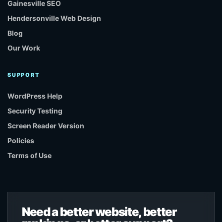
Gainesville SEO
Hendersonville Web Design
Blog
Our Work
SUPPORT
WordPress Help
Security Testing
Screen Reader Version
Policies
Terms of Use
Need a better website, better