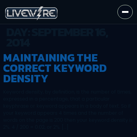
DAY:
SEPTEMBER 16,
2014
MAINTAINING THE
CORRECT KEYWORD
DENSITY
Keyword density, by definition, is the number of times,
expressed in a percentage, that a particular
keyphrase or keyword appears in a body of text. So if
your keyword appears 4 times and the number of
words on the page is 200 then your keyword density is
2%. 4 / 200 = 0.02, or 2%. […]