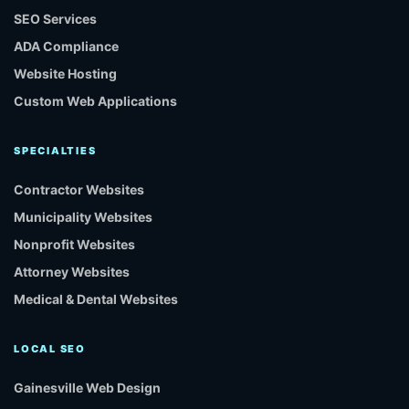
SEO Services
ADA Compliance
Website Hosting
Custom Web Applications
SPECIALTIES
Contractor Websites
Municipality Websites
Nonprofit Websites
Attorney Websites
Medical & Dental Websites
LOCAL SEO
Gainesville Web Design