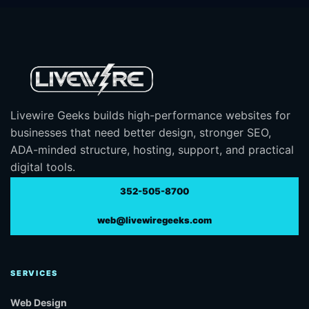
Livewire Geeks builds high-performance websites for
businesses that need better design, stronger SEO,
ADA-minded structure, hosting, support, and practical
digital tools.
352-505-8700
web@livewiregeeks.com
SERVICES
Web Design