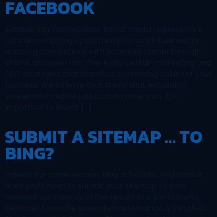
FACEBOOK
Establishing Connections. Social media represents a
critical marketing opportunity for small business in
creating connections with potential clients through
shares and referrals. There are certain marketing and
SEO strategies that standout in creating value for your
business. We all have that friend that excusably
shares information just to draw attention. It is
important to invest […]
SUBMIT A SITEMAP … TO
BING?
Indeed. For some reason, Bing still exists. And since it
does you’ll need to submit your sitemap so your
business will show up in the results of a person who
searches from the unwanted automatically installed