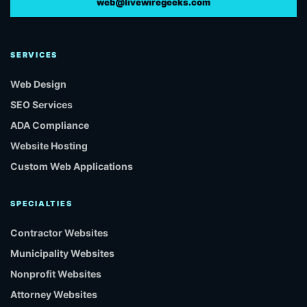
web@livewiregeeks.com
SERVICES
Web Design
SEO Services
ADA Compliance
Website Hosting
Custom Web Applications
SPECIALTIES
Contractor Websites
Municipality Websites
Nonprofit Websites
Attorney Websites