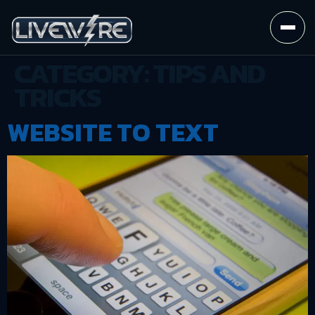
CATEGORY:
TIPS AND
TRICKS
WEBSITE TO TEXT