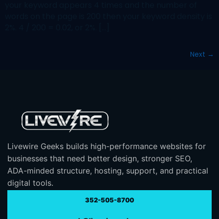
your keyword appears 4 times and the number of
words on the page is 200 then your keyword density is
2%. 4 / 200 = 0.02, or 2%. […]
Next
→
Livewire Geeks builds high-performance websites for
businesses that need better design, stronger SEO,
ADA-minded structure, hosting, support, and practical
digital tools.
352-505-8700