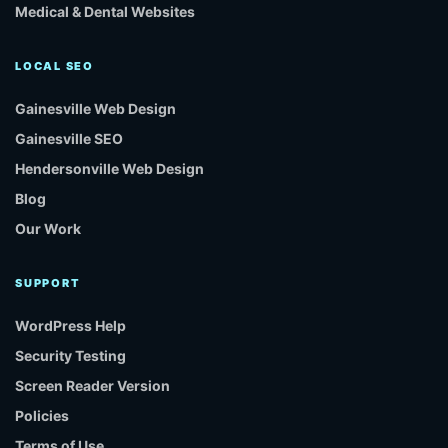
Medical & Dental Websites
LOCAL SEO
Gainesville Web Design
Gainesville SEO
Hendersonville Web Design
Blog
Our Work
SUPPORT
WordPress Help
Security Testing
Screen Reader Version
Policies
Terms of Use