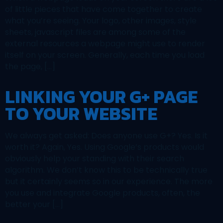
of little pieces that have come together to create
what you’re seeing. Your logo, other images, style
sheets, javascript files are among some of the
external resources a webpage might use to render
itself on your screen. Generally, each time you load
the page, […]
LINKING YOUR G+ PAGE
TO YOUR WEBSITE
We always get asked: Does anyone use G+? Yes. Is it
worth it? Again, Yes. Using Google’s products would
obviously help your standing with their search
algorithm. We don’t know this to be technically true
but it certainly seems so in our experience. The more
you use and integrate Google products, often, the
better your […]