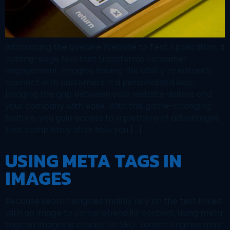
Introducing the Livewire Website to Text Application, a
cutting-edge tool that transforms consumer
engagement. Imagine having the ability to instantly
connect with customers in a personalized way,
bridging the gap between your website visitors and
your company with ease. With this game-changing
feature, you gain access to a plethora of advantages
that completely alter how you […]
USING META TAGS IN
IMAGES
Because search engines mainly rely on the text linked
with an image to comprehend its content, using meta
tags on images is crucial for SEO. Search engines may