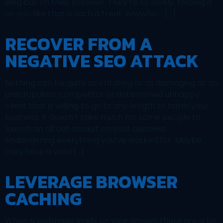
Bing bar on their browser. They’re so lovely, forcing it
on you like that is such a treat. Anywho…. […]
RECOVER FROM A
NEGATIVE SEO ATTACK
Nothing can be quite as irritating or as damaging as an
unscrupulous competitor or determined unhappy
client that is willing to go to any length to harm your
business. It doesn’t take much for some people to
launch an all out assault on your business,
endangering everything you’ve worked for. Maybe
they have a valid […]
LEVERAGE BROWSER
CACHING
When a webpage loads on your screen there are a lot