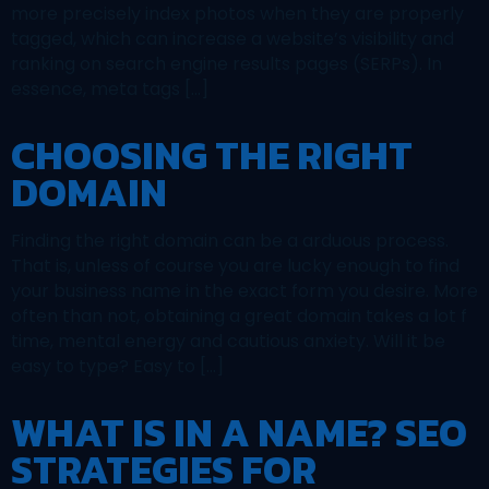
more precisely index photos when they are properly
tagged, which can increase a website’s visibility and
ranking on search engine results pages (SERPs). In
essence, meta tags […]
CHOOSING THE RIGHT
DOMAIN
Finding the right domain can be a arduous process.
That is, unless of course you are lucky enough to find
your business name in the exact form you desire. More
often than not, obtaining a great domain takes a lot f
time, mental energy and cautious anxiety. Will it be
easy to type? Easy to […]
WHAT IS IN A NAME? SEO
STRATEGIES FOR