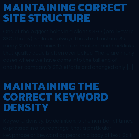
MAINTAINING CORRECT
SITE STRUCTURE
One of the biggest holes in a client’s SEO (pre livewire
SEO, that is) is almost always the site structure. So
many SEO companies focus on content and backlinks
that quality code is often overlooked. There are many
cases where we have come into the tail end of
another company’s SEO efforts and changed only […]
MAINTAINING THE
CORRECT KEYWORD
DENSITY
Keyword density, by definition, is the number of times,
expressed in a percentage, that a particular
keyphrase or keyword appears in a body of text. So if