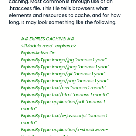
caching. Most common is through use of an
.htaccess file. This file tells browsers what
elements and resources to cache, and for how
long. It may look something like the following.
## EXPIRES CACHING ##
<IfModule mod_expires.c>
ExpiresActive On
ExpiresByType image/jpg “access 1 year”
ExpiresByType image/jpeg “access 1 year”
ExpiresByType image/gif “access 1 year”
ExpiresByType image/png “access 1 year”
ExpiresByType text/css “access 1 month”
ExpiresByType text/html “access 1 month”
ExpiresByType application/pdf “access 1
month”
ExpiresByType text/x-javascript “access 1
month”
ExpiresByType application/x-shockwave-