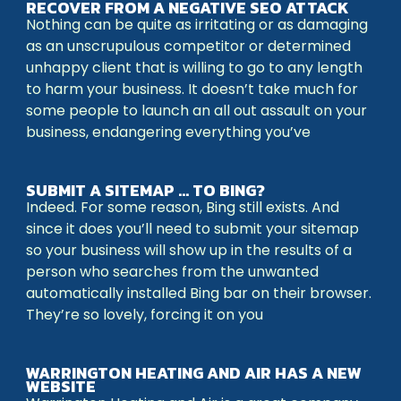
RECOVER FROM A NEGATIVE SEO ATTACK
Nothing can be quite as irritating or as damaging
as an unscrupulous competitor or determined
unhappy client that is willing to go to any length
to harm your business. It doesn’t take much for
some people to launch an all out assault on your
business, endangering everything you’ve
SUBMIT A SITEMAP … TO BING?
Indeed. For some reason, Bing still exists. And
since it does you’ll need to submit your sitemap
so your business will show up in the results of a
person who searches from the unwanted
automatically installed Bing bar on their browser.
They’re so lovely, forcing it on you
WARRINGTON HEATING AND AIR HAS A NEW
WEBSITE