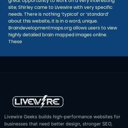
great opportunity to work on a very interesting
site; Shirley came to Livewire with very specific
needs. There is nothing ‘typical’ or ‘standard’
about this website, it is in a word, unique.
Braindevelopmentmaps.org allows users to view
highly detailed brain mapped images online.
These
Livewire Geeks builds high-performance websites for
businesses that need better design, stronger SEO,