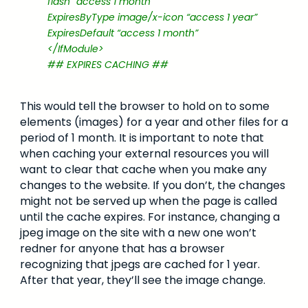
flash “access 1 month”
ExpiresByType image/x-icon “access 1 year”
ExpiresDefault “access 1 month”
</IfModule>
## EXPIRES CACHING ##
This would tell the browser to hold on to some
elements (images) for a year and other files for a
period of 1 month. It is important to note that
when caching your external resources you will
want to clear that cache when you make any
changes to the website. If you don’t, the changes
might not be served up when the page is called
until the cache expires. For instance, changing a
jpeg image on the site with a new one won’t
redner for anyone that has a browser
recognizing that jpegs are cached for 1 year.
After that year, they’ll see the image change.