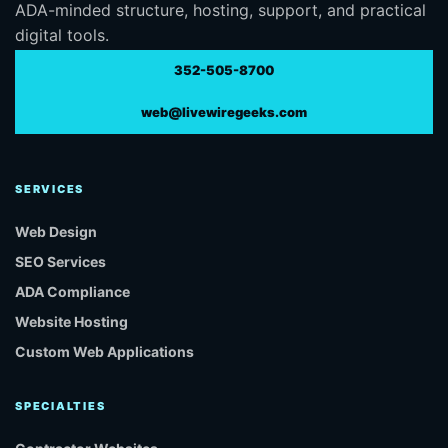
ADA-minded structure, hosting, support, and practical
digital tools.
352-505-8700
web@livewiregeeks.com
SERVICES
Web Design
SEO Services
ADA Compliance
Website Hosting
Custom Web Applications
SPECIALTIES