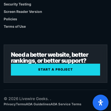
Security Testing
Screen Reader Version
Policies
Terms of Use
Need a better website, better
rankings, or better support?
START A PROJECT
© 2026 Livewire Geeks. .
Privacy
Terms
ADA Guidelines
ADA Service Terms