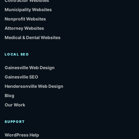
Contractor Websites
Municipality Websites
Nonprofit Websites
Attorney Websites
Medical & Dental Websites
LOCAL SEO
Gainesville Web Design
Gainesville SEO
Hendersonville Web Design
Blog
Our Work
SUPPORT
WordPress Help