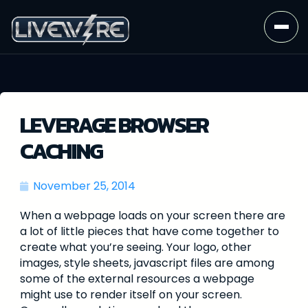
LEVERAGE BROWSER
CACHING
November 25, 2014
When a webpage loads on your screen there are
a lot of little pieces that have come together to
create what you’re seeing. Your logo, other
images, style sheets, javascript files are among
some of the external resources a webpage
might use to render itself on your screen.