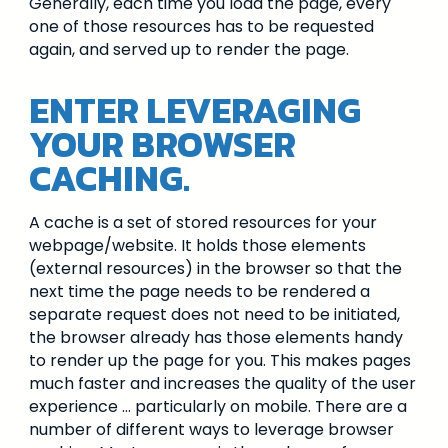
Generally, each time you load the page, every
one of those resources has to be requested
again, and served up to render the page.
ENTER LEVERAGING
YOUR BROWSER
CACHING.
A cache is a set of stored resources for your
webpage/website. It holds those elements
(external resources) in the browser so that the
next time the page needs to be rendered a
separate request does not need to be initiated,
the browser already has those elements handy
to render up the page for you. This makes pages
much faster and increases the quality of the user
experience … particularly on mobile. There are a
number of different ways to leverage browser