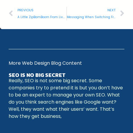
PREVIOUS
NEXT
A Little ZipBamBoom From Livewire and You’re #1
Messaging When Switching From iPhone to Droid
More Web Design Blog Content
SEO IS NO BIG SECRET
Really, SEO is not some big secret. Some
companies try to pretend it is but you don’t have
to be an expert to manage your own SEO. What
do you think search engines like Google want?
Well, they want what their users’ want. That’s
how they get business,