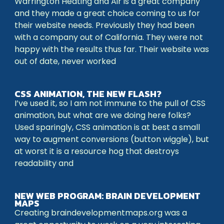
Warrington Heating and Air is a great company
and they made a great choice coming to us for
their website needs. Previously they had been
with a company out of California. They were not
happy with the results thus far. Their website was
out of date, never worked
CSS ANIMATION, THE NEW FLASH?
I’ve used it, so I am not immune to the pull of CSS
animation, but what are we doing here folks?
Used sparingly, CSS animation is at best a small
way to augment conversions (button wiggle), but
at worst it is a resource hog that destroys
readability and
NEW WEB PROGRAM: BRAIN DEVELOPMENT
MAPS
Creating braindevelopmentmaps.org was a