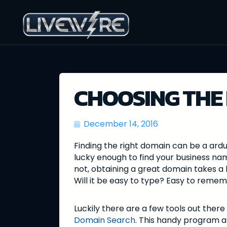
CHOOSING THE
December 14, 2016
Finding the right domain can be a ardu
lucky enough to find your business na
not, obtaining a great domain takes a 
Will it be easy to type? Easy to rem
Luckily there are a few tools out there 
Domain Search
. This handy program a