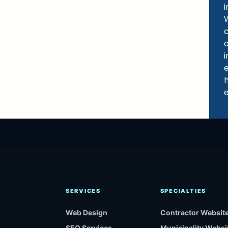
i
a
e
e
SERVICES
SPECIALTIES
Web Design
Contractor Websit
SEO Services
Municipality Websi