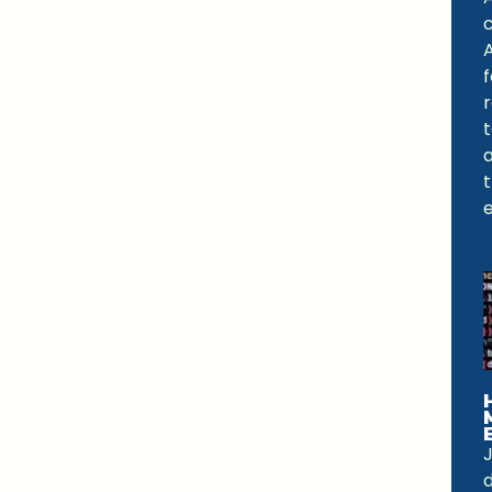
A
f
a
e