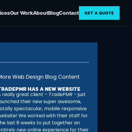
ices
Our Work
About
Blog
Contact
GET A QUOTE
More Web Design Blog Content
TRADEPMR HAS A NEW WEBSITE
 really great client – TradePMR – just
launched their new super awesome,
totally spectacular, mobile responsive
website! We worked with their staff for
the last 8 weeks to put together an
ntirely new online experience for their