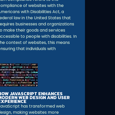
compliance of websites with the
mericans with Disabilities Act, a
ederal law in the United States that
requires businesses and organizations
to make their goods and services
ccessible to people with disabilities. In
the context of websites, this means
nsuring that individuals with
HOW JAVASCRIPT ENHANCES
MODERN WEB DESIGN AND USER
EXPERIENCE
JavaScript has transformed web
design, making websites more