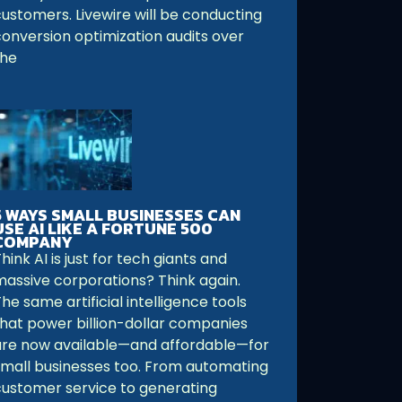
customers. Livewire will be conducting
conversion optimization audits over
the
5 WAYS SMALL BUSINESSES CAN
USE AI LIKE A FORTUNE 500
COMPANY
hink AI is just for tech giants and
massive corporations? Think again.
he same artificial intelligence tools
that power billion-dollar companies
are now available—and affordable—for
small businesses too. From automating
customer service to generating