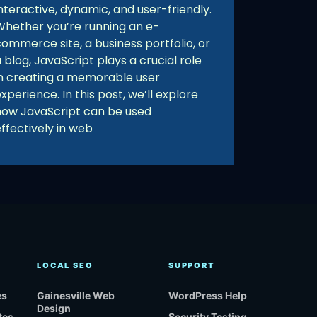
nteractive, dynamic, and user-friendly.
Whether you’re running an e-
commerce site, a business portfolio, or
 blog, JavaScript plays a crucial role
in creating a memorable user
xperience. In this post, we’ll explore
how JavaScript can be used
ffectively in web
LOCAL SEO
SUPPORT
es
Gainesville Web
WordPress Help
Design
tes
Security Testing