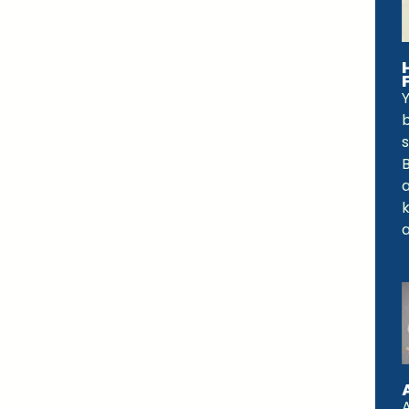
Y
b
a
a