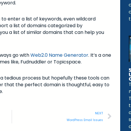
eyword.
 to enter a list of keywords, even wildcard
port a list of domains categorized by
u a list of similar domains that can help you
lways go with
Web2.0 Name Generator
. It’s a one
ames like, Fudnuddler or Topicspace.
a tedious process but hopefully these tools can
T
 that the perfect domain is thoughtful, easy to
e.
T
NEXT
WordPress Email Issues