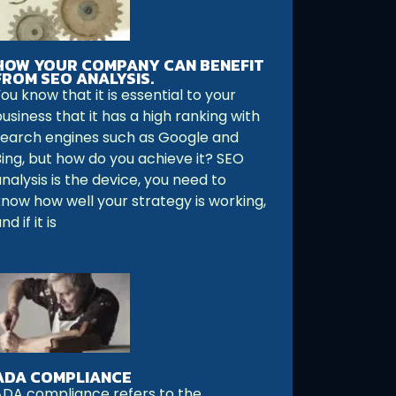
HOW YOUR COMPANY CAN BENEFIT
FROM SEO ANALYSIS.
ou know that it is essential to your
usiness that it has a high ranking with
search engines such as Google and
Bing, but how do you achieve it? SEO
nalysis is the device, you need to
know how well your strategy is working,
nd if it is
ADA COMPLIANCE
ADA compliance refers to the