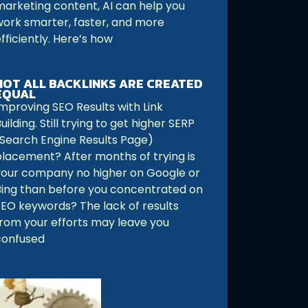
marketing content, AI can help you
work smarter, faster, and more
fficiently. Here’s how
NOT ALL BACKLINKS ARE CREATED
EQUAL
Improving SEO Results with Link
uilding. Still trying to get higher SERP
(Search Engine Results Page)
placement? After months of trying is
your company no higher on Google or
Bing than before you concentrated on
SEO keywords? The lack of results
from your efforts may leave you
confused