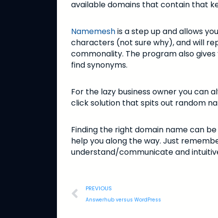
available domains that contain that k
Namemesh
is a step up and allows you
characters (not sure why), and will re
commonality. The program also gives yo
find synonyms.
For the lazy business owner you can a
click solution that spits out random n
Finding the right domain name can be 
help you along the way. Just remember
understand/communicate and intuitiv
PREVIOUS
Answerhub versus WordPress