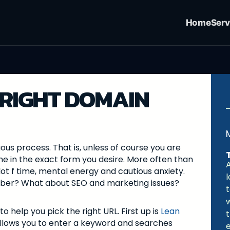
Home
Serv
 RIGHT DOMAIN
ous process. That is, unless of course you are
me in the exact form you desire. More often than
A
lot f time, mental energy and cautious anxiety.
ember? What about SEO and marketing issues?
to help you pick the right URL. First up is
Lean
llows you to enter a keyword and searches
e