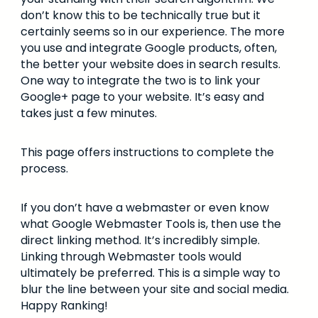
don’t know this to be technically true but it
certainly seems so in our experience. The more
you use and integrate Google products, often,
the better your website does in search results.
One way to integrate the two is to link your
Google+ page to your website. It’s easy and
takes just a few minutes.
This page offers instructions to complete the
process.
If you don’t have a webmaster or even know
what Google Webmaster Tools is, then use the
direct linking method. It’s incredibly simple.
Linking through Webmaster tools would
ultimately be preferred. This is a simple way to
blur the line between your site and social media.
Happy Ranking!