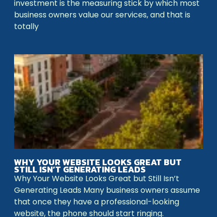
investment is the measuring stick by which most
business owners value our services, and that is
totally
WHY YOUR WEBSITE LOOKS GREAT BUT
STILL ISN’T GENERATING LEADS
Why Your Website Looks Great but Still Isn’t
Generating Leads Many business owners assume
that once they have a professional-looking
website, the phone should start ringing.