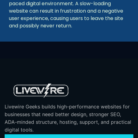
paced digital environment. A slow-loading
website can result in frustration and a negative
user experience, causing users to leave the site
and possibly never return.
Livewire Geeks builds high-performance websites for
businesses that need better design, stronger SEO,
ADA-minded structure, hosting, support, and practical
digital tools.