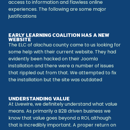
access to information and flawless online
experiences. The following are some major
justifications
EARLY LEARNING COALITION HAS A NEW
WEBSITE
The ELC of alachua county came to us looking for
some help with their current website. They had
evidently been hacked on their Joomla
installation and there were a number of issues
that rippled out from that. We attempted to fix
the installation but the site was outdated
UNDERSTANDING VALUE
At Livewire, we definitely understand what value
means. As primarily a B2B driven business we
know that value goes beyond a ROI, although
that is incredibly important. A proper return on