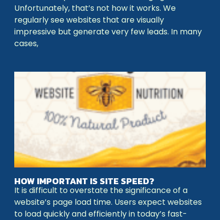
Unfortunately, that’s not how it works. We
regularly see websites that are visually
impressive but generate very few leads. In many
cases,
HOW IMPORTANT IS SITE SPEED?
It is difficult to overstate the significance of a
website’s page load time. Users expect websites
to load quickly and efficiently in today’s fast-