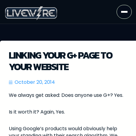
LINKING YOUR G+ PAGE TO
YOUR WEBSITE
October 20, 2014
We always get asked: Does anyone use G+? Yes.
Is it worth it? Again, Yes.
Using Google’s products would obviously help
your standing with their search algorithm. We