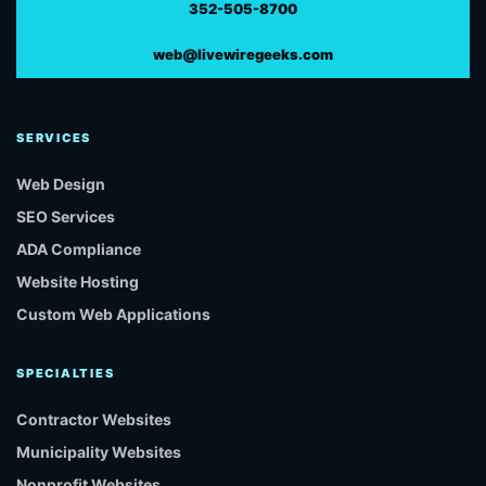
352-505-8700
web@livewiregeeks.com
SERVICES
Web Design
SEO Services
ADA Compliance
Website Hosting
Custom Web Applications
SPECIALTIES
Contractor Websites
Municipality Websites
Nonprofit Websites