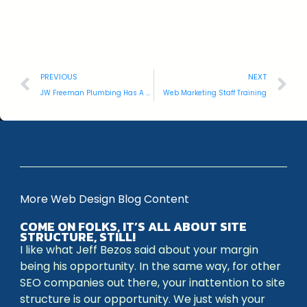
PREVIOUS
NEXT
JW Freeman Plumbing Has A New Website
Web Marketing Staff Training
More Web Design Blog Content
COME ON FOLKS, IT’S ALL ABOUT SITE
STRUCTURE, STILL!
I like what Jeff Bezos said about your margin
being his opportunity. In the same way, for other
SEO companies out there, your inattention to site
structure is our opportunity. We just wish your