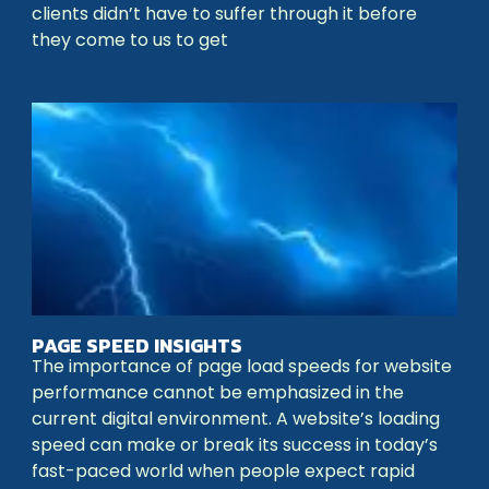
clients didn’t have to suffer through it before
they come to us to get
PAGE SPEED INSIGHTS
The importance of page load speeds for website
performance cannot be emphasized in the
current digital environment. A website’s loading
speed can make or break its success in today’s
fast-paced world when people expect rapid