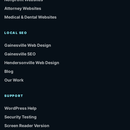
Attorney Websites
Medical & Dental Websites
LOCAL SEO
Gainesville Web Design
Gainesville SEO
Hendersonville Web Design
Blog
Our Work
SUPPORT
WordPress Help
Security Testing
Screen Reader Version