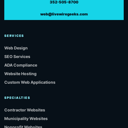
352-505-8700
web@livewiregeeks.com
SERVICES
Web Design
SEO Services
ADA Compliance
Website Hosting
Custom Web Applications
SPECIALTIES
Contractor Websites
Municipality Websites
Nonprofit Websites