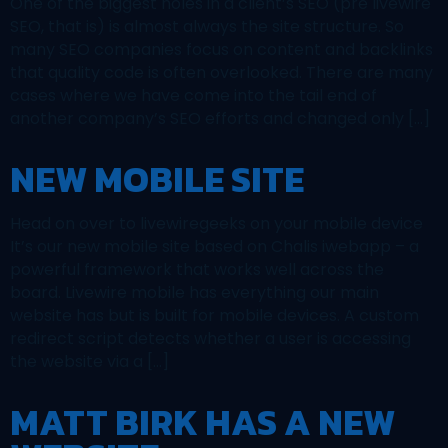
One of the biggest holes in a client’s SEO (pre livewire
SEO, that is) is almost always the site structure. So
many SEO companies focus on content and backlinks
that quality code is often overlooked. There are many
cases where we have come into the tail end of
another company’s SEO efforts and changed only […]
NEW MOBILE SITE
Head on over to livewiregeeks on your mobile device
It’s our new mobile site based on Chalis iwebapp – a
powerful framework that works well across the
board. Livewire mobile has everything our main
website has but is built for mobile devices. A custom
redirect script detects whether a user is accessing
the website via a […]
MATT BIRK HAS A NEW