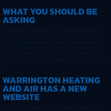
WHAT YOU SHOULD BE
ASKING
When hiring a developer, many people don’t know
what questions they should be asking – if they knew,
then they’d probably be doing the work themselves,
right? First and foremost – ask for examples of
previous projects. The surefire way to weed out the
novices is to look at their previous work. How much of
[…]
WARRINGTON HEATING
AND AIR HAS A NEW
WEBSITE
Warrington Heating and Air is a great company and