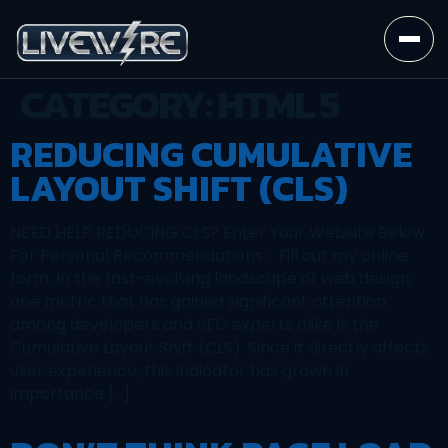
CATEGORY:
HTML 5
REDUCING CUMULATIVE
LAYOUT SHIFT (CLS)
NEED HELP REDUCING CLS? Enter Your Website Below
For Personal Recommendations: Fill out my online
form. In the fast-evolving landscape of web design,
one metric that has gained significant attention
among developers and SEO experts alike is the
Cumulative Layout Shift (CLS). Since it directly affects
user experience, this indicator has grown in
importance […]