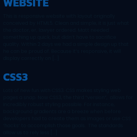
WEBSITE
This is responsive website with layout originally
conceived by HTML5. Clean and simple, it is just what
the doctor, er, lawyer ordered. Matt needed
something up quick, but didn’t have to sacrifice
quality. WIthin 2 days we had a simple design up that
he can be proud of. Because it’s responsive, it will
display correctly on […]
CSS3
Lots of new fun with CSS3. CSS makes styling web
pages a snap. Now CSS3, the third “version”, allows for
incredibly robust styling possible. For instance,
background gradients are a breeze when before
developers had to create them as images or use CSS
‘hacks’ to accomplish those goals. The standards
allow us to rely less […]