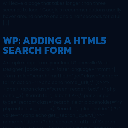
will leave a page that takes longer than three
seconds to load.” Google’s recommendations usually
hover around one to one and a half seconds for a full
[…]
WP: ADDING A HTML5
SEARCH FORM
A simple script from your local Gainesville Web
Designer. [code scroll=”false” language=”htmml”]
<form role=”search” method=”get” class=”search-
form” action=”<?php echo home_url( ‘/’ ); ?>”>
<label> <span class=”screen-reader-text”><?php
echo _x( ‘Search for:’, ‘label’ ) ?></span> <input
type=”search” class=”search-field” placeholder=”<?
php echo esc_attr_x( ‘Search …’, ‘placeholder’ ) ?>”
value=”<?php echo get_search_query() ?>”
name=”s” title=”<?php echo esc_attr_x( ‘Search