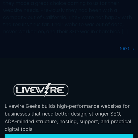
they made a great choice coming to us for their
website needs. Previously they had been with a
company out of California. They were not happy with
the results thus far. Their website was out of date,
never worked on, and their SEO was in shambles. […]
Next
→
Livewire Geeks builds high-performance websites for
businesses that need better design, stronger SEO,
ADA-minded structure, hosting, support, and practical
digital tools.