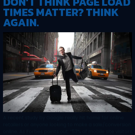
DON’T THINK PAGE LOAD
TIMES MATTER? THINK
AGAIN.
A recent study by Google really hit home for online
retailers or anyone looking to make a sale/conversion
online. As Forbes points out: “53% of mobile site visitors