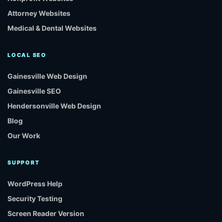
Attorney Websites
Medical & Dental Websites
LOCAL SEO
Gainesville Web Design
Gainesville SEO
Hendersonville Web Design
Blog
Our Work
SUPPORT
WordPress Help
Security Testing
Screen Reader Version