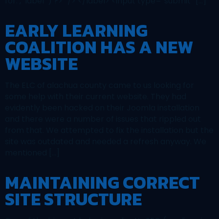
for:’, ‘label’ ) ?>” /> </label> <input type=”submit” […]
EARLY LEARNING
COALITION HAS A NEW
WEBSITE
The ELC of alachua county came to us looking for
some help with their current website. They had
evidently been hacked on their Joomla installation
and there were a number of issues that rippled out
from that. We attempted to fix the installation but the
site was outdated and needed a refresh anyway. We
mentioned […]
MAINTAINING CORRECT
SITE STRUCTURE