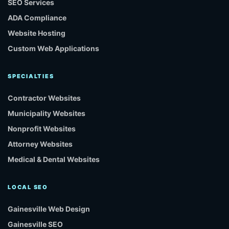
SEO Services
ADA Compliance
Website Hosting
Custom Web Applications
SPECIALTIES
Contractor Websites
Municipality Websites
Nonprofit Websites
Attorney Websites
Medical & Dental Websites
LOCAL SEO
Gainesville Web Design
Gainesville SEO