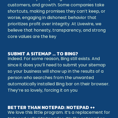
customers, and growth. Some companies take
shortcuts, making promises they can’t keep, or
worse, engaging in dishonest behavior that
prioritizes profit over integrity. At Livewire, we
believe that honesty, transparency, and strong
core values are the key
SUBMIT A SITEMAP … TO BING?
Indeed. For some reason, Bing still exists. And
since it does you’ll need to submit your sitemap
so your business will show up in the results of a
person who searches from the unwanted
automatically installed Bing bar on their browser.
They’re so lovely, forcing it on you
BETTER THAN NOTEPAD: NOTEPAD ++
We love this little program. It’s a replacement for