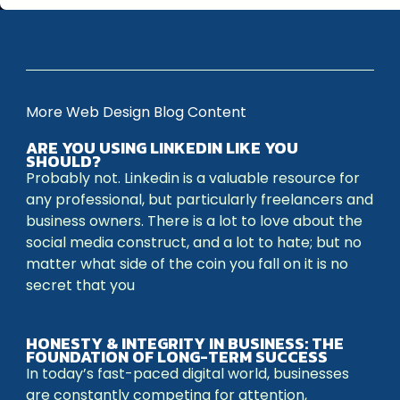
More Web Design Blog Content
ARE YOU USING LINKEDIN LIKE YOU
SHOULD?
Probably not. Linkedin is a valuable resource for
any professional, but particularly freelancers and
business owners. There is a lot to love about the
social media construct, and a lot to hate; but no
matter what side of the coin you fall on it is no
secret that you
HONESTY & INTEGRITY IN BUSINESS: THE
FOUNDATION OF LONG-TERM SUCCESS
In today’s fast-paced digital world, businesses
are constantly competing for attention,