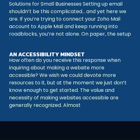
Solutions for Small Businesses Setting up email
shouldn’t be this complicated… and yet here we
are. If you’re trying to connect your Zoho Mail
account to Apple Mail and keep running into
roadblocks, you’re not alone. On paper, the setup
AN ACCESSIBILITY MINDSET
How often do you receive this response when
inquiring about making a website more
accessible? We wish we could devote more
resources to it, but at the moment we just don’t
know enough to get started. The value and
necessity of making websites accessible are
generally recognized. Almost