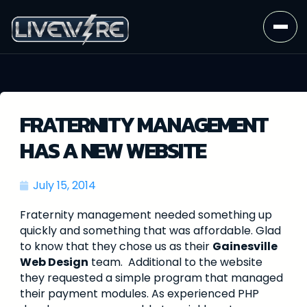
FRATERNITY MANAGEMENT
HAS A NEW WEBSITE
July 15, 2014
Fraternity management needed something up
quickly and something that was affordable. Glad
to know that they chose us as their
Gainesville
Web Design
team. Additional to the website
they requested a simple program that managed
their payment modules. As experienced PHP