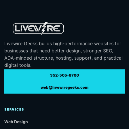
Livewire Geeks builds high-performance websites for
businesses that need better design, stronger SEO,
ADA-minded structure, hosting, support, and practical
digital tools.
352-505-8700
web@livewiregeeks.com
SERVICES
Web Design