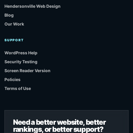
Hendersonville Web Design
Blog
Our Work
SUPPORT
WordPress Help
Security Testing
Screen Reader Version
Policies
Terms of Use
Need a better website, better
rankings, or better support?