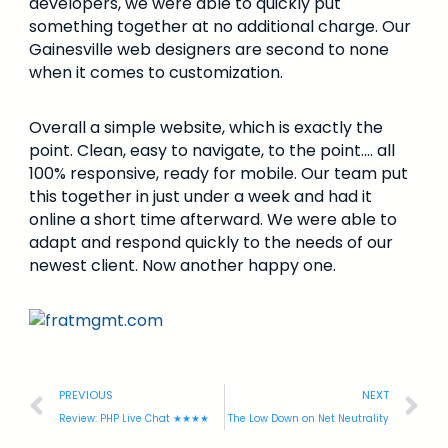
developers, we were able to quickly put
something together at no additional charge. Our
Gainesville web designers are second to none
when it comes to customization.
Overall a simple website, which is exactly the
point. Clean, easy to navigate, to the point…. all
100% responsive, ready for mobile. Our team put
this together in just under a week and had it
online a short time afterward. We were able to
adapt and respond quickly to the needs of our
newest client. Now another happy one.
PREVIOUS
NEXT
Review: PHP Live Chat ★★★★
The Low Down on Net Neutrality