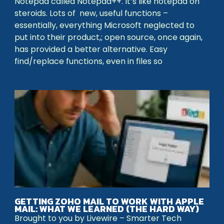
Notepad called Notepad++. It’s like notepad on
steroids. Lots of new, useful functions –
essentially, everything Microsoft neglected to
put into their product,; open source, once again,
has provided a better alternative. Easy
find/replace functions, even in files so
GETTING ZOHO MAIL TO WORK WITH APPLE
MAIL: WHAT WE LEARNED (THE HARD WAY)
Brought to you by Livewire – Smarter Tech