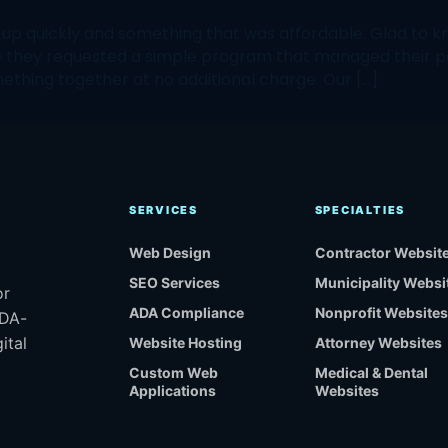
quickly and something that was affordable. Glad to kno
te they requested a simple program that managed their 
ething together at no additional charge. Our […]
SERVICES
SPECIALTIES
Web Design
Contractor Websit
SEO Services
Municipality Websi
or
ADA Compliance
Nonprofit Websites
ADA-
ital
Website Hosting
Attorney Websites
Custom Web
Medical & Dental
Applications
Websites