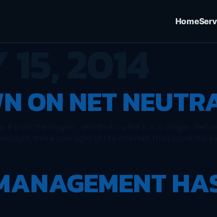
Home
Serv
 15, 2014
N ON NET NEUTR
it past the slogan .. and that’s what it is, a slogan. Net n
oversight, more oversight of the Internet than currently ex
 MANAGEMENT HA