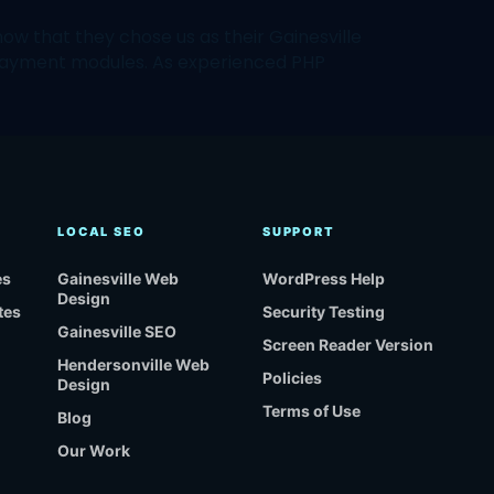
w that they chose us as their Gainesville
payment modules. As experienced PHP
LOCAL SEO
SUPPORT
es
Gainesville Web
WordPress Help
Design
tes
Security Testing
Gainesville SEO
Screen Reader Version
Hendersonville Web
Policies
Design
Terms of Use
Blog
Our Work