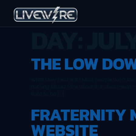
DAY:
JULY
THE LOW DOW
What they heck is it? Most people don’t know 
nothing laissez faire about it. It does mean 
data to be […]
FRATERNITY
WEBSITE