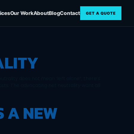
ices
Our Work
About
Blog
Contact
GET A QUOTE
ALITY
eutrality does not mean ‘left alone”, there’s
ists. The advocating net neutrality want all
S A NEW