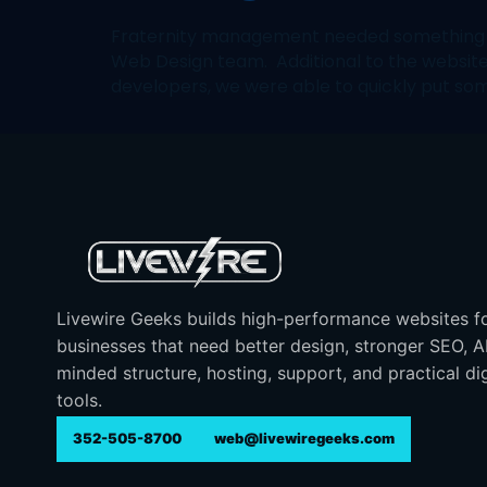
Fraternity management needed something up 
Web Design team. Additional to the websi
developers, we were able to quickly put som
Livewire Geeks builds high-performance websites f
businesses that need better design, stronger SEO, 
minded structure, hosting, support, and practical dig
tools.
352-505-8700
web@livewiregeeks.com