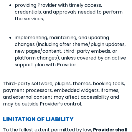
providing Provider with timely access,
credentials, and approvals needed to perform
the services;
implementing, maintaining, and updating
changes (including after theme/plugin updates,
new pages/content, third-party embeds, or
platform changes), unless covered by an active
support plan with Provider.
Third-party software, plugins, themes, booking tools,
payment processors, embedded widgets, iframes,
and external content may affect accessibility and
may be outside Provider’s control.
LIMITATION OF LIABILITY
To the fullest extent permitted by law,
Provider shall