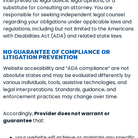
interpreted as legal advice, legal opinions, or a
substitute for consulting an attorney. You are
responsible for seeking independent legal counsel
regarding your obligations under applicable laws and
regulations, including but not limited to the Americans
with Disabilities Act (ADA) and related state laws.
NO GUARANTEE OF COMPLIANCE OR
LITIGATION PREVENTION
Website accessibility and “ADA compliance” are not
absolute states and may be evaluated differently by
various individuals, tools, assistive technologies, and
legal interpretations. Standards, guidance, and
enforcement practices may change over time.
Accordingly,
Provider does not warrant or
guarantee
that:
your website will achieve or maintain any specific