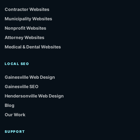
Contractor Websites
Municipality Websites
Nonprofit Websites
Attorney Websites
Medical & Dental Websites
LOCAL SEO
Gainesville Web Design
Gainesville SEO
Hendersonville Web Design
Blog
Our Work
SUPPORT