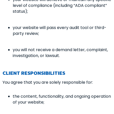
level of compliance (including “ADA compliant”
status);
your website will pass every audit tool or third-
party review;
you will not receive a demand letter, complaint,
investigation, or lawsuit.
CLIENT RESPONSIBILITIES
You agree that you are solely responsible for:
the content, functionality, and ongoing operation
of your website;