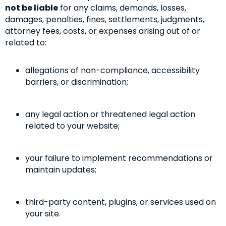
not be liable
for any claims, demands, losses,
damages, penalties, fines, settlements, judgments,
attorney fees, costs, or expenses arising out of or
related to:
allegations of non-compliance, accessibility
barriers, or discrimination;
any legal action or threatened legal action
related to your website;
your failure to implement recommendations or
maintain updates;
third-party content, plugins, or services used on
your site.