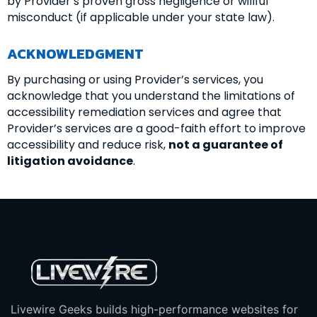
by Provider’s proven gross negligence or willful
misconduct (if applicable under your state law).
ACKNOWLEDGMENT
By purchasing or using Provider’s services, you
acknowledge that you understand the limitations of
accessibility remediation services and agree that
Provider’s services are a good-faith effort to improve
accessibility and reduce risk,
not a guarantee of
litigation avoidance
.
Livewire Geeks builds high-performance websites for