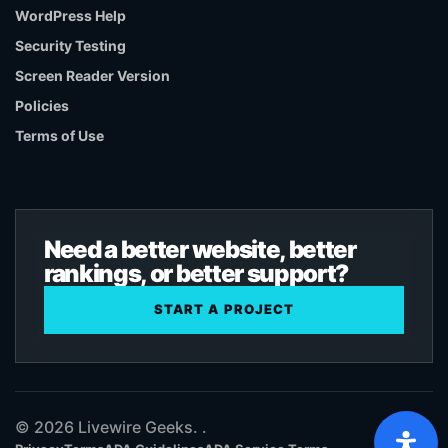
WordPress Help
Security Testing
Screen Reader Version
Policies
Terms of Use
Need a better website, better
rankings, or better support?
START A PROJECT
© 2026 Livewire Geeks. .