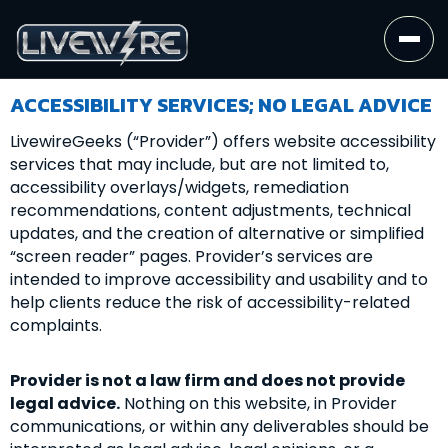
ACCESSIBILITY SERVICES; NO LEGAL ADVICE
LivewireGeeks (“Provider”) offers website accessibility
services that may include, but are not limited to,
accessibility overlays/widgets, remediation
recommendations, content adjustments, technical
updates, and the creation of alternative or simplified
“screen reader” pages. Provider’s services are
intended to improve accessibility and usability and to
help clients reduce the risk of accessibility-related
complaints.
Provider is not a law firm and does not provide
legal advice.
Nothing on this website, in Provider
communications, or within any deliverables should be