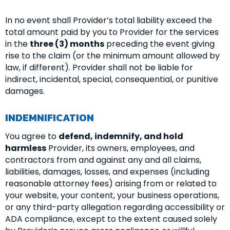
In no event shall Provider’s total liability exceed the
total amount paid by you to Provider for the services
in the
three (3) months
preceding the event giving
rise to the claim (or the minimum amount allowed by
law, if different). Provider shall not be liable for
indirect, incidental, special, consequential, or punitive
damages.
INDEMNIFICATION
You agree to
defend, indemnify, and hold
harmless
Provider, its owners, employees, and
contractors from and against any and all claims,
liabilities, damages, losses, and expenses (including
reasonable attorney fees) arising from or related to
your website, your content, your business operations,
or any third-party allegation regarding accessibility or
ADA compliance, except to the extent caused solely