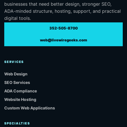
businesses that need better design, stronger SEO,
ADA-minded structure, hosting, support, and practical
digital tools.
352-505-8700
web@livewiregeeks.com
SERVICES
Web Design
SEO Services
ADA Compliance
Website Hosting
Custom Web Applications
SPECIALTIES