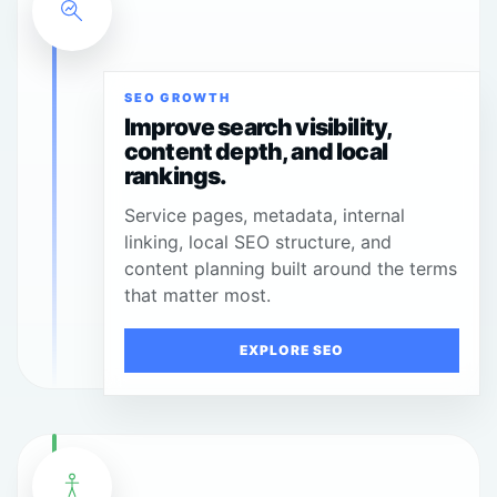
SEO GROWTH
Improve search visibility,
content depth, and local
rankings.
Service pages, metadata, internal
linking, local SEO structure, and
content planning built around the terms
that matter most.
EXPLORE SEO