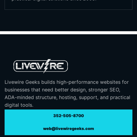
Livewire Geeks builds high-performance websites for
businesses that need better design, stronger SEO,
ADA-minded structure, hosting, support, and practical
digital tools.
352-505-8700
web@livewiregeeks.com