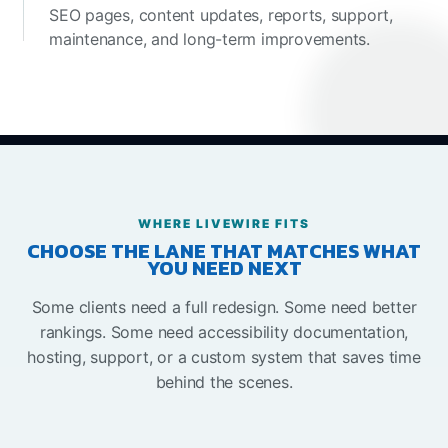
SEO pages, content updates, reports, support,
maintenance, and long-term improvements.
WHERE LIVEWIRE FITS
CHOOSE THE LANE THAT MATCHES WHAT
YOU NEED NEXT
Some clients need a full redesign. Some need better
rankings. Some need accessibility documentation,
hosting, support, or a custom system that saves time
behind the scenes.