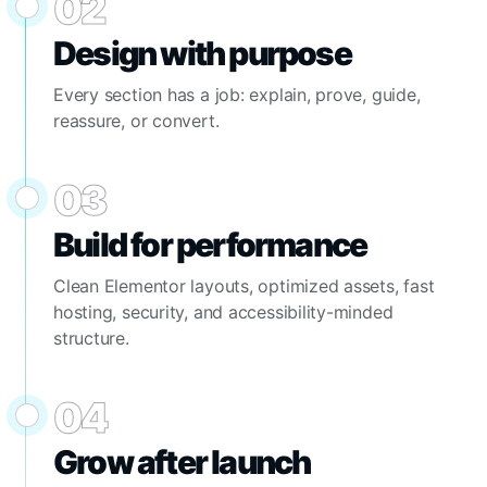
02
Design with purpose
Every section has a job: explain, prove, guide,
reassure, or convert.
03
Build for performance
Clean Elementor layouts, optimized assets, fast
hosting, security, and accessibility-minded
structure.
04
Grow after launch