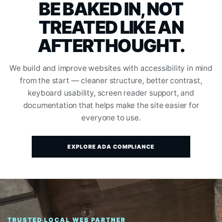
BE BAKED IN, NOT
TREATED LIKE AN
AFTERTHOUGHT.
We build and improve websites with accessibility in mind
from the start — cleaner structure, better contrast,
keyboard usability, screen reader support, and
documentation that helps make the site easier for
everyone to use.
EXPLORE ADA COMPLIANCE
TRUSTED LOCAL WEB PARTNER