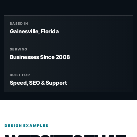
BASED IN
Gainesville, Florida
SERVING
Businesses Since 2008
BUILT FOR
Speed, SEO & Support
DESIGN EXAMPLES