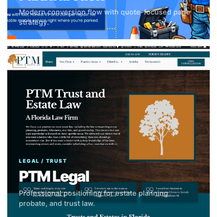
Modern conversion flow with quote-focused page
strategy.
LEGAL / TRUST
PTM Legal
Professional positioning for estate planning,
probate, and trust law.