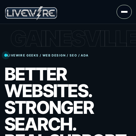
GAINESVILL
LIVEWIRE GEEKS / WEB DESIGN / SEO / ADA
BETTER
WEBSITES.
STRONGER
SEARCH.