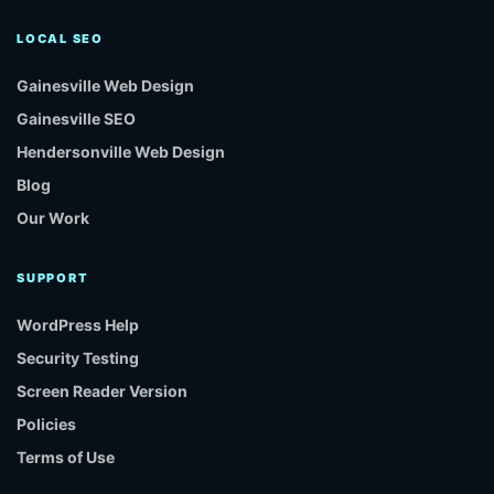
LOCAL SEO
Gainesville Web Design
Gainesville SEO
Hendersonville Web Design
Blog
Our Work
SUPPORT
WordPress Help
Security Testing
Screen Reader Version
Policies
Terms of Use