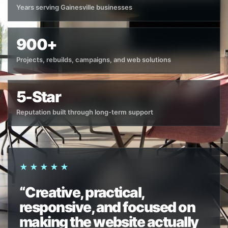
Years serving Gainesville businesses
900+
Projects, rebuilds, campaigns, and web solutions
5-Star
Reputation built through long-term support
★★★★★
“Creative, practical,
responsive, and focused on
making the website actually