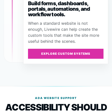
Build forms, dashboards,
portals, automations, and
workflow tools.
When a standard website is not
enough, Livewire can help create the
custom tools that make the site more
useful behind the scenes.
EXPLORE CUSTOM SYSTEMS
ADA WEBSITE SUPPORT
ACCESSIBILITY SHOULD