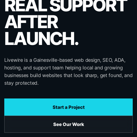
REAL SUPPORT
AFTER
LAUNCH.
Livewire is a Gainesville-based web design, SEO, ADA,
hosting, and support team helping local and growing
businesses build websites that look sharp, get found, and
stay protected.
Start a Project
See Our Work