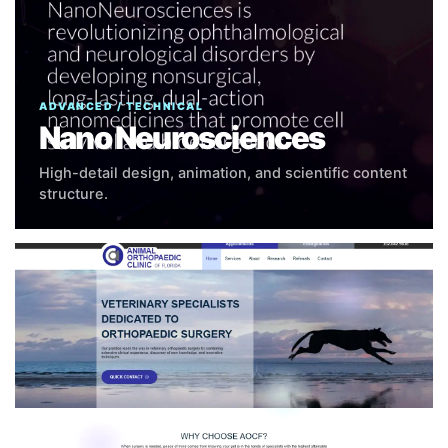
ADVANCED / TECHNICAL
Nano Neurosciences
High-detail design, animation, and scientific content
structure.