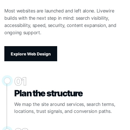
Most websites are launched and left alone. Livewire
builds with the next step in mind: search visibility,
accessibility, speed, security, content expansion, and
ongoing support.
Explore Web Design
01
Plan the structure
We map the site around services, search terms,
locations, trust signals, and conversion paths.