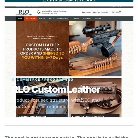
E-COMMERCE / PRODUCT SEO
RLO Custom Leather
Product-focused structure with SEO and
WooCommerce refinement.