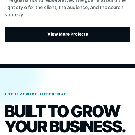
The goal is not to reuse a style. The goal is to build the
right style for the client, the audience, and the search
strategy.
View More Projects
THE LIVEWIRE DIFFERENCE
BUILT TO GROW
YOUR BUSINESS.