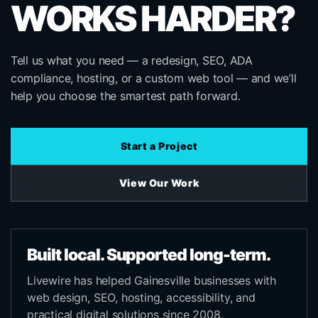
WORKS HARDER?
Tell us what you need — a redesign, SEO, ADA
compliance, hosting, or a custom web tool — and we’ll
help you choose the smartest path forward.
Start a Project
View Our Work
Built local. Supported long-term.
Livewire has helped Gainesville businesses with
web design, SEO, hosting, accessibility, and
practical digital solutions since 2008.