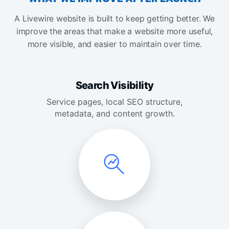
A Livewire website is built to keep getting better. We
improve the areas that make a website more useful,
more visible, and easier to maintain over time.
Search Visibility
Service pages, local SEO structure,
metadata, and content growth.