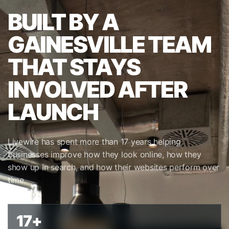
BUILT BY A
GAINESVILLE TEAM
THAT STAYS
INVOLVED AFTER
LAUNCH
Livewire has spent more than 17 years helping
businesses improve how they look online, how they
show up in search, and how their websites perform over
time.
17+