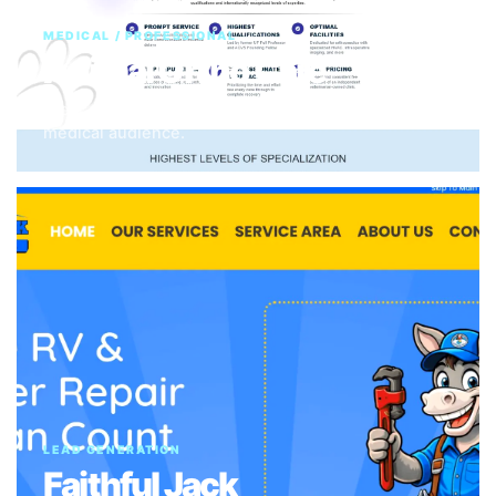
MEDICAL / PROFESSIONAL
Animal Ortho Care
Clear trust-building structure for a specialized
medical audience.
LEAD GENERATION
Faithful Jack