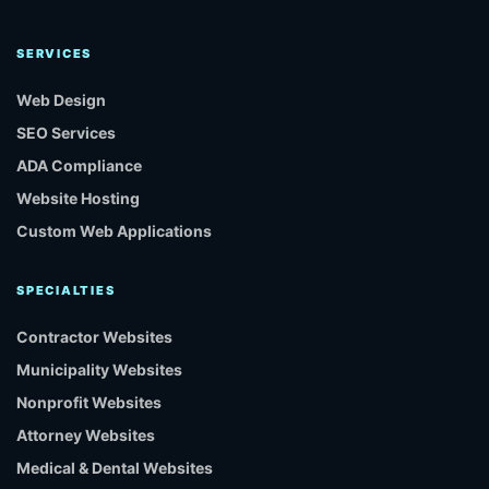
SERVICES
Web Design
SEO Services
ADA Compliance
Website Hosting
Custom Web Applications
SPECIALTIES
Contractor Websites
Municipality Websites
Nonprofit Websites
Attorney Websites
Medical & Dental Websites