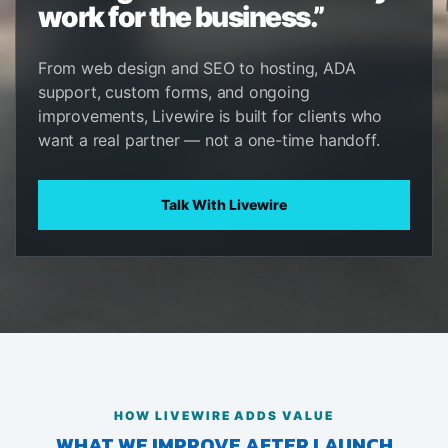
work for the business.”
From web design and SEO to hosting, ADA
support, custom forms, and ongoing
improvements, Livewire is built for clients who
want a real partner — not a one-time handoff.
Talk With Livewire
HOW LIVEWIRE ADDS VALUE
WHAT WE IMPROVE AFTER LAUNCH