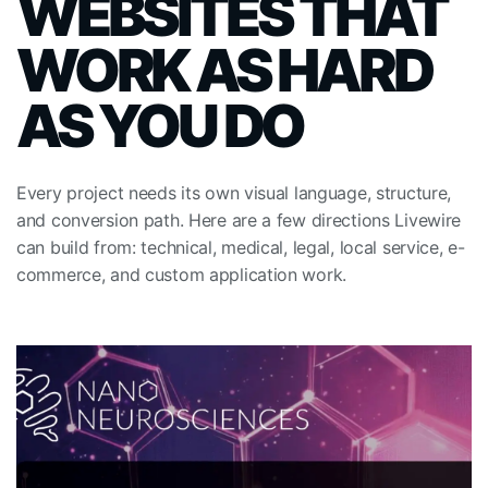
WEBSITES THAT
WORK AS HARD
AS YOU DO
Every project needs its own visual language, structure,
and conversion path. Here are a few directions Livewire
can build from: technical, medical, legal, local service, e-
commerce, and custom application work.