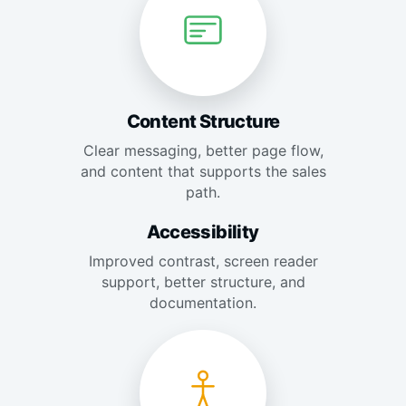
Content Structure
Clear messaging, better page flow,
and content that supports the sales
path.
Accessibility
Improved contrast, screen reader
support, better structure, and
documentation.