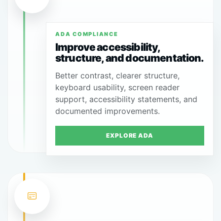
ADA COMPLIANCE
Improve accessibility,
structure, and documentation.
Better contrast, clearer structure,
keyboard usability, screen reader
support, accessibility statements, and
documented improvements.
EXPLORE ADA