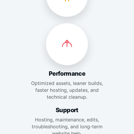
Performance
Optimized assets, leaner builds,
faster hosting, updates, and
technical cleanup.
Support
Hosting, maintenance, edits,
troubleshooting, and long-term
website help.