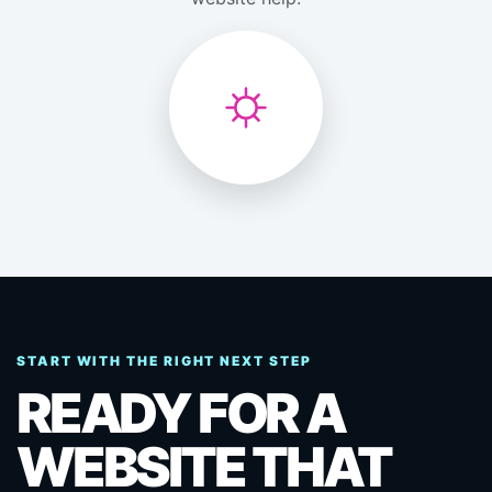
START WITH THE RIGHT NEXT STEP
READY FOR A
WEBSITE THAT