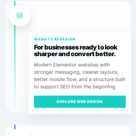
WEBSITE REDESIGN
For businesses ready to look
sharper and convert better.
Modern Elementor websites with
stronger messaging, cleaner layouts,
better mobile flow, and a structure built
to support SEO from the beginning.
EXPLORE WEB DESIGN