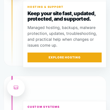
HOSTING & SUPPORT
Keep your site fast, updated,
protected, and supported.
Managed hosting, backups, malware
protection, updates, troubleshooting,
and practical help when changes or
issues come up.
EXPLORE HOSTING
CUSTOM SYSTEMS