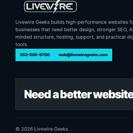
Livewire Geeks builds high-performance websites f
businesses that need better design, stronger SEO, 
minded structure, hosting, support, and practical dig
tools.
352-505-8700
web@livewiregeeks.com
Need a better website
© 2026 Livewire Geeks. .