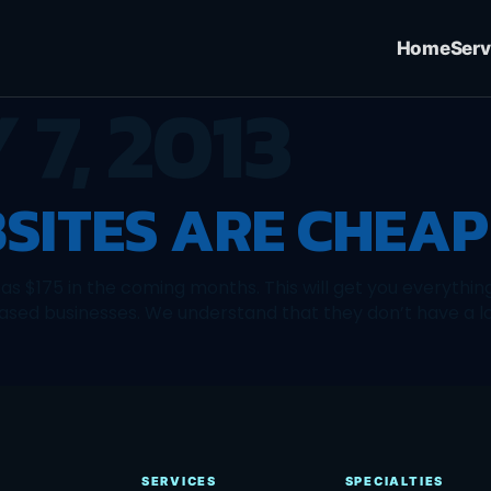
Home
Serv
 7, 2013
SITES ARE CHEAP
le as $175 in the coming months. This will get you everythin
based businesses. We understand that they don’t have a lot
SERVICES
SPECIALTIES