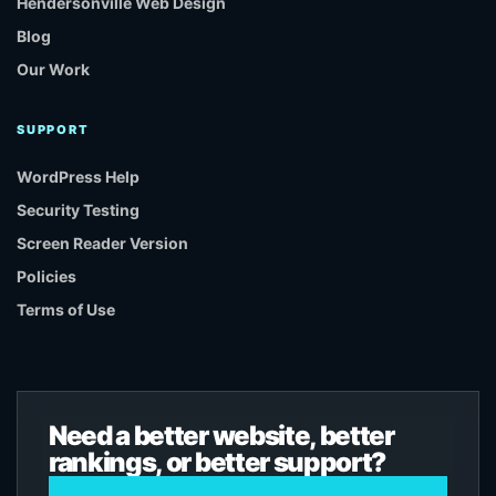
Hendersonville Web Design
Blog
Our Work
SUPPORT
WordPress Help
Security Testing
Screen Reader Version
Policies
Terms of Use
Need a better website, better
rankings, or better support?