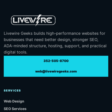
Livewire Geeks builds high-performance websites for
businesses that need better design, stronger SEO,
ADA-minded structure, hosting, support, and practical
digital tools.
352-505-8700
web@livewiregeeks.com
SERVICES
Web Design
SEO Services