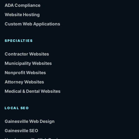
ADA Compliance
Website Hosting
Custom Web Applications
SPECIALTIES
Contractor Websites
Municipality Websites
Nonprofit Websites
Attorney Websites
Medical & Dental Websites
LOCAL SEO
Gainesville Web Design
Gainesville SEO