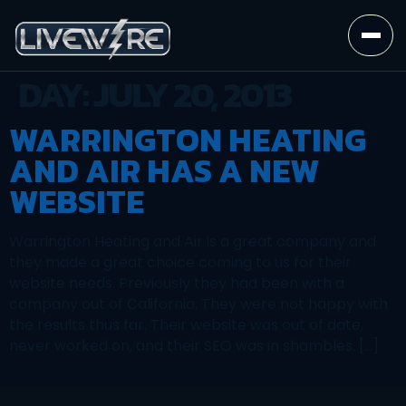
DAY:
JULY 20, 2013
WARRINGTON HEATING
AND AIR HAS A NEW
WEBSITE
Warrington Heating and Air is a great company and
they made a great choice coming to us for their
website needs. Previously they had been with a
company out of California. They were not happy with
the results thus far. Their website was out of date,
never worked on, and their SEO was in shambles. […]