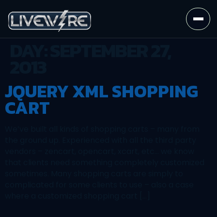
DAY:
SEPTEMBER 27,
2013
JQUERY XML SHOPPING
CART
We’ve built all kinds of shopping carts – many from
the ground up. Experienced with all the third party
vendors – zencart, opencart, xcart, etc… we know
that clients need something completely customized
sometimes. Many shopping carts are simply to
complicated for some clients to use – also a case
where a customized shopping cart […]