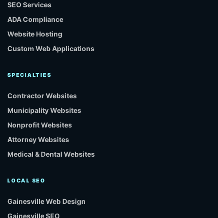
SEO Services
ADA Compliance
Website Hosting
Custom Web Applications
SPECIALTIES
Contractor Websites
Municipality Websites
Nonprofit Websites
Attorney Websites
Medical & Dental Websites
LOCAL SEO
Gainesville Web Design
Gainesville SEO