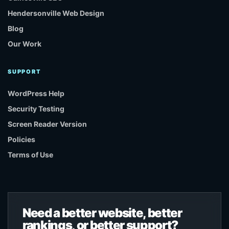
Hendersonville Web Design
Blog
Our Work
SUPPORT
WordPress Help
Security Testing
Screen Reader Version
Policies
Terms of Use
Need a better website, better
rankings, or better support?