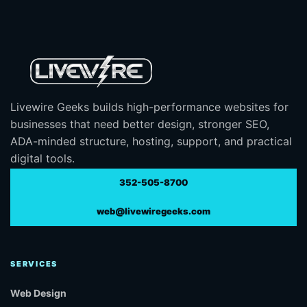
Livewire Geeks builds high-performance websites for
businesses that need better design, stronger SEO,
ADA-minded structure, hosting, support, and practical
digital tools.
352-505-8700
web@livewiregeeks.com
SERVICES
Web Design