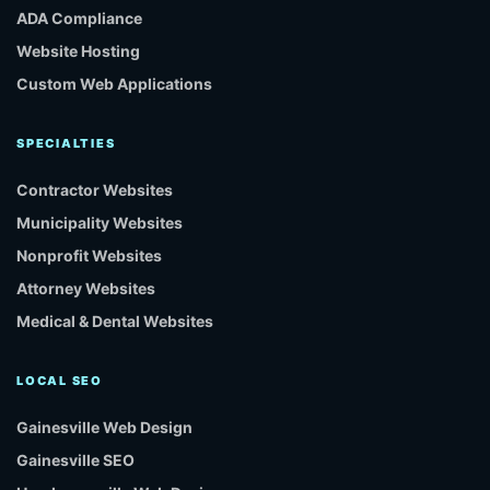
ADA Compliance
Website Hosting
Custom Web Applications
SPECIALTIES
Contractor Websites
Municipality Websites
Nonprofit Websites
Attorney Websites
Medical & Dental Websites
LOCAL SEO
Gainesville Web Design
Gainesville SEO