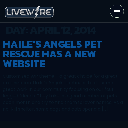
DAY:
APRIL 12, 2014
HAILE’S ANGELS PET
RESCUE HAS A NEW
WEBSITE
Customized WP theme – a great choice for a great
organization. Haile’s Angels continues to do some
great work in our community focusing on our four
legged friends. They take in a good number of pets
each month and try to find them forever homes. As a
no-kill shelter, some dogs and cats spend a […]