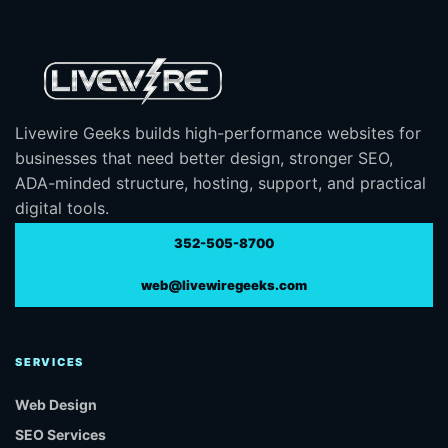
Livewire Geeks builds high-performance websites for
businesses that need better design, stronger SEO,
ADA-minded structure, hosting, support, and practical
digital tools.
352-505-8700
web@livewiregeeks.com
SERVICES
Web Design
SEO Services