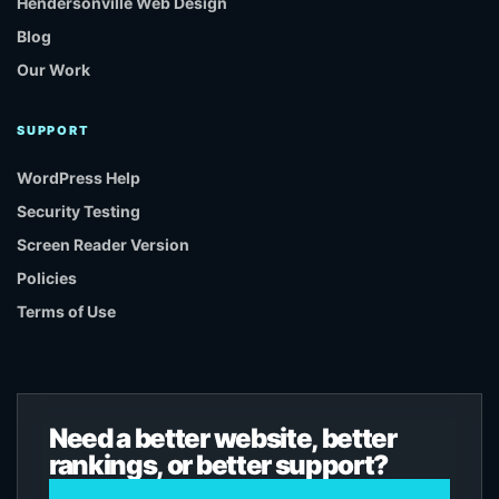
Hendersonville Web Design
Blog
Our Work
SUPPORT
WordPress Help
Security Testing
Screen Reader Version
Policies
Terms of Use
Need a better website, better
rankings, or better support?