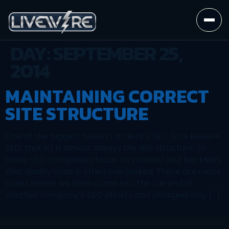
DAY:
SEPTEMBER 25,
2014
MAINTAINING CORRECT
SITE STRUCTURE
One of the biggest holes in a client’s SEO (pre livewire
SEO, that is) is almost always the site structure. So
many SEO companies focus on content and backlinks
that quality code is often overlooked. There are many
cases where we have come into the tail end of
another company’s SEO efforts and changed only […]