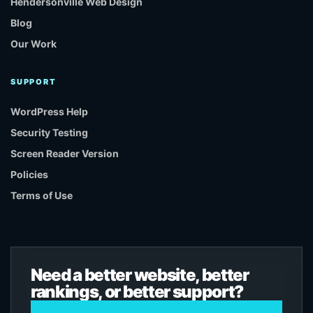
Hendersonville Web Design
Blog
Our Work
SUPPORT
WordPress Help
Security Testing
Screen Reader Version
Policies
Terms of Use
Need a better website, better
rankings, or better support?