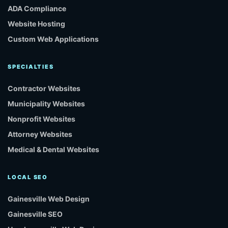
ADA Compliance
Website Hosting
Custom Web Applications
SPECIALTIES
Contractor Websites
Municipality Websites
Nonprofit Websites
Attorney Websites
Medical & Dental Websites
LOCAL SEO
Gainesville Web Design
Gainesville SEO