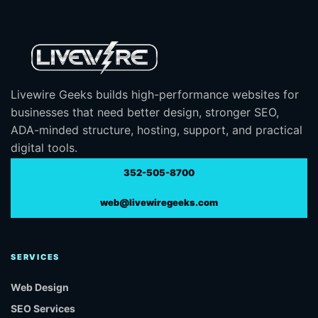
Livewire Geeks builds high-performance websites for
businesses that need better design, stronger SEO,
ADA-minded structure, hosting, support, and practical
digital tools.
352-505-8700
web@livewiregeeks.com
SERVICES
Web Design
SEO Services