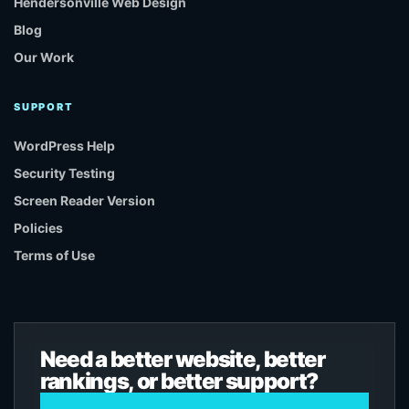
Hendersonville Web Design
Blog
Our Work
SUPPORT
WordPress Help
Security Testing
Screen Reader Version
Policies
Terms of Use
Need a better website, better
rankings, or better support?