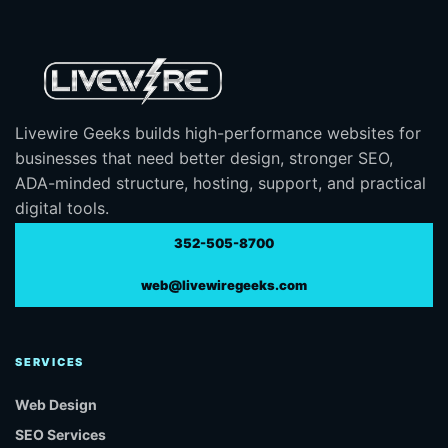
Livewire Geeks builds high-performance websites for
businesses that need better design, stronger SEO,
ADA-minded structure, hosting, support, and practical
digital tools.
352-505-8700
web@livewiregeeks.com
SERVICES
Web Design
SEO Services