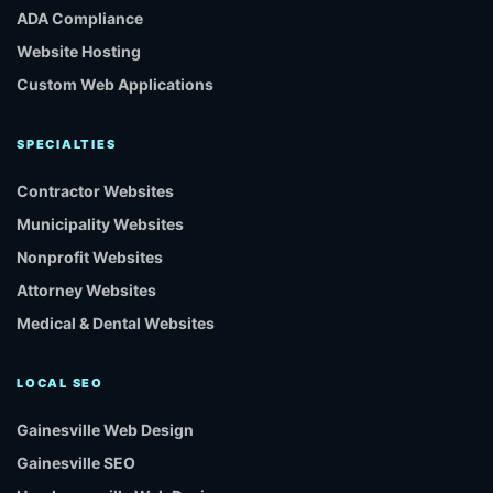
ADA Compliance
Website Hosting
Custom Web Applications
SPECIALTIES
Contractor Websites
Municipality Websites
Nonprofit Websites
Attorney Websites
Medical & Dental Websites
LOCAL SEO
Gainesville Web Design
Gainesville SEO