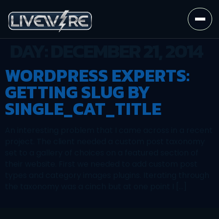
DAY:
DECEMBER 21, 2014
WORDPRESS EXPERTS:
GETTING SLUG BY
SINGLE_CAT_TITLE
An interesting problem that I came across in a recent
project. The client needed a custom post taxonomy
set to a gallery of choices on a featured section of
their website. First we needed to add custom post
types and category images plugins. Iterating through
the taxonomy was a cinch but at one point I […]