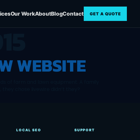
ices
Our Work
About
Blog
Contact
GET A QUOTE
15
W WEBSITE
nds of farm and lawn equipment. A family
 they chose livewire didn’t they?
LOCAL SEO
SUPPORT