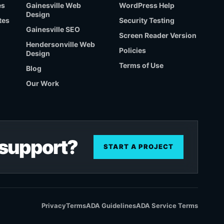
es
Gainesville Web
WordPress Help
Design
tes
Security Testing
Gainesville SEO
Screen Reader Version
Hendersonville Web
Policies
Design
Terms of Use
Blog
Our Work
r support?
START A PROJECT
Privacy
Terms
ADA Guidelines
ADA Service Terms