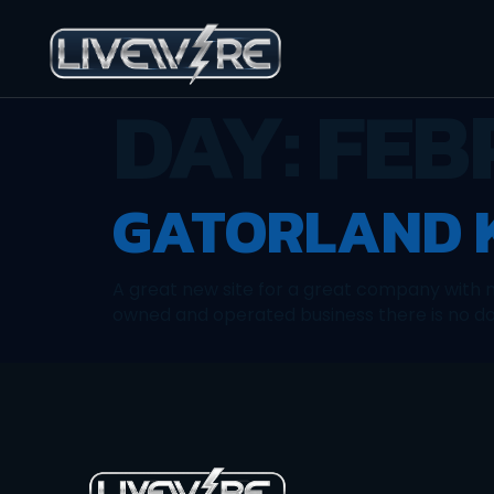
DAY:
FEB
GATORLAND K
A great new site for a great company with n
owned and operated business there is no doub