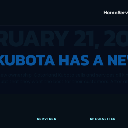
Home
Serv
RUARY 21, 20
UBOTA HAS A NE
ew ownership. Gatorland Kubota sells and services all ki
t that they want the best for their customers. After all,
SERVICES
SPECIALTIES