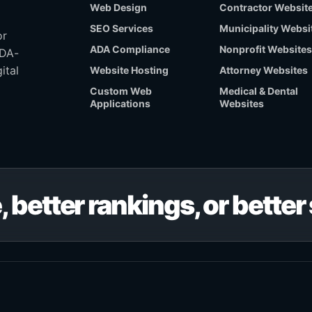
Web Design
Contractor Websit
SEO Services
Municipality Websi
or
ADA Compliance
Nonprofit Websites
ADA-
ital
Website Hosting
Attorney Websites
Custom Web
Medical & Dental
Applications
Websites
, better rankings, or bette