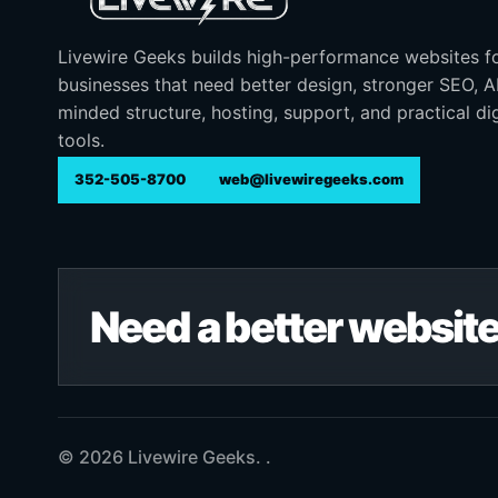
Livewire Geeks builds high-performance websites f
businesses that need better design, stronger SEO, 
minded structure, hosting, support, and practical dig
tools.
352-505-8700
web@livewiregeeks.com
Need a better website
© 2026 Livewire Geeks. .