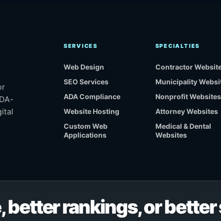
SERVICES
SPECIALTIES
Web Design
Contractor Websit
SEO Services
Municipality Websi
or
ADA Compliance
Nonprofit Websites
ADA-
ital
Website Hosting
Attorney Websites
Custom Web
Medical & Dental
Applications
Websites
, better rankings, or bette