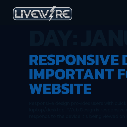
DAY:
JAN
RESPONSIVE D
IMPORTANT F
WEBSITE
Responsive design provides users with quick
laptop/desktop. “Web Design is responsive d
responds to the device it’s being viewed on b