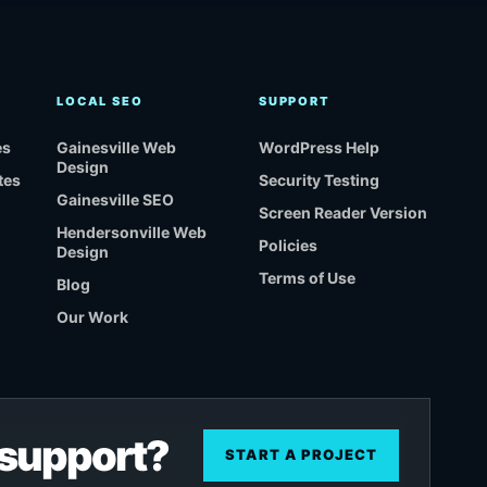
LOCAL SEO
SUPPORT
es
Gainesville Web
WordPress Help
Design
tes
Security Testing
Gainesville SEO
Screen Reader Version
Hendersonville Web
Policies
Design
Terms of Use
Blog
Our Work
r support?
START A PROJECT