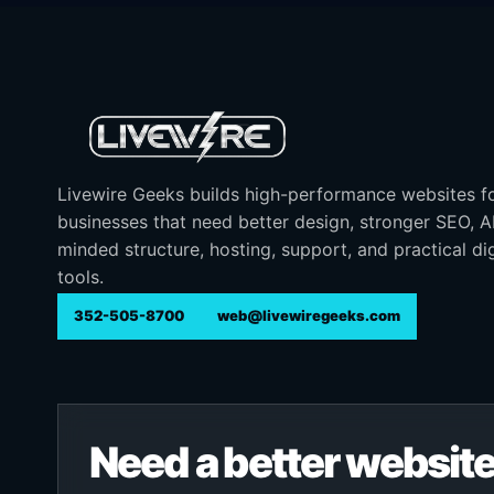
Livewire Geeks builds high-performance websites f
businesses that need better design, stronger SEO, 
minded structure, hosting, support, and practical dig
tools.
352-505-8700
web@livewiregeeks.com
Need a better website