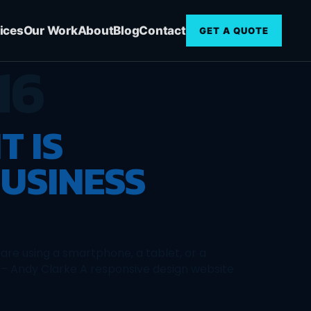
ices
Our Work
About
Blog
Contact
GET A QUOTE
16
T IS
USINESS
are using a smartphone, a tablet, or a
” – Andy Clarke A responsive design website