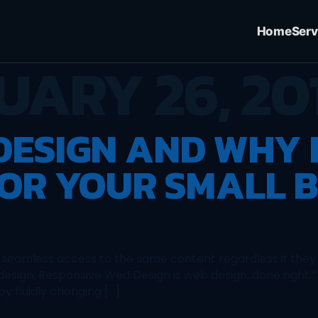
Home
Serv
UARY 26, 20
ESIGN AND WHY I
OR YOUR SMALL B
 seamless access to the same content regardless if they 
esign, Responsive Wed Design is web design, done right.
y fluidly changing […]