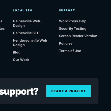
LOCAL SEO
SUPPORT
es
Gainesville Web
WordPress Help
Design
tes
Security Testing
Gainesville SEO
Screen Reader Version
Hendersonville Web
Policies
Design
Terms of Use
Blog
Our Work
r support?
START A PROJECT