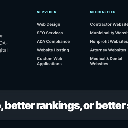
SERVICES
SPECIALTIES
Web Design
Contractor Websit
SEO Services
Municipality Websi
or
ADA Compliance
Nonprofit Websites
ADA-
ital
Website Hosting
Attorney Websites
Custom Web
Medical & Dental
Applications
Websites
, better rankings, or bette