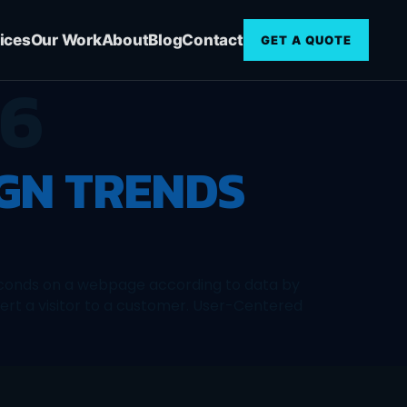
ices
Our Work
About
Blog
Contact
GET A QUOTE
16
IGN TRENDS
 seconds on a webpage according to data by
ert a visitor to a customer. User-Centered