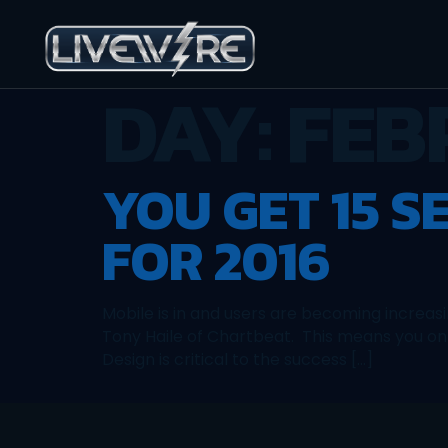
DAY:
FEB
YOU GET 15 S
FOR 2016
Mobile is in and users are becoming increas
Tony Haile of Chartbeat. This means you on
Design is critical to the success […]