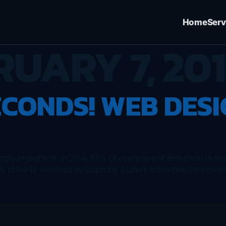
Home
Serv
RUARY 7, 20
ECONDS! WEB DES
ingly impatient. In 2014, 55% of users spent less than 15
ly have 15 seconds to capture a users attention and conv