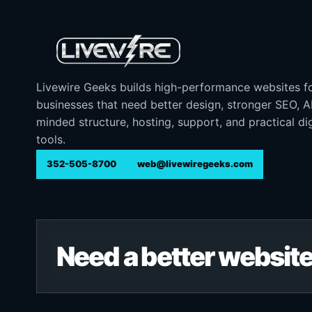
Livewire Geeks builds high-performance websites f
businesses that need better design, stronger SEO, 
minded structure, hosting, support, and practical dig
tools.
352-505-8700
web@livewiregeeks.com
Need a better website