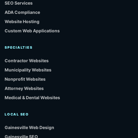
SEO Services
ADA Compliance
Website Hosting
Custom Web Applications
SPECIALTIES
Contractor Websites
Municipality Websites
Nonprofit Websites
Attorney Websites
Medical & Dental Websites
LOCAL SEO
Gainesville Web Design
Gainesville SEO