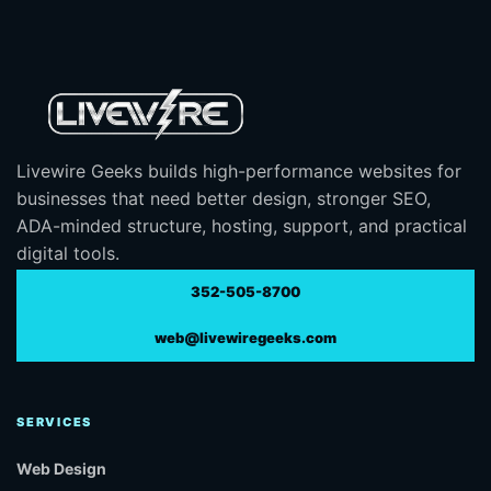
Livewire Geeks builds high-performance websites for
businesses that need better design, stronger SEO,
ADA-minded structure, hosting, support, and practical
digital tools.
352-505-8700
web@livewiregeeks.com
SERVICES
Web Design