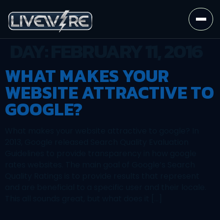
DAY:
FEBRUARY 11, 2016
WHAT MAKES YOUR
WEBSITE ATTRACTIVE TO
GOOGLE?
What makes your website attractive to google? In
2013, Google released Search Quality Evaluation
Guidelines to provide transparency in how google
rates websites. The main goal of Google’s Search
Quality Ratings is to provide results that represent
and are beneficial to a specific user and their locale.
This all sounds great, but what does it […]