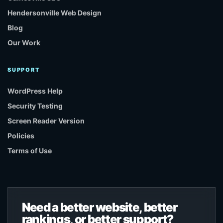
Hendersonville Web Design
Blog
Our Work
SUPPORT
WordPress Help
Security Testing
Screen Reader Version
Policies
Terms of Use
Need a better website, better
rankings, or better support?