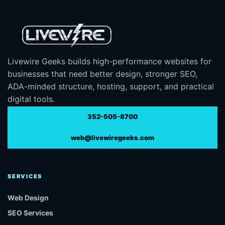
Livewire Geeks builds high-performance websites for
businesses that need better design, stronger SEO,
ADA-minded structure, hosting, support, and practical
digital tools.
352-505-8700
web@livewiregeeks.com
SERVICES
Web Design
SEO Services