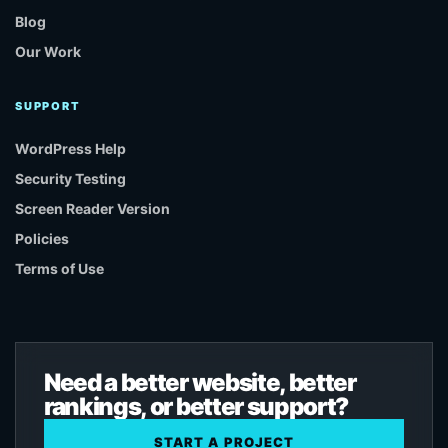
Blog
Our Work
SUPPORT
WordPress Help
Security Testing
Screen Reader Version
Policies
Terms of Use
Need a better website, better
rankings, or better support?
START A PROJECT