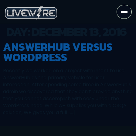
DAY:
DECEMBER 13, 2016
ANSWERHUB VERSUS
WORDPRESS
Recently we worked on a project with intent to use
AnswerHub as the primary vehicle for user
interaction. After spending some time in AnswerHub’s
admin we discovered that they don’t provide anything
that you cannot accomplish with easy under the
WordPress hood. While AH supplies you with a OSQA
solution, WP gives you a full […]