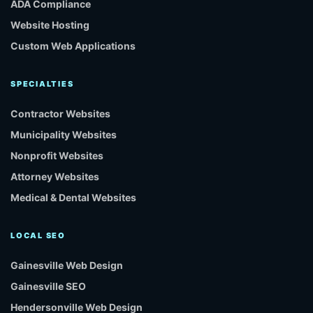
ADA Compliance
Website Hosting
Custom Web Applications
SPECIALTIES
Contractor Websites
Municipality Websites
Nonprofit Websites
Attorney Websites
Medical & Dental Websites
LOCAL SEO
Gainesville Web Design
Gainesville SEO
Hendersonville Web Design