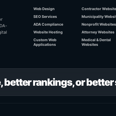
Web Design
Contractor Websit
SEO Services
Municipality Websi
or
ADA Compliance
Nonprofit Websites
ADA-
ital
Website Hosting
Attorney Websites
Custom Web
Medical & Dental
Applications
Websites
, better rankings, or bette