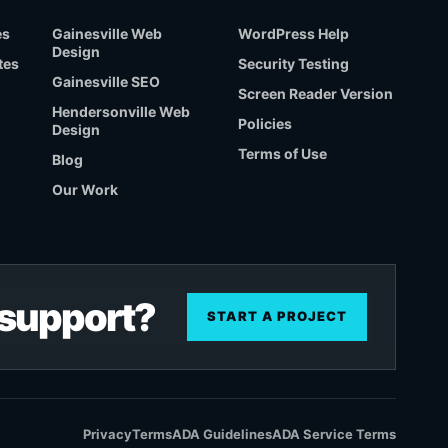
es
Gainesville Web
WordPress Help
Design
tes
Security Testing
Gainesville SEO
Screen Reader Version
Hendersonville Web
Policies
Design
Terms of Use
Blog
Our Work
r support?
START A PROJECT
Privacy
Terms
ADA Guidelines
ADA Service Terms