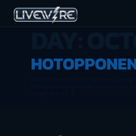
DAY:
OCT
HOTOPPONEN
We have seen this one a few times coming fr
HotOpponents is a simple redirect script bu
we got rid of it […]