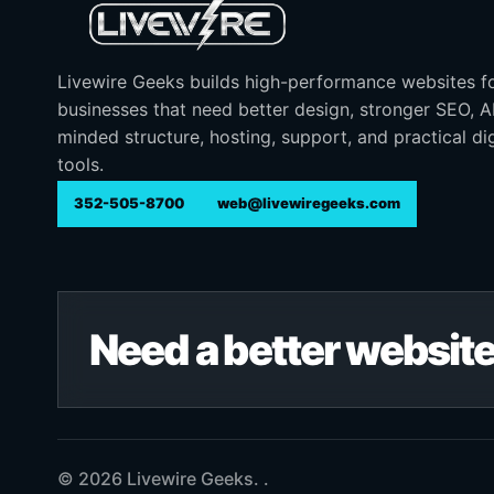
Livewire Geeks builds high-performance websites f
businesses that need better design, stronger SEO, 
minded structure, hosting, support, and practical dig
tools.
352-505-8700
web@livewiregeeks.com
Need a better website
© 2026 Livewire Geeks. .