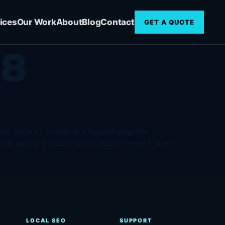
ices
Our Work
About
Blog
Contact
GET A QUOTE
18
s code or simply in a header.php file.
your website files and database. Here’s how
LOCAL SEO
SUPPORT