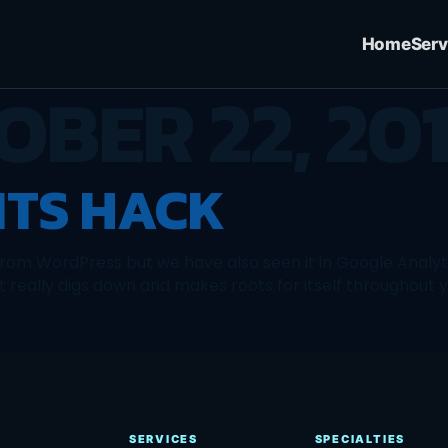
Home
Serv
OBER 22, 20
TS HACK
om WordPress but we have also seen it in Google Analytic
t really digs down and makes roots for itself throughout 
SERVICES
SPECIALTIES