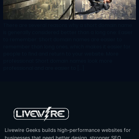
There are several reasons why a short domain name
is generally considered better than a long one: Easier
to remember: Short domain names are easier to
remember than long ones, which makes it easier for
people to find and return to your website. More
professional: Short domain names look more
professional and are easier to […]
Livewire Geeks builds high-performance websites for
businesses that need better design, stronger SEO,