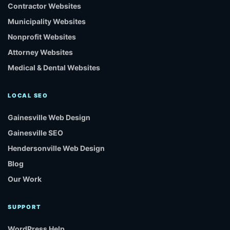
Contractor Websites
Municipality Websites
Nonprofit Websites
Attorney Websites
Medical & Dental Websites
LOCAL SEO
Gainesville Web Design
Gainesville SEO
Hendersonville Web Design
Blog
Our Work
SUPPORT
WordPress Help