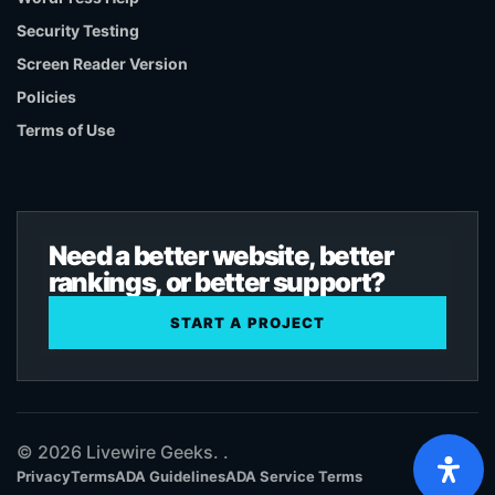
Security Testing
Screen Reader Version
Policies
Terms of Use
Need a better website, better
rankings, or better support?
START A PROJECT
© 2026 Livewire Geeks. .
Privacy
Terms
ADA Guidelines
ADA Service Terms