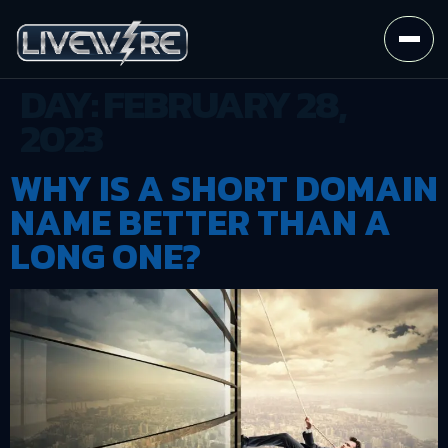
DAY:
FEBRUARY 28,
2023
WHY IS A SHORT DOMAIN
NAME BETTER THAN A
LONG ONE?