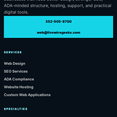
ADA-minded structure, hosting, support, and practical
digital tools.
352-505-8700
web@livewiregeeks.com
SERVICES
Web Design
SEO Services
ADA Compliance
Website Hosting
Custom Web Applications
SPECIALTIES