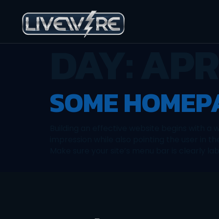
DAY:
APRI
SOME HOMEPA
Building an effective website begins with a
impression while also pointing the user in th
Make sure your site’s menu bar is clearly lab