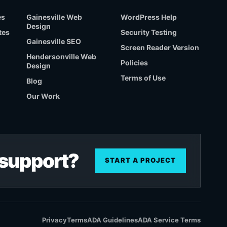
es
Gainesville Web
WordPress Help
Design
tes
Security Testing
Gainesville SEO
Screen Reader Version
Hendersonville Web
Policies
Design
Terms of Use
Blog
Our Work
r support?
START A PROJECT
Privacy
Terms
ADA Guidelines
ADA Service Terms