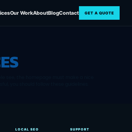
ices
Our Work
About
Blog
Contact
GET A QUOTE
CES
eople see, the homepage must make a nice
ful, you should follow these guidelines.
LOCAL SEO
SUPPORT