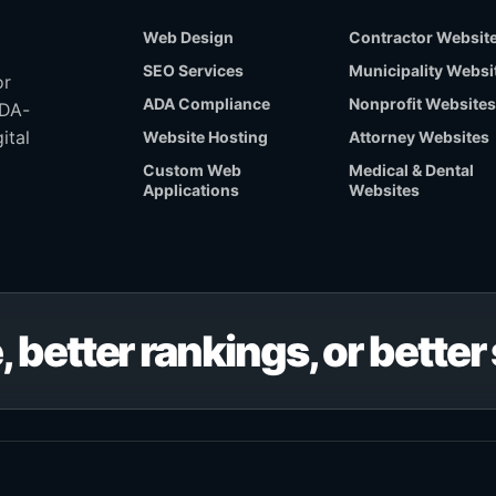
Web Design
Contractor Websit
SEO Services
Municipality Websi
or
ADA Compliance
Nonprofit Websites
ADA-
ital
Website Hosting
Attorney Websites
Custom Web
Medical & Dental
Applications
Websites
, better rankings, or bette