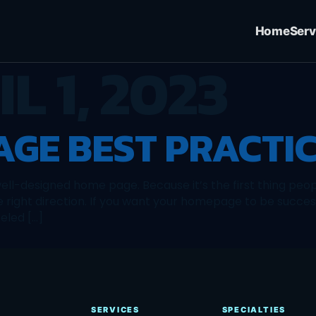
Home
Serv
L 1, 2023
GE BEST PRACTI
 well-designed home page. Because it’s the first thing p
e right direction. If you want your homepage to be success
eled […]
SERVICES
SPECIALTIES