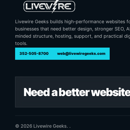
Livewire Geeks builds high-performance websites f
businesses that need better design, stronger SEO, 
minded structure, hosting, support, and practical dig
tools.
352-505-8700
web@livewiregeeks.com
Need a better website
© 2026 Livewire Geeks. .