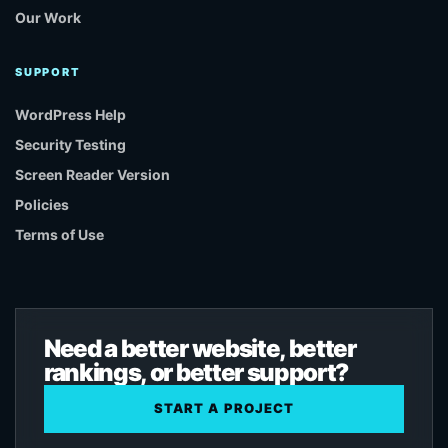
Our Work
SUPPORT
WordPress Help
Security Testing
Screen Reader Version
Policies
Terms of Use
Need a better website, better
rankings, or better support?
START A PROJECT