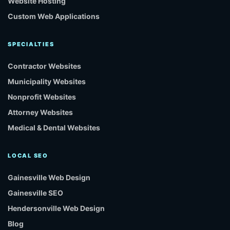
Website Hosting
Custom Web Applications
SPECIALTIES
Contractor Websites
Municipality Websites
Nonprofit Websites
Attorney Websites
Medical & Dental Websites
LOCAL SEO
Gainesville Web Design
Gainesville SEO
Hendersonville Web Design
Blog