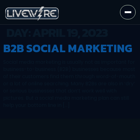
DAY:
APRIL 19, 2023
B2B SOCIAL MARKETING
Social media marketing is usually not as important for
business-to-business (B2B) businesses because most
of their customers find them through word-of-mouth
or a lot of online searching. Many B2Bs are also in ‘dry’
or serious businesses that don’t work well with
pictures. But a social media marketing plan can still
help your bottom line in […]