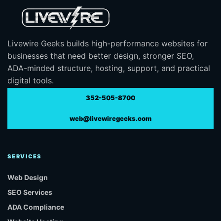
Livewire Geeks builds high-performance websites for
businesses that need better design, stronger SEO,
ADA-minded structure, hosting, support, and practical
digital tools.
352-505-8700
web@livewiregeeks.com
SERVICES
Web Design
SEO Services
ADA Compliance