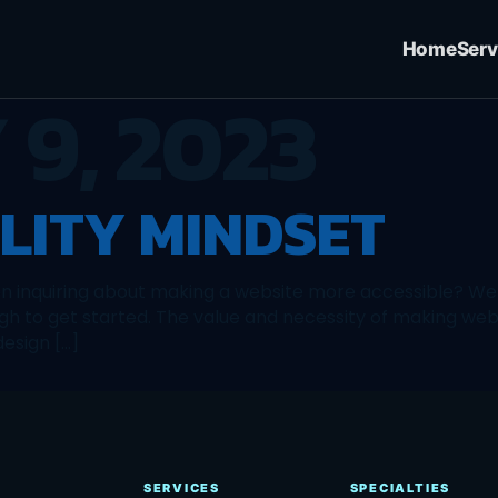
Home
Serv
 9, 2023
ILITY MINDSET
n inquiring about making a website more accessible? We 
h to get started. The value and necessity of making webs
design […]
SERVICES
SPECIALTIES