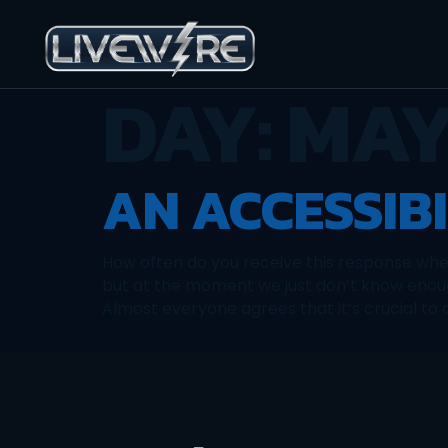
DAY:
MAY
AN ACCESSIB
How often do you receive this response whe
but at the moment we just don’t know enoug
Almost everyone agrees that it’s crucial to 