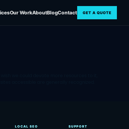
ices
Our Work
About
Blog
Contact
GET A QUOTE
wish we could devote more resources to it,
ites accessible are generally recognized.
LOCAL SEO
SUPPORT