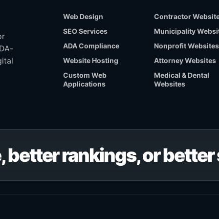
Web Design
Contractor Websit
SEO Services
Municipality Websi
or
ADA Compliance
Nonprofit Websites
ADA-
ital
Website Hosting
Attorney Websites
Custom Web
Medical & Dental
Applications
Websites
, better rankings, or bette