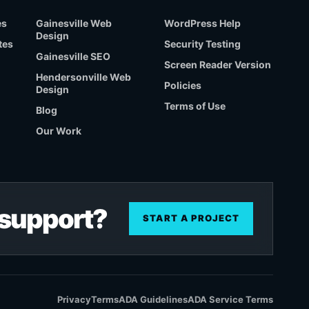
es
Gainesville Web
WordPress Help
Design
tes
Security Testing
Gainesville SEO
Screen Reader Version
Hendersonville Web
Policies
Design
Terms of Use
Blog
Our Work
r support?
START A PROJECT
Privacy
Terms
ADA Guidelines
ADA Service Terms