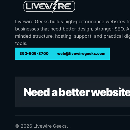
Livewire Geeks builds high-performance websites f
businesses that need better design, stronger SEO, 
minded structure, hosting, support, and practical dig
tools.
352-505-8700
web@livewiregeeks.com
Need a better website
© 2026 Livewire Geeks. .