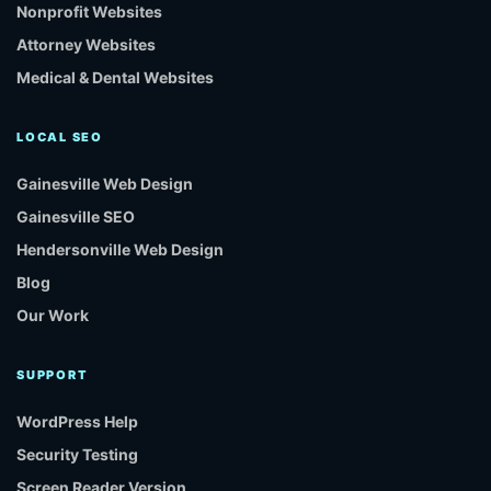
Nonprofit Websites
Attorney Websites
Medical & Dental Websites
LOCAL SEO
Gainesville Web Design
Gainesville SEO
Hendersonville Web Design
Blog
Our Work
SUPPORT
WordPress Help
Security Testing
Screen Reader Version