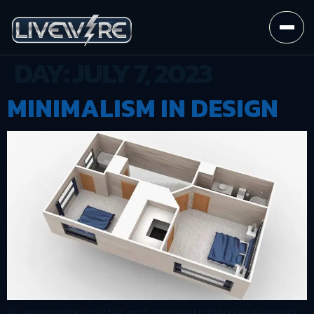
DAY:
JULY 7, 2023
MINIMALISM IN DESIGN
By eliminating clutter and concentrating on essential