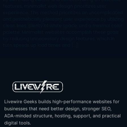
features, minimalist web design prioritizes user
experience. This method prioritizes an uncomplicated
and aesthetically pleasant user experience by utilizing
clean lines, plenty of white space, and a minimal color
palette. Minimalist websites accomplish these goals
by reducing unnecessary design features, which in
turn speeds up load times and […]
Livewire Geeks builds high-performance websites for
businesses that need better design, stronger SEO,
ADA-minded structure, hosting, support, and practical
digital tools.