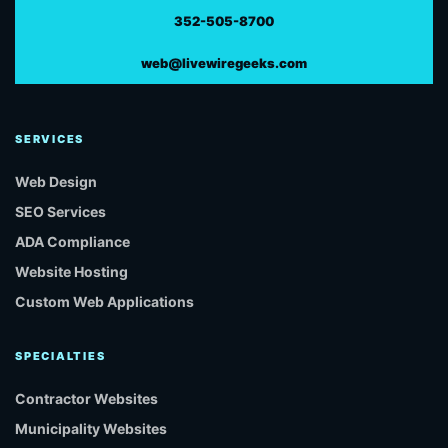
352-505-8700
web@livewiregeeks.com
SERVICES
Web Design
SEO Services
ADA Compliance
Website Hosting
Custom Web Applications
SPECIALTIES
Contractor Websites
Municipality Websites