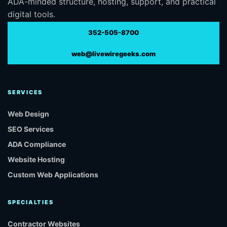
ADA-minded structure, hosting, support, and practical
digital tools.
352-505-8700
web@livewiregeeks.com
SERVICES
Web Design
SEO Services
ADA Compliance
Website Hosting
Custom Web Applications
SPECIALTIES
Contractor Websites