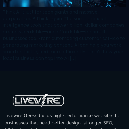
Think AI is just for tech giants and massive
corporations? Think again. The same artificial
intelligence tools that power billion-dollar companies
are now available—and affordable—for small
businesses too. From automating customer service to
generating marketing content, AI can help you work
smarter, faster, and more efficiently. Here’s how your
local business can tap into AI […]
Livewire Geeks builds high-performance websites for
businesses that need better design, stronger SEO,