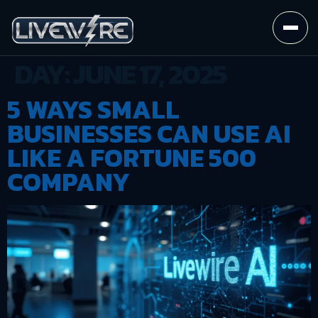
DAY:
JUNE 17, 2025
5 WAYS SMALL
BUSINESSES CAN USE AI
LIKE A FORTUNE 500
COMPANY