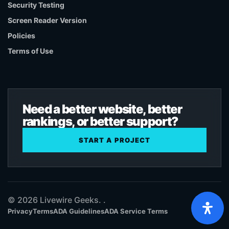
Security Testing
Screen Reader Version
Policies
Terms of Use
Need a better website, better
rankings, or better support?
START A PROJECT
© 2026 Livewire Geeks. .
Privacy
Terms
ADA Guidelines
ADA Service Terms