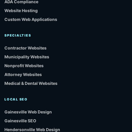
ADA Compliance
Website Hosting
Custom Web Applications
SPECIALTIES
Contractor Websites
Municipality Websites
Nonprofit Websites
Attorney Websites
Medical & Dental Websites
LOCAL SEO
Gainesville Web Design
Gainesville SEO
Hendersonville Web Design