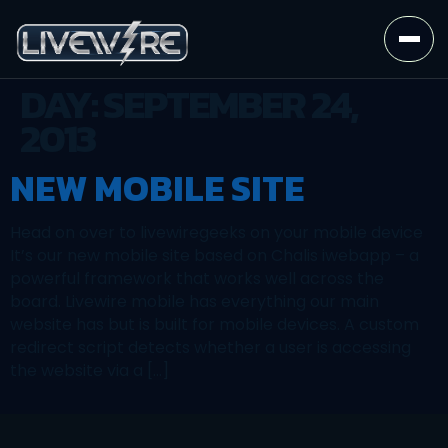
DAY:
SEPTEMBER 24,
2013
NEW MOBILE SITE
Head on over to livewiregeeks on your mobile device
It’s our new mobile site based on Chalis iwebapp – a
powerful framework that works well across the
board. Livewire mobile has everything our main
website has but is built for mobile devices. A custom
redirect script detects whether a user is accessing
the website via a […]