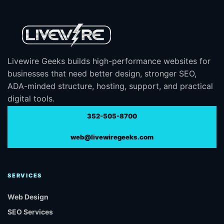
Livewire Geeks builds high-performance websites for
businesses that need better design, stronger SEO,
ADA-minded structure, hosting, support, and practical
digital tools.
352-505-8700
web@livewiregeeks.com
SERVICES
Web Design
SEO Services