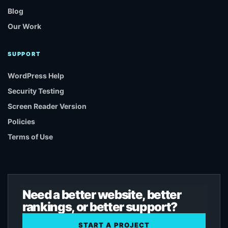
Blog
Our Work
SUPPORT
WordPress Help
Security Testing
Screen Reader Version
Policies
Terms of Use
Need a better website, better
rankings, or better support?
START A PROJECT