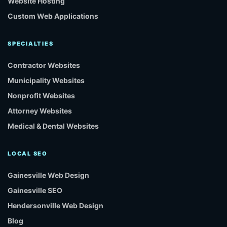
Website Hosting
Custom Web Applications
SPECIALTIES
Contractor Websites
Municipality Websites
Nonprofit Websites
Attorney Websites
Medical & Dental Websites
LOCAL SEO
Gainesville Web Design
Gainesville SEO
Hendersonville Web Design
Blog