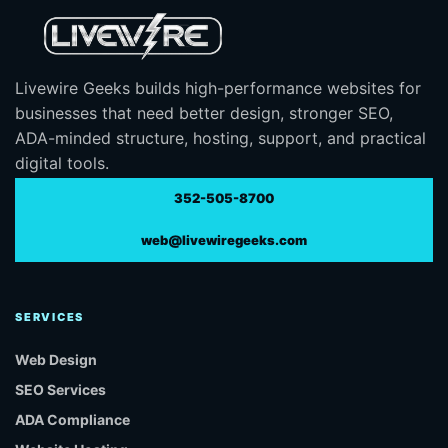
Livewire Geeks builds high-performance websites for
businesses that need better design, stronger SEO,
ADA-minded structure, hosting, support, and practical
digital tools.
352-505-8700
web@livewiregeeks.com
SERVICES
Web Design
SEO Services
ADA Compliance