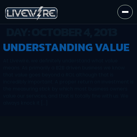
DAY:
OCTOBER 4, 2013
UNDERSTANDING VALUE
At Livewire, we definitely understand what value
means. As primarily a B2B driven business we know
that value goes beyond a ROI, although that is
incredibly important. A proper return on investment is
the measuring stick by which most business owners
value our services, and that is totally fine with us. We
always knock it […]