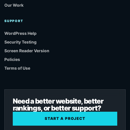
Our Work
SUPPORT
WordPress Help
Security Testing
Screen Reader Version
Policies
Terms of Use
Need a better website, better
rankings, or better support?
START A PROJECT