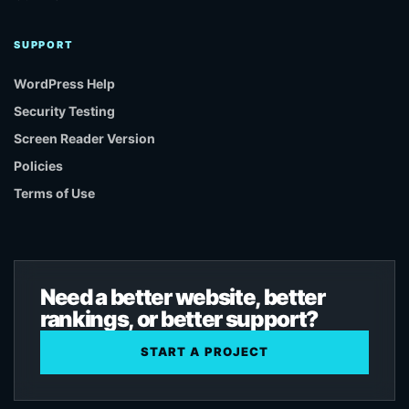
SUPPORT
WordPress Help
Security Testing
Screen Reader Version
Policies
Terms of Use
Need a better website, better
rankings, or better support?
START A PROJECT