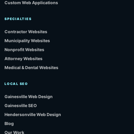
Custom Web Applications
SPECIALTIES
Contractor Websites
Municipality Websites
Nonprofit Websites
Attorney Websites
Medical & Dental Websites
LOCAL SEO
Gainesville Web Design
Gainesville SEO
Hendersonville Web Design
Blog
Our Work