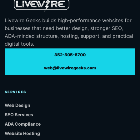
Livewire Geeks builds high-performance websites for
businesses that need better design, stronger SEO,
ADA-minded structure, hosting, support, and practical
digital tools.
352-505-8700
web@livewiregeeks.com
SERVICES
Web Design
SEO Services
ADA Compliance
Website Hosting