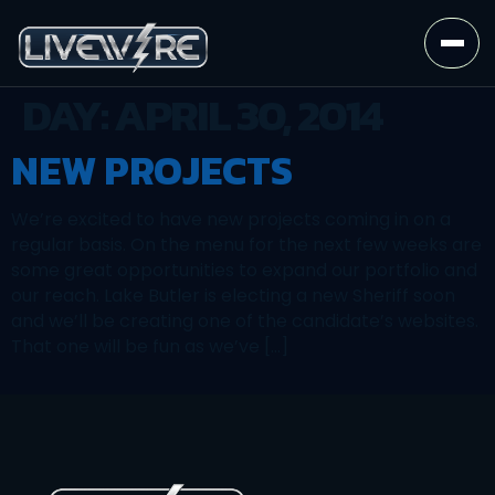
DAY:
APRIL 30, 2014
NEW PROJECTS
We’re excited to have new projects coming in on a
regular basis. On the menu for the next few weeks are
some great opportunities to expand our portfolio and
our reach. Lake Butler is electing a new Sheriff soon
and we’ll be creating one of the candidate’s websites.
That one will be fun as we’ve […]